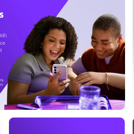
s
WiFi
ice
l
ly.
es
g