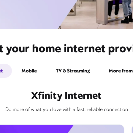
t your home internet prov
et
Mobile
TV & Streaming
More from 
Xfinity Internet
Do more of what you love with a fast, reliable connection