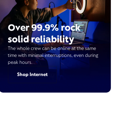
Over 99.9% rock
solid reliability
The whole crew can be online at the same
time with minimal interruptions, even during
peak hours.
Shop Internet