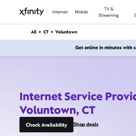
M
TV &
a
Internet
Mobile
Streaming
i
n
C
All
CT
Voluntown
o
n
Get online in minutes with
t
e
n
t
Internet Service Provi
Voluntown, CT
Shop deals
Check Availability