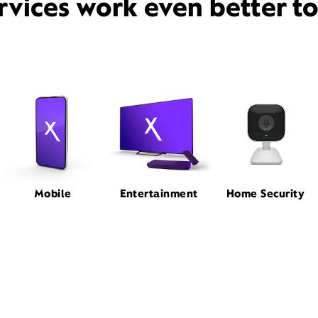
rvices work even better t
Mobile
Entertainment
Home Security