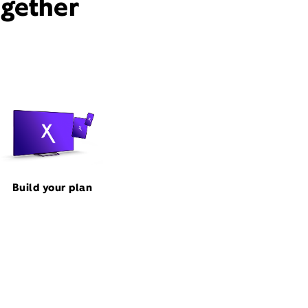
ogether
Build your plan