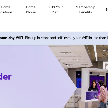
Home
Home
Build Your
Membership
Solutions
Phone
Plan
Benefits
 same-day WiFi
Pick up in-store and self-install your WiFi in less than
der