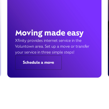
Moving made easy
Xfinity provides internet service in the
Voluntown area. Set up a move or transfer
your service in three simple steps!
Schedule a move