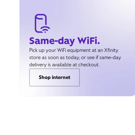
Same-day WiFi.
Pick up your WiFi equipment at an Xfinity
store as soon as today, or see if same-day
delivery is available at checkout.
Shop internet