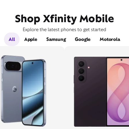
Shop Xfinity Mobile
Explore the latest phones to get started
All
Apple
Samsung
Google
Motorola