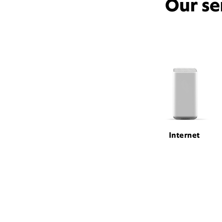
Our se
Internet