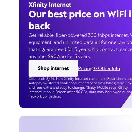
Xfinity Internet
Our best price on WiFi i
back
Get reliable, fiber-powered 300 Mbps internet, 
equipment, and unlimited data all for one low pr
that’s guaranteed for 5 years. No contract, cance
anytime. $40/mo for 5 years.
Shop internet
Pricing & Other Info
Offer ends 8/24. New Xfinity Internet customers. Restrictions app
Autopay w/ stored bank account and paperless billing req’d. Tax
and fees extra and subj. to change. Xfinity Mobile req's Xfinity
Internet. Mobile Select: After 50 GBs, data may be slowed durin
network congestion.