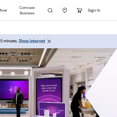
Comcast
Sign In
Move
Business
Shop internet
 15 minutes.