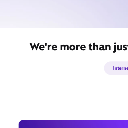
We're more than jus
Intern