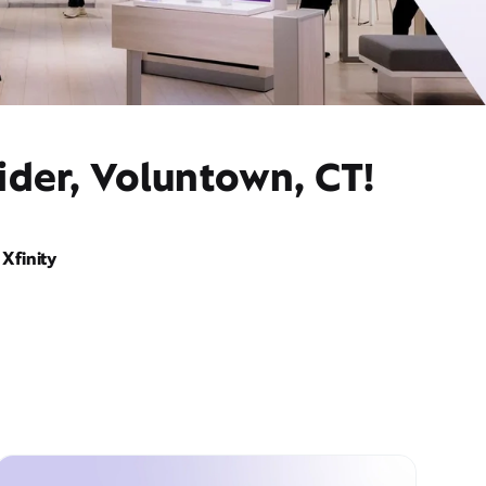
ider, Voluntown, CT!
Xfinity