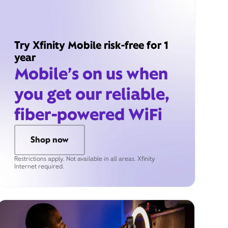
Try Xfinity Mobile risk-free for 1
year
Mobile’s on us when
you get our reliable,
fiber-powered WiFi
Shop now
Restrictions apply. Not available in all areas. Xfinity
Internet required.