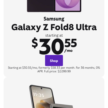
Samsung
Galaxy Z Fold8 Ultra
30
starting at
$
55
/mo
Shop
Starting at $30.55/mo, formerly $58.33 per month. For 36 months, 0%
APR. Full price: $2,099.99