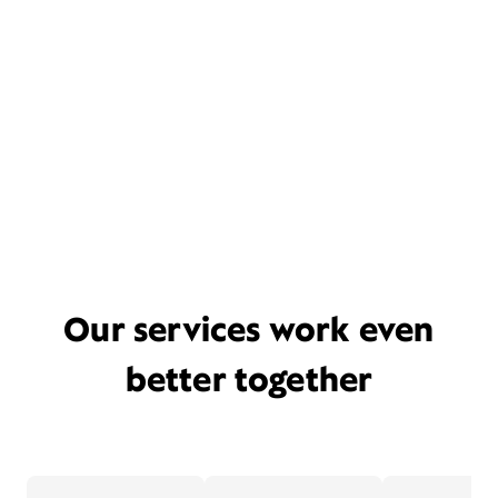
Our services work even
better together