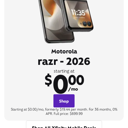
Motorola
razr - 2026
0
starting at
$
00
/mo
Shop
Starting at $0.00/mo, formerly $19.44 per month. For 36 months, 0%
APR. Full price: $699.99