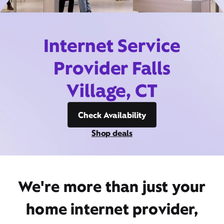
Internet Service
Provider Falls
Village, CT
Check Availability
Shop deals
We're more than just your
home internet provider,