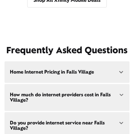
Shop All Xfinity Mobile Deals
Frequently Asked Questions
Home Internet Pricing in Falls Village
Speed: 300 Mbps
How much do internet providers cost in Falls
• $40/mo - Special offer pricing
Village?
• $75/mo - Everyday pricing
Speed: 500 Mbps
Xfinity Internet prices and speeds vary by location.
• $45/mo - Special offer pricing
Do you provide internet service near Falls
Compare plans and prices
for your address online.
• $85/mo - Everyday pricing
Village?
Do we provide home internet in your area?
Check