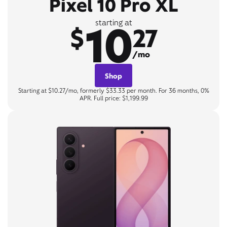
Pixel 10 Pro XL
10
starting at
$
27
/mo
Shop
Starting at $10.27/mo, formerly $33.33 per month. For 36 months, 0%
APR. Full price: $1,199.99