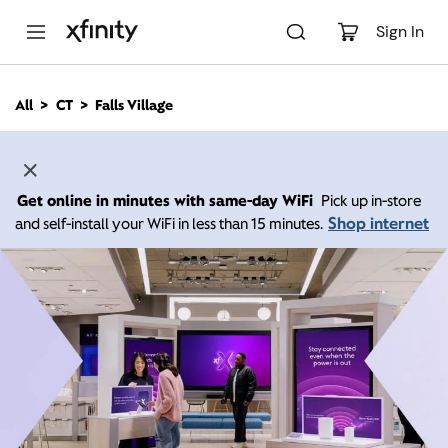
M
a
Sign In
i
n
C
All
CT
Falls Village
o
n
t
e
n
Get online in minutes with same-day WiFi
Pick up in-store
t
Shop internet
and self-install your WiFi in less than 15 minutes.