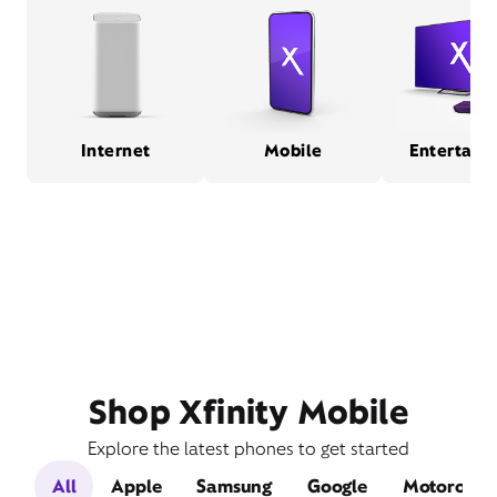
Internet
Mobile
Entertain
Shop Xfinity Mobile
Explore the latest phones to get started
All
Apple
Samsung
Google
Motorola