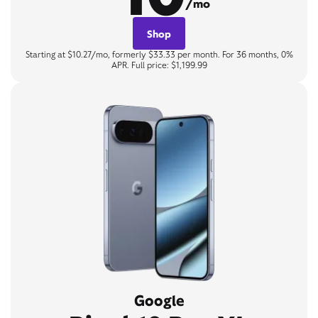
/mo
Shop
Starting at $10.27/mo, formerly $33.33 per month. For 36 months, 0%
APR. Full price: $1,199.99
Google