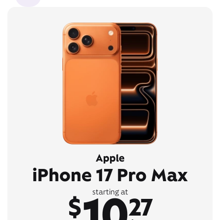
Apple
iPhone 17 Pro Max
10
starting at
$
27