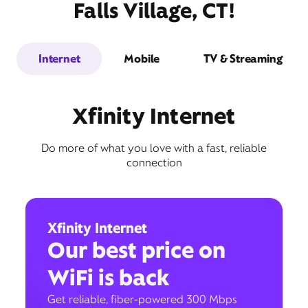
Falls Village, CT!
Internet
Mobile
TV & Streaming
Xfinity Internet
Do more of what you love with a fast, reliable
connection
Xfinity Internet
Our best price on
WiFi is back
Get reliable, fiber-powered 300 Mbps