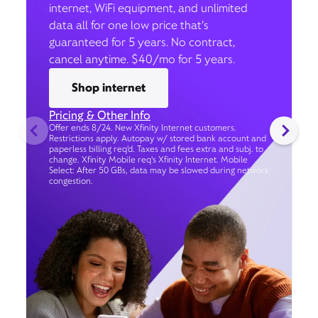
internet, WiFi equipment, and unlimited
data all for one low price that’s
guaranteed for 5 years. No contract,
cancel anytime. $40/mo for 5 years.
Shop internet
Pricing & Other Info
Offer ends 8/24. New Xfinity Internet customers.
Restrictions apply. Autopay w/ stored bank account and
paperless billing req’d. Taxes and fees extra and subj. to
change. Xfinity Mobile req's Xfinity Internet. Mobile
Select: After 50 GBs, data may be slowed during network
congestion.