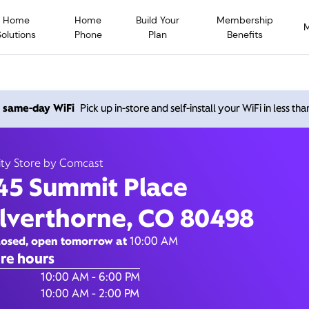
Home
Home
Build Your
Membership
Solutions
Phone
Plan
Benefits
Summit Place, Silverthor
h same-day WiFi
Pick up in-store and self-install your WiFi in less th
80498
ity Store by Comcast
45 Summit Place
10:00 AM
-
6:00 PM
Xfinity Store by Comcast
ilverthorne, CO 80498
Contact Us
losed, open tomorrow at
10:00 AM
re hours
of the Week
Hours
10:00 AM - 6:00 PM
10:00 AM - 2:00 PM