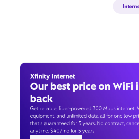
Intern
Xfinity Internet
Our best price on WiFi i
back
Get reliable, fiber-powered 300 Mbps internet, 
equipment, and unlimited data all for one low pr
that’s guaranteed for 5 years. No contract, cance
anytime. $40/mo for 5 years