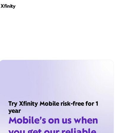
Xfinity
Try Xfinity Mobile risk-free for 1
year
Mobile’s on us when
you get our reliable,