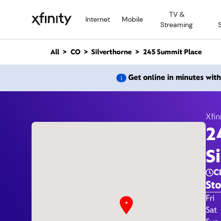
M
TV &
a
Internet
Mobile
Streaming
i
n
C
All
CO
Silverthorne
245 Summit Place
o
n
245 
Get online in minutes wit
t
e
n
t
Xfin
2
S
C
Sto
Day 
Fri
Sat