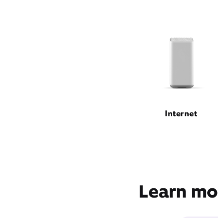
Internet
Learn mor