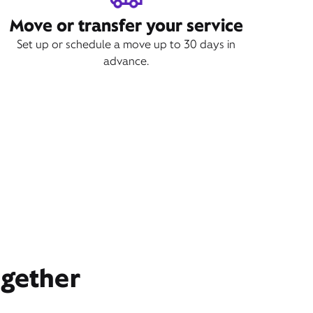
Move or transfer your service
Set up or schedule a move up to 30 days in
advance.
ogether