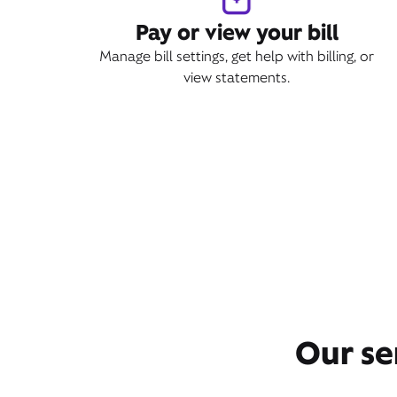
Pay or view your bill
Manage bill settings, get help with billing, or
view statements.
Our se