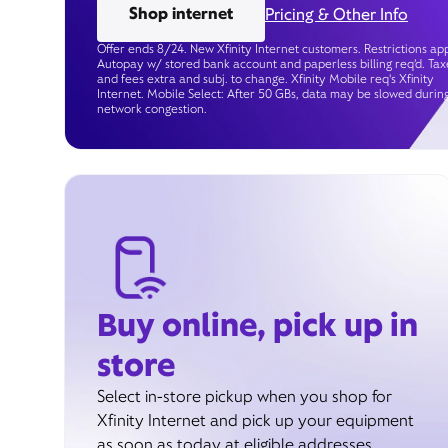
Shop internet
Pricing & Other Info
Offer ends 8/24. New Xfinity Internet customers. Restrictions app
Autopay w/ stored bank account and paperless billing req’d. Tax
and fees extra and subj. to change. Xfinity Mobile req's Xfinity
Internet. Mobile Select: After 50 GBs, data may be slowed durin
network congestion.
Buy online, pick up in
store
Select in-store pickup when you shop for
Xfinity Internet and pick up your equipment
as soon as today at eligible addresses.