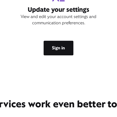
Update your settings
View and edit your account settings and
communication preferences.
Sign in
rvices work even better t