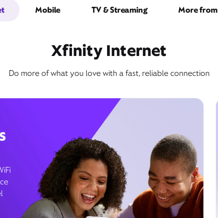
et
Mobile
TV & Streaming
More from 
Xfinity Internet
Do more of what you love with a fast, reliable connection
s
WiFi
ice
l