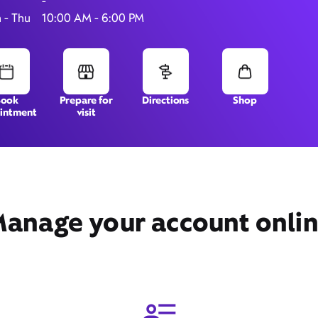
-
 - Thu
10:00 AM - 6:00 PM
245 Summit Place,
Silverthorne, CO 80498
Book
Prepare for
Directions
Shop
intment
visit
anage your account onli
Get Directions
Book Appointment