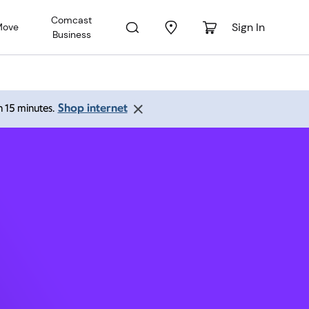
Comcast
Sign In
Move
Business
ne CO
Shop internet
an 15 minutes.