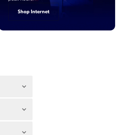
Shop Internet
 address.
 during peak