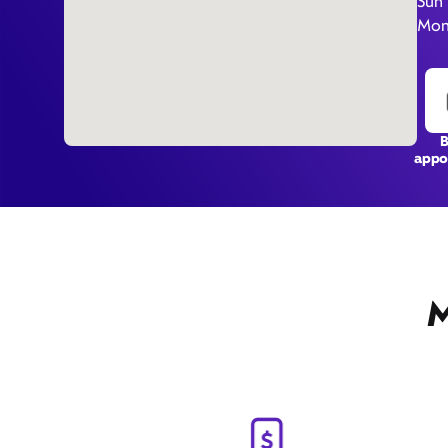
Sun
Mon
appo
M