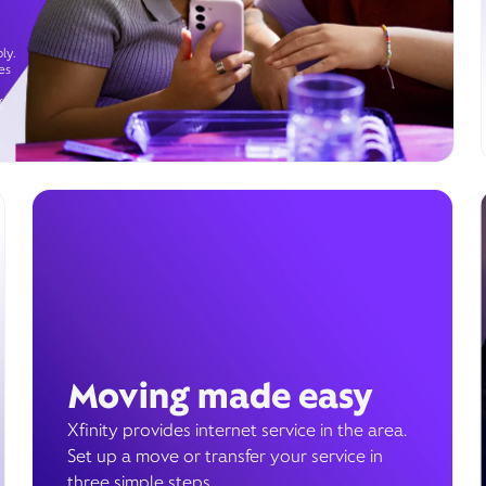
ly.
es
g
Moving made easy
Xfinity provides internet service in the area.
Set up a move or transfer your service in
three simple steps.