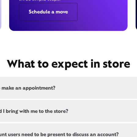
Schedule a move
What to expect in store
o make an appointment?
 all, Xfinity locations offer appointments. If a location offers
 I bring with me to the store?
, there will be a link at the top of this page, below the store
s are not mandatory but can help ensure reduced wait times
ting customers should bring a valid government-issued ID.
s. When arriving, there may still be a brief wait until the next
nt users need to be present to discuss an account?