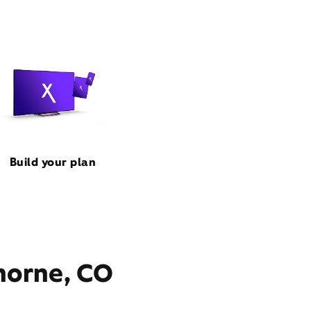
Build your plan
thorne, CO