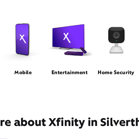
Mobile
Entertainment
Home Security
e about Xfinity in Silver