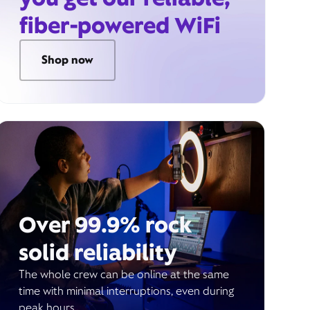
fiber-powered WiFi
Shop now
Over 99.9% rock
solid reliability
The whole crew can be online at the same
time with minimal interruptions, even during
peak hours.