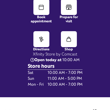
Book
Prepare for
1242 S Hover Road,
appointment
visit
Suite 100,
Longmont, CO 80501
Directions
Shop
Xfinity Store by Comcast
Open today at
10:00 AM
Store hours
Day of the Week
Hours
Sat
10:00 AM - 7:00 PM
Sun
11:00 AM - 5:00 PM
Mon - Fri
10:00 AM - 7:00 PM
Get Directions
Book Appointment