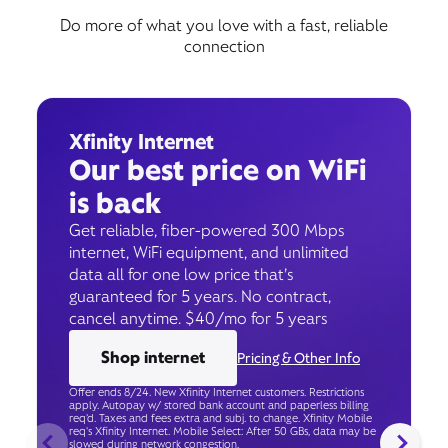
Do more of what you love with a fast, reliable
connection
Xfinity Internet
Our best price on WiFi
is back
Get reliable, fiber-powered 300 Mbps
internet, WiFi equipment, and unlimited
data all for one low price that’s
guaranteed for 5 years. No contract,
cancel anytime. $40/mo for 5 years
Shop internet
Pricing & Other Info
Offer ends 8/24. New Xfinity Internet customers. Restrictions
apply. Autopay w/ stored bank account and paperless billing
req’d. Taxes and fees extra and subj. to change. Xfinity Mobile
req's Xfinity Internet. Mobile Select: After 50 GBs, data may be
slowed during network congestion.