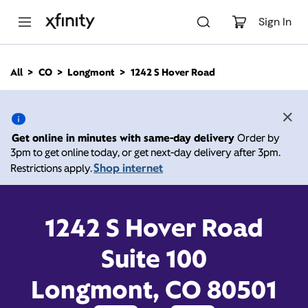
M
a
Sign In
i
n
C
All
CO
Longmont
1242 S Hover Road
o
1242 S Hover Road,
n
t
e
Longmont CO 80501
n
Get online in minutes with same-day delivery
Order by
t
3pm to get online today, or get next-day delivery after 3pm.
10:00 AM
-
7:00 PM
Xfinity Store by Comcast
Shop internet
Restrictions apply.
Contact Us
1242 S Hover Road
Suite 100
Longmont, CO 80501