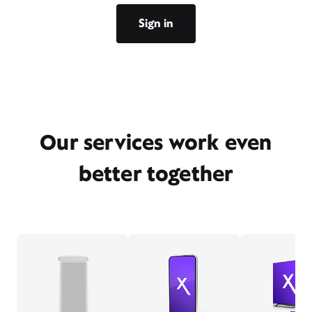
Sign in
Our services work even
better together