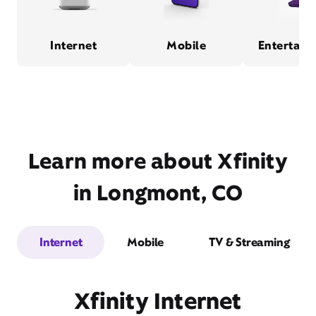
Internet
Mobile
Entertain
Learn more about Xfinity
in Longmont, CO
Internet
Mobile
TV & Streaming
Xfinity Internet