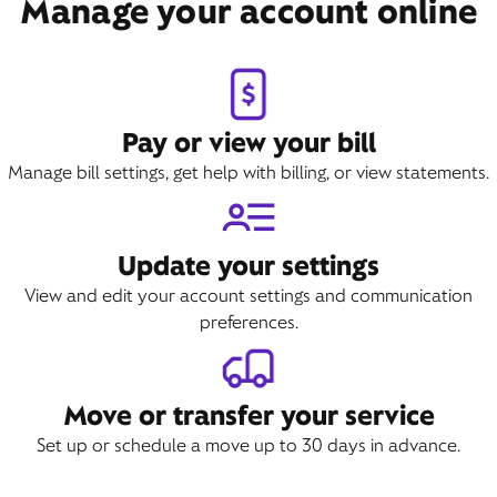
Manage your account online
Pay or view your bill
Manage bill settings, get help with billing, or view statements.
Update your settings
View and edit your account settings and communication
preferences.
Move or transfer your service
Set up or schedule a move up to 30 days in advance.