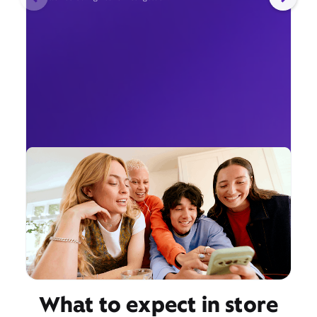
What to expect in store