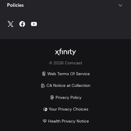
Policies
Account
to access all your account information.
©
2026
Comcast
Web Terms Of Service
CA Notice at Collection
Privacy Policy
Your Privacy Choices
Health Privacy Notice