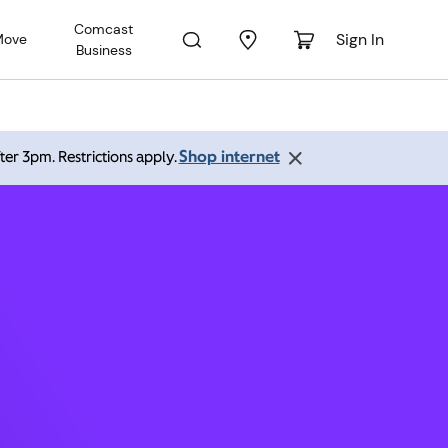
Comcast
Sign In
Move
Business
er CO
Shop internet
ter 3pm. Restrictions apply.