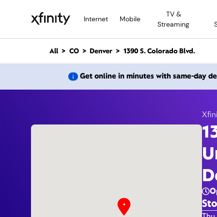
M
TV &
a
Internet
Mobile
Streaming
i
n
C
All
CO
Denver
1390 S. Colorado Blvd.
o
n
1390
Get online in minutes with same-day de
t
e
n
t
Xfin
1
U
D
O
Sto
Day 
Thu 