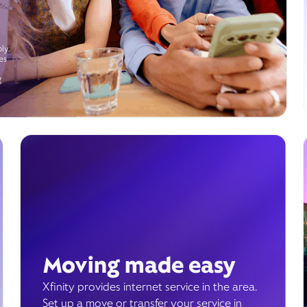
ly.
es
g
Moving made easy
Xfinity provides internet service in the area.
Set up a move or transfer your service in