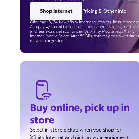
Shop internet
Pricing & Other Info
Offer ends 8/24. New Xfinity Internet customers. Restrictions app
Autopay w/ stored bank account and paperless billing req’d. Tax
and fees extra and subj. to change. Xfinity Mobile req's Xfinity
Internet. Mobile Select: After 50 GBs, data may be slowed durin
network congestion.
Buy online, pick up in
store
Select in-store pickup when you shop for
Xfinity Internet and pick up your equipment