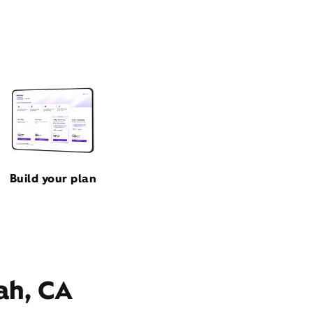
Build your plan
ah, CA