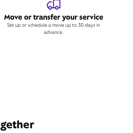
Move or transfer your service
Set up or schedule a move up to 30 days in
advance.
ogether