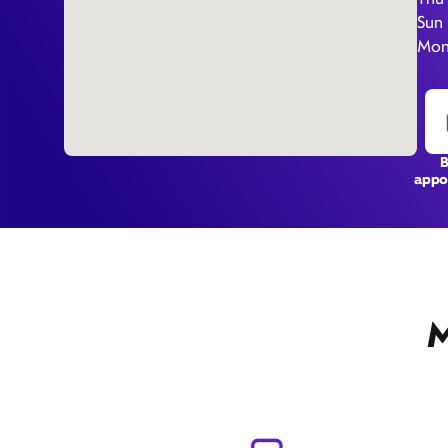
Sun
Mon
appo
M