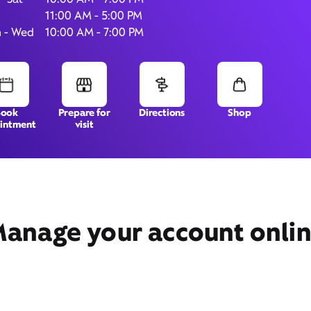
11:00 AM - 5:00 PM
 - Wed
10:00 AM - 7:00 PM
1390 S. Colorado Blvd.,
Unit 180,
Denver, CO 80222
Book
Prepare for
Directions
Shop
intment
visit
anage your account onli
Get Directions
Book Appointment