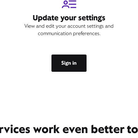
Update your settings
View and edit your account settings and
communication preferences.
Sign in
rvices work even better t