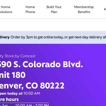
Home
Home
Build Your
Membership
Solutions
Phone
Plan
Benefits
 S. Colorado Blvd., Denv
livery
Order by 3pm to get online today, or get next-day delivery af
80222
ity Store by Comcast
390 S. Colorado Blvd.
Open today until
7:00 pm
Xfinity Store by Comcast
nit 180
Contact Us
enver, CO 80222
pen today at
10:00 AM
re hours
of the Week
Hours
- Sat
10:00 AM - 7:00 PM