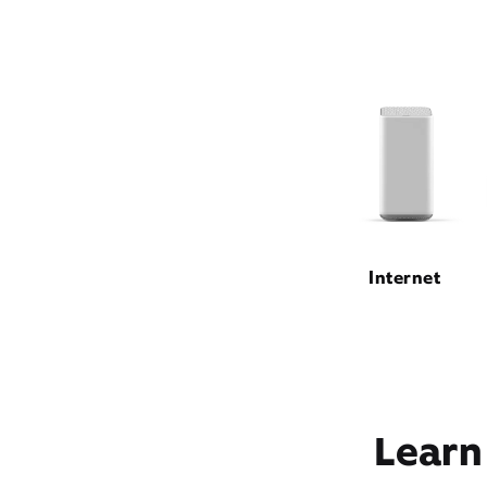
Internet
Learn