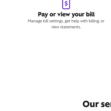
Pay or view your bill
Manage bill settings, get help with billing, or
view statements.
Our se