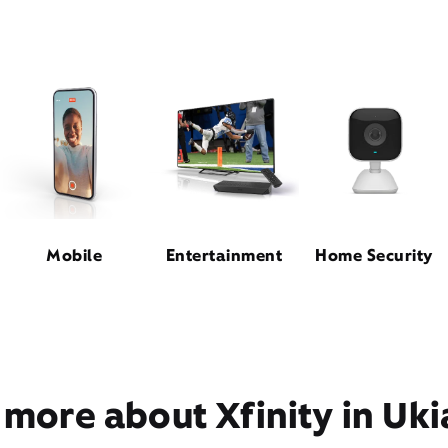
Mobile
Entertainment
Home Security
 more about Xfinity in Uki