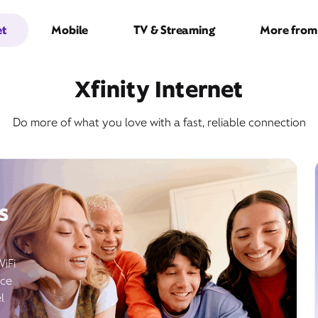
et
Mobile
TV & Streaming
More from 
Xfinity Internet
Do more of what you love with a fast, reliable connection
s
WiFi
ice
l