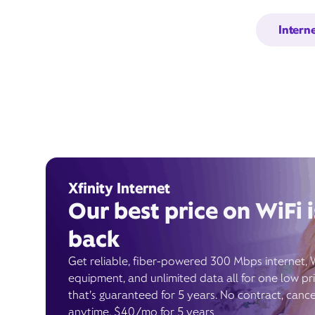
Intern
Xfinity Internet
Our best price on WiFi i
back
Get reliable, fiber-powered 300 Mbps internet, 
equipment, and unlimited data all for one low pr
that’s guaranteed for 5 years. No contract, cance
anytime. $40/mo for 5 years