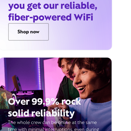
you get our reliable,
fiber-powered WiFi
Shop now
Over 99.9% rock
solid reliability
The whole crew can be online at the same
time with minimal interruptions, even during