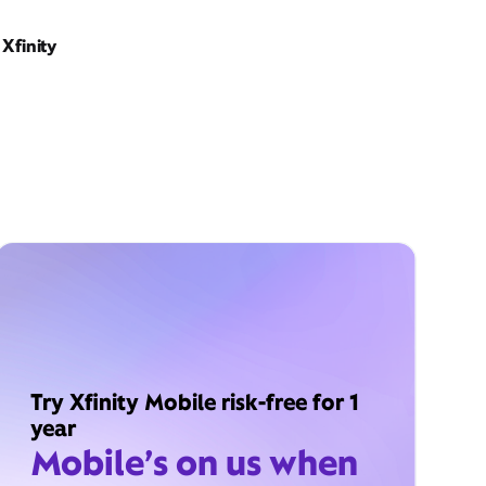
Xfinity
Try Xfinity Mobile risk-free for 1
year
Mobile’s on us when