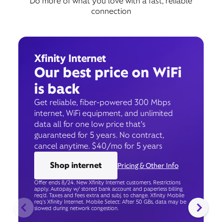
Do more of what you love with a fast, reliable
connection
Xfinity Internet
Our best price on WiFi
is back
Get reliable, fiber-powered 300 Mbps
internet, WiFi equipment, and unlimited
data all for one low price that’s
guaranteed for 5 years. No contract,
cancel anytime. $40/mo for 5 years
Shop internet
Pricing & Other Info
Offer ends 8/24. New Xfinity Internet customers. Restrictions
apply. Autopay w/ stored bank account and paperless billing
req’d. Taxes and fees extra and subj. to change. Xfinity Mobile
req's Xfinity Internet. Mobile Select: After 50 GBs, data may be
slowed during network congestion.