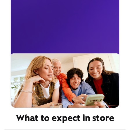
What to expect in store