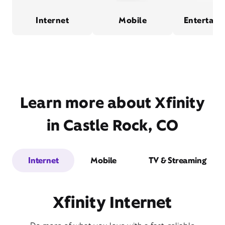
Internet
Mobile
Entertain
Learn more about Xfinity
in Castle Rock, CO
Internet
Mobile
TV & Streaming
Xfinity Internet