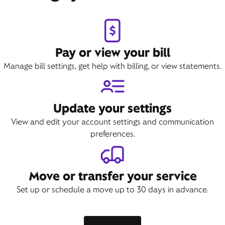
Pay or view your bill
Manage bill settings, get help with billing, or view statements.
Update your settings
View and edit your account settings and communication
preferences.
Move or transfer your service
Set up or schedule a move up to 30 days in advance.