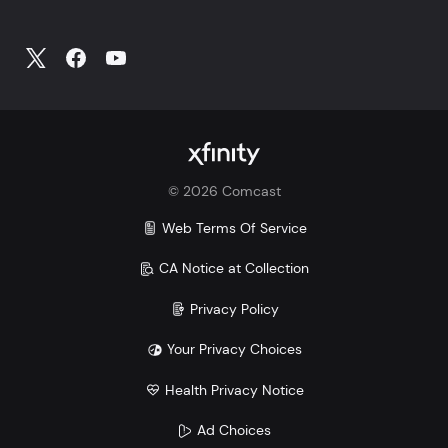
©
2026
Comcast
Web Terms Of Service
CA Notice at Collection
Privacy Policy
Your Privacy Choices
Health Privacy Notice
Ad Choices