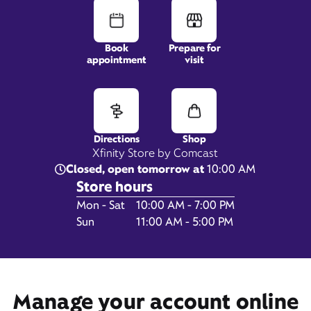
Book
Prepare for
5715 Atrium Drive,
appointment
visit
#100,
Castle Rock, CO 80104
Directions
Shop
Xfinity Store by Comcast
Closed, open tomorrow at
10:00 AM
Store hours
Day of the Week
Hours
Mon - Sat
10:00 AM - 7:00 PM
Sun
11:00 AM - 5:00 PM
Get Directions
Book Appointment
Manage your account online