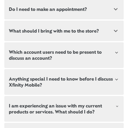
Do I need to make an appointment?
Most, but not all, Xfinity locations offer
What should I bring with me to the store?
appointments. If a location offers appointments,
there will be a link at the top of this page, below the
store address.
New and existing customers should bring a valid
Which account users need to be present to
government-issued ID.
Appointments are not mandatory but can help
discuss an account?
ensure reduced wait times during peak business
If you’re signing up for new services,
please bring
hours. When arriving, there may still be a brief wait
proof of residence
. Please note we may be required
until the next representative becomes available.
Review the
differences between user roles
. Not all
to run a credit check.
Anything special I need to know before I discuss
household users are authorized to make changes to
Xfinity Mobile?
Paying a bill? If you don’t need to speak with a
an Xfinity account.
Come prepared to discuss your current services with
representative, no appointment is needed! Xfinity
other providers, including your current data usage.
self-service kiosks are located inside all Xfinity
To pick up or exchange equipment, the Primary User
If you are not already an Xfinity Mobile customer, be
stores. Or you can
pay your bill online
anytime, on
or Manager on the account must be present.
I am experiencing an issue with my current
sure to bring your latest bill from your current
Be sure to bring your latest bill from your current
any device.
products or services. What should I do?
mobile carrier so we can find ways to save you
mobile carrier so we can find ways to save you
If you are simply returning equipment, anybody can
money with Xfinity Mobile.
money with Xfinity Mobile.
Cancelling one or more Xfinity services? We hate to
drop it off for you at one of our Xfinity stores.