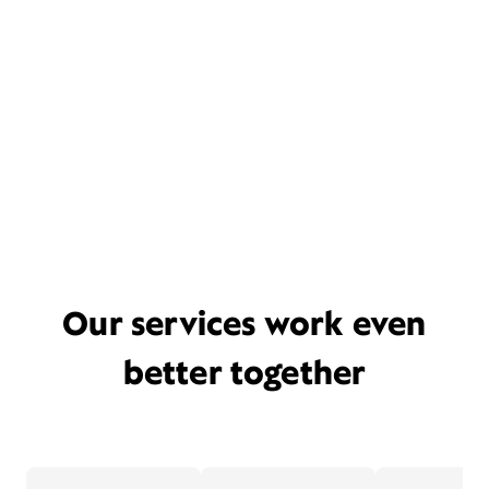
Our services work even
better together