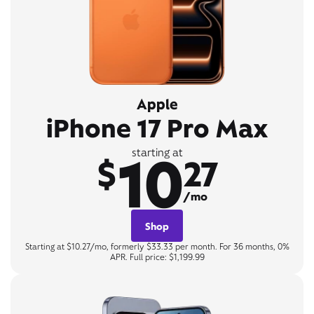
Apple
iPhone 17 Pro Max
10
starting at
$
27
/mo
Shop
Starting at $10.27/mo, formerly $33.33 per month. For 36 months, 0%
APR. Full price: $1,199.99