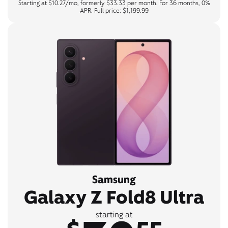
Starting at $10.27/mo, formerly $33.33 per month. For 36 months, 0%
APR. Full price: $1,199.99
Samsung
Galaxy Z Fold8 Ultra
starting at