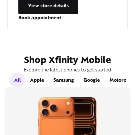
View store details
Book appointment
Shop Xfinity Mobile
Explore the latest phones to get started
All
Apple
Samsung
Google
Motorola