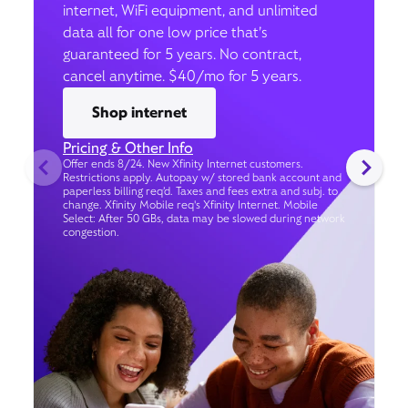
internet, WiFi equipment, and unlimited
data all for one low price that’s
guaranteed for 5 years. No contract,
cancel anytime. $40/mo for 5 years.
Shop internet
Pricing & Other Info
Offer ends 8/24. New Xfinity Internet customers.
Restrictions apply. Autopay w/ stored bank account and
paperless billing req’d. Taxes and fees extra and subj. to
change. Xfinity Mobile req's Xfinity Internet. Mobile
Select: After 50 GBs, data may be slowed during network
congestion.