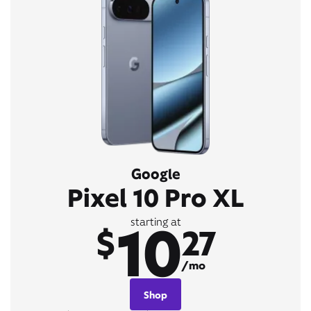
Google
Pixel 10 Pro XL
10
starting at
$
27
/mo
Shop