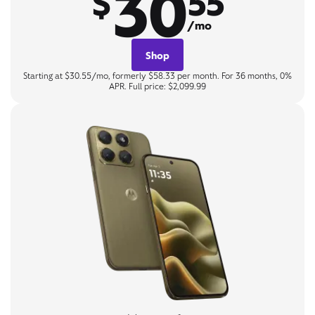
30
$
55
/mo
Shop
Starting at $30.55/mo, formerly $58.33 per month. For 36 months, 0%
APR. Full price: $2,099.99