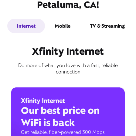
Petaluma, CA!
Internet
Mobile
TV & Streaming
Xfinity Internet
Do more of what you love with a fast, reliable
connection
Xfinity Internet
Our best price on
WiFi is back
Get reliable, fiber-powered 300 Mbps