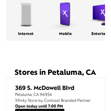
Internet
Mobile
Entertain
Stores in Petaluma, CA
369 S. McDowell Blvd
Petaluma, CA 94954
Xfinity Store by Comcast Branded Partner
Open today until
7:00 PM