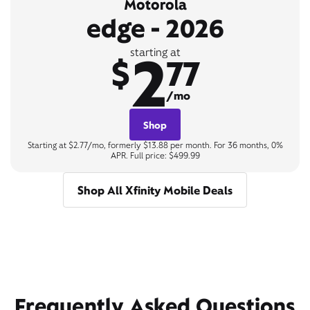
Motorola
edge - 2026
2
starting at
$
77
/mo
Shop
Starting at $2.77/mo, formerly $13.88 per month. For 36 months, 0%
APR. Full price: $499.99
Shop All Xfinity Mobile Deals
Frequently Asked Questions