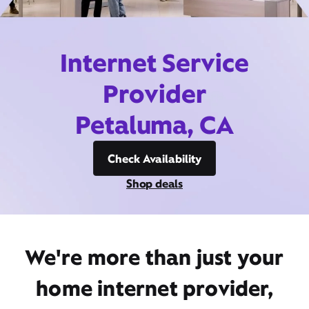
Internet Service
Provider
Petaluma, CA
Check Availability
Shop deals
We're more than just your
home internet provider,