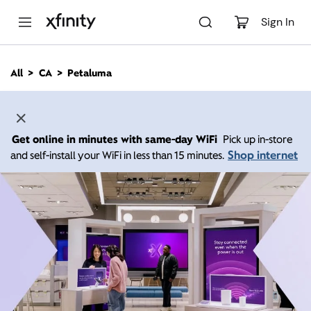
M
a
Sign In
i
n
C
All
CA
Petaluma
o
n
t
e
n
Get online in minutes with same-day WiFi
Pick up in-store
t
Shop internet
and self-install your WiFi in less than 15 minutes.