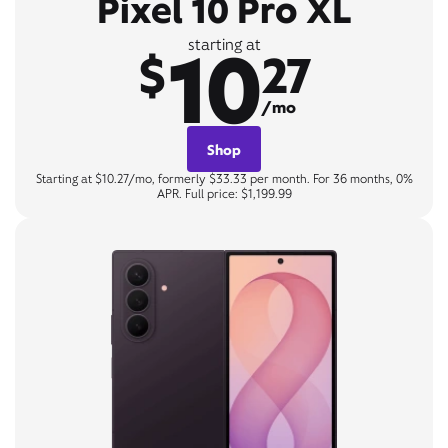
Pixel 10 Pro XL
10
starting at
$
27
/mo
Shop
Starting at $10.27/mo, formerly $33.33 per month. For 36 months, 0%
APR. Full price: $1,199.99