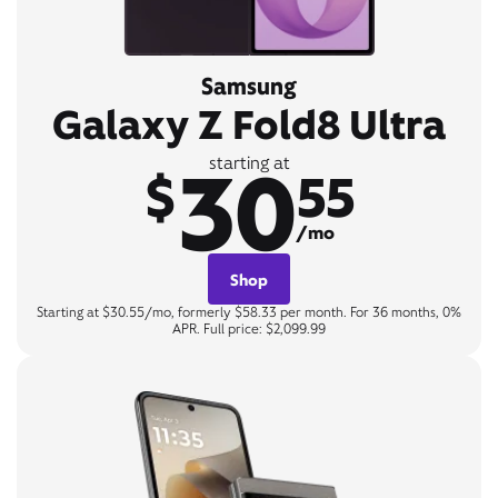
Samsung
Galaxy Z Fold8 Ultra
30
starting at
$
55
/mo
Shop
Starting at $30.55/mo, formerly $58.33 per month. For 36 months, 0%
APR. Full price: $2,099.99