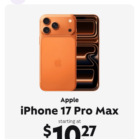
Apple
iPhone 17 Pro Max
10
starting at
$
27