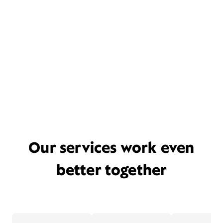
Our services work even
better together