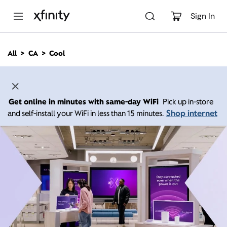
M
a
Sign In
i
n
C
All
CA
Cool
o
n
t
e
n
Get online in minutes with same-day WiFi
Pick up in-store
t
Shop internet
and self-install your WiFi in less than 15 minutes.