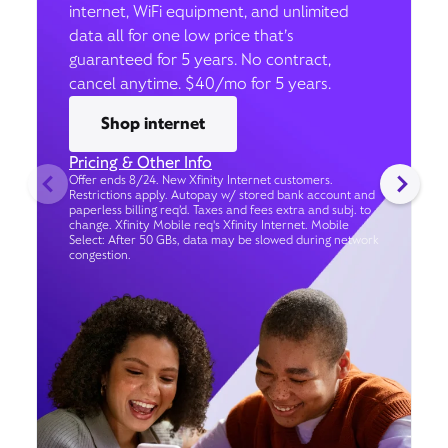
internet, WiFi equipment, and unlimited
data all for one low price that’s
guaranteed for 5 years. No contract,
cancel anytime. $40/mo for 5 years.
Shop internet
Pricing & Other Info
Offer ends 8/24. New Xfinity Internet customers.
Restrictions apply. Autopay w/ stored bank account and
paperless billing req’d. Taxes and fees extra and subj. to
change. Xfinity Mobile req's Xfinity Internet. Mobile
Select: After 50 GBs, data may be slowed during network
congestion.