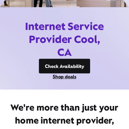
Internet Service
Provider Cool,
CA
Check Availability
Shop deals
We're more than just your
home internet provider,