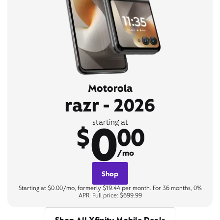
Motorola
razr - 2026
0
starting at
$
00
/mo
Shop
Starting at $0.00/mo, formerly $19.44 per month. For 36 months, 0%
APR. Full price: $699.99