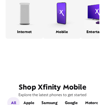
Internet
Mobile
Entertain
Shop Xfinity Mobile
Explore the latest phones to get started
All
Apple
Samsung
Google
Motorola