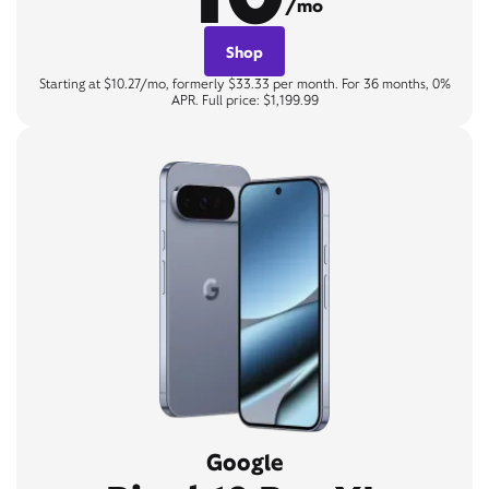
/mo
Shop
Starting at $10.27/mo, formerly $33.33 per month. For 36 months, 0%
APR. Full price: $1,199.99
Google