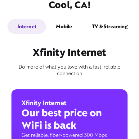
Cool, CA!
Internet
Mobile
TV & Streaming
Xfinity Internet
Do more of what you love with a fast, reliable
connection
Xfinity Internet
Our best price on
WiFi is back
Get reliable, fiber-powered 300 Mbps