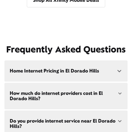
Shop All Xfinity Mobile Deals
Frequently Asked Questions
Home Internet Pricing in El Dorado Hills
Speed: 300 Mbps
How much do internet providers cost in El
• $40/mo - Special offer pricing
Dorado Hills?
• $75/mo - Everyday pricing
Speed: 500 Mbps
Xfinity Internet prices and speeds vary by location.
• $45/mo - Special offer pricing
Do you provide internet service near El Dorado
Compare plans and prices
for your address online.
• $85/mo - Everyday pricing
Hills?
Do we provide home internet in your area?
Check