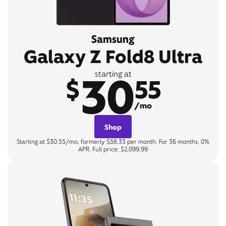
Samsung
Galaxy Z Fold8 Ultra
30
starting at
$
55
/mo
Shop
Starting at $30.55/mo, formerly $58.33 per month. For 36 months, 0%
APR. Full price: $2,099.99