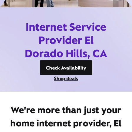
Internet Service
Provider El
Dorado Hills, CA
Check Availability
Shop deals
We're more than just your
home internet provider, El