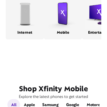
Internet
Mobile
Entertain
Shop Xfinity Mobile
Explore the latest phones to get started
All
Apple
Samsung
Google
Motorola