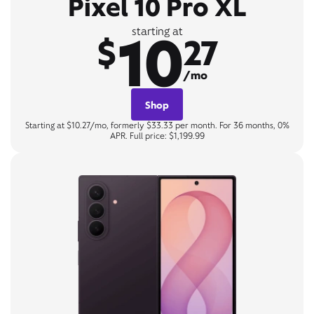
Pixel 10 Pro XL
10
starting at
$
27
/mo
Shop
Starting at $10.27/mo, formerly $33.33 per month. For 36 months, 0%
APR. Full price: $1,199.99