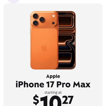
Apple
iPhone 17 Pro Max
10
starting at
$
27