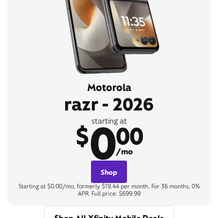
Motorola
razr - 2026
0
starting at
$
00
/mo
Shop
Starting at $0.00/mo, formerly $19.44 per month. For 36 months, 0%
APR. Full price: $699.99