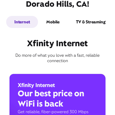
Dorado Hills, CA!
Internet
Mobile
TV & Streaming
Xfinity Internet
Do more of what you love with a fast, reliable
connection
Xfinity Internet
Our best price on
WiFi is back
Get reliable, fiber-powered 300 Mbps