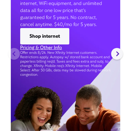
internet, WiFi equipment, and unlimited
data all for one low price that’s
guaranteed for 5 years. No contract,
cancel anytime. $40/mo for 5 years.
Shop internet
Pricing & Other Info
Offer ends 8/24. New Xfinity Internet customers.
Restrictions apply. Autopay w/ stored bank account and
paperless billing req’d. Taxes and fees extra and subj. to
change. Xfinity Mobile req's Xfinity Internet. Mobile
Select: After 50 GBs, data may be slowed during network
congestion.