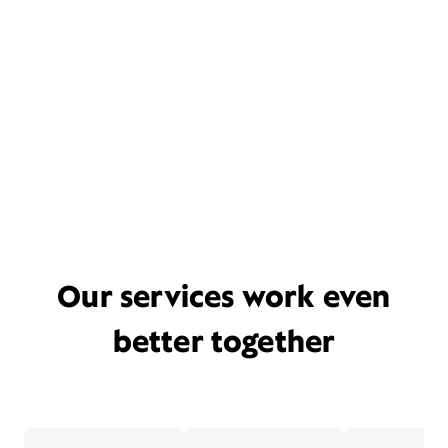
Our services work even
better together