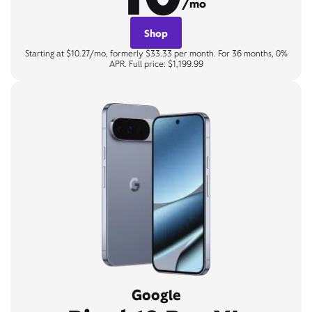
/mo
Shop
Starting at $10.27/mo, formerly $33.33 per month. For 36 months, 0%
APR. Full price: $1,199.99
Google