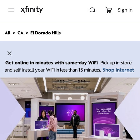
M
a
Sign In
i
n
C
All
CA
El Dorado Hills
o
n
t
e
n
Get online in minutes with same-day WiFi
Pick up in-store
t
Shop internet
and self-install your WiFi in less than 15 minutes.