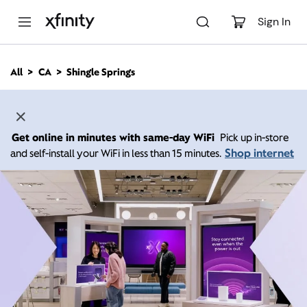
M
a
Sign In
i
n
C
All
CA
Shingle Springs
o
n
t
e
n
Get online in minutes with same-day WiFi
Pick up in-store
t
Shop internet
and self-install your WiFi in less than 15 minutes.