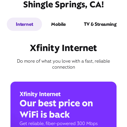
Shingle Springs, CA!
Internet
Mobile
TV & Streaming
Xfinity Internet
Do more of what you love with a fast, reliable
connection
Xfinity Internet
Our best price on
WiFi is back
Get reliable, fiber-powered 300 Mbps