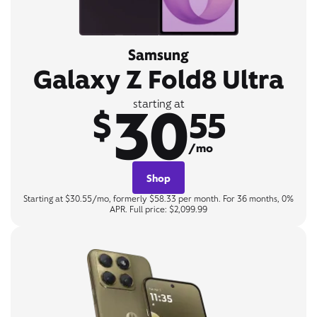
Samsung
Galaxy Z Fold8 Ultra
30
starting at
$
55
/mo
Shop
Starting at $30.55/mo, formerly $58.33 per month. For 36 months, 0%
APR. Full price: $2,099.99