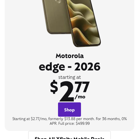
Motorola
edge - 2026
2
starting at
$
77
/mo
Shop
Starting at $2.77/mo, formerly $13.88 per month. For 36 months, 0%
APR. Full price: $499.99