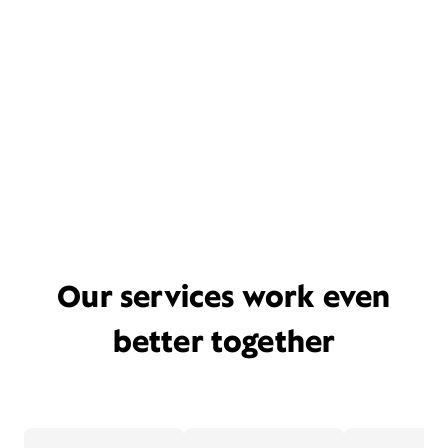
Our services work even
better together