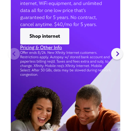
internet, WiFi equipment, and unlimited
data all for one low price that’s
guaranteed for 5 years. No contract,
cancel anytime. $40/mo for 5 years.
Shop internet
Pricing & Other Info
Offer ends 8/24. New Xfinity Internet customers.
Restrictions apply. Autopay w/ stored bank account and
paperless billing req’d. Taxes and fees extra and subj. to
change. Xfinity Mobile req's Xfinity Internet. Mobile
Select: After 50 GBs, data may be slowed during network
congestion.