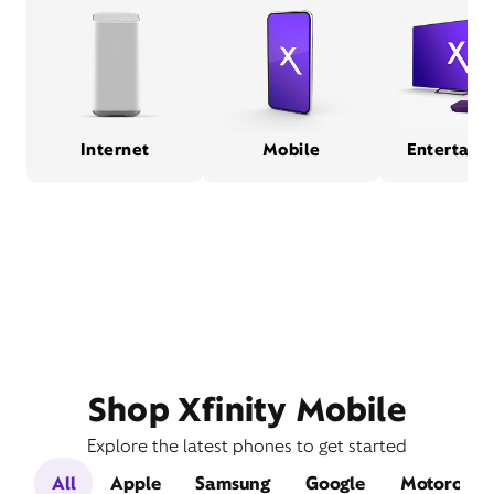
Internet
Mobile
Entertain
Shop Xfinity Mobile
Explore the latest phones to get started
All
Apple
Samsung
Google
Motorola