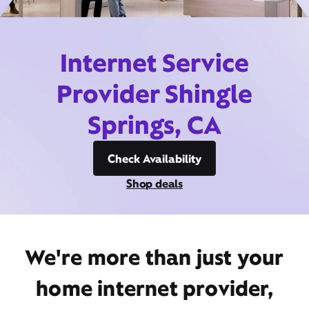
Internet Service
Provider Shingle
Springs, CA
Check Availability
Shop deals
We're more than just your
home internet provider,