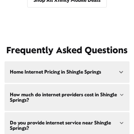
Shop All Xfinity Mobile Deals
Frequently Asked Questions
Home Internet Pricing in Shingle Springs
Speed: 300 Mbps
How much do internet providers cost in Shingle
• $40/mo - Special offer pricing
Springs?
• $75/mo - Everyday pricing
Speed: 500 Mbps
Xfinity Internet prices and speeds vary by location.
• $45/mo - Special offer pricing
Do you provide internet service near Shingle
Compare plans and prices
for your address online.
• $85/mo - Everyday pricing
Springs?
Do we provide home internet in your area?
Check