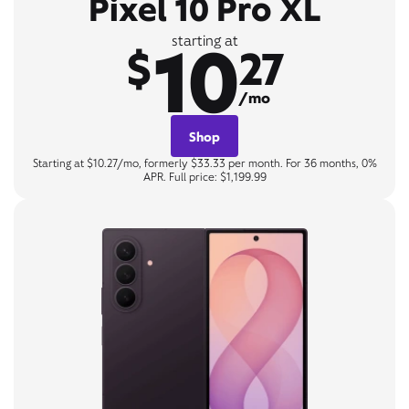
Pixel 10 Pro XL
10
starting at
$
27
/mo
Shop
Starting at $10.27/mo, formerly $33.33 per month. For 36 months, 0%
APR. Full price: $1,199.99