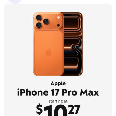
Apple
iPhone 17 Pro Max
10
starting at
$
27