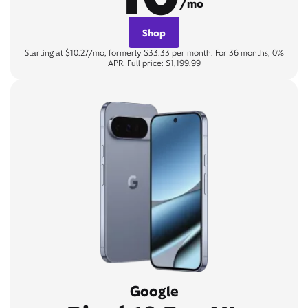
/mo
Shop
Starting at $10.27/mo, formerly $33.33 per month. For 36 months, 0%
APR. Full price: $1,199.99
Google