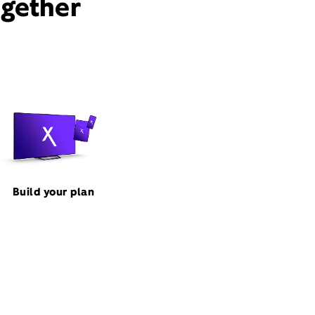
ogether
Build your plan