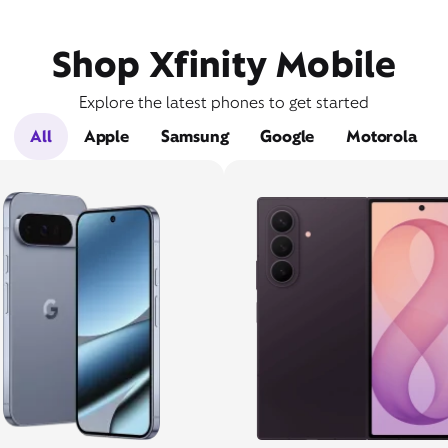
Shop Xfinity Mobile
Explore the latest phones to get started
All
Apple
Samsung
Google
Motorola