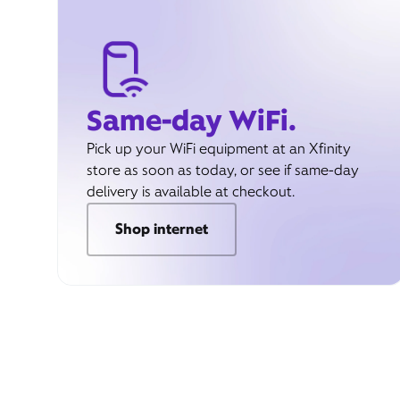
Same-day WiFi.
Pick up your WiFi equipment at an Xfinity
store as soon as today, or see if same-day
delivery is available at checkout.
Shop internet