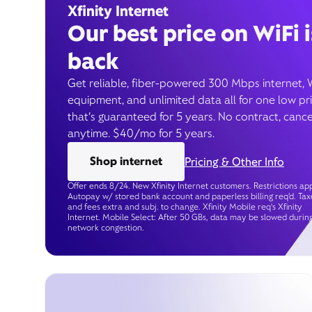
Xfinity Internet
Our best price on WiFi i
back
Get reliable, fiber-powered 300 Mbps internet, 
equipment, and unlimited data all for one low pr
that’s guaranteed for 5 years. No contract, cance
anytime. $40/mo for 5 years.
Shop internet
Pricing & Other Info
Offer ends 8/24. New Xfinity Internet customers. Restrictions app
Autopay w/ stored bank account and paperless billing req’d. Tax
and fees extra and subj. to change. Xfinity Mobile req's Xfinity
Internet. Mobile Select: After 50 GBs, data may be slowed durin
network congestion.