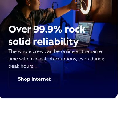
Over 99.9% rock
solid reliability
The whole crew can be online at the same
time with minimal interruptions, even during
peak hours.
Shop Internet