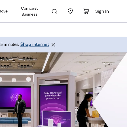
Comcast
Sign In
Move
Business
Shop internet
 15 minutes.