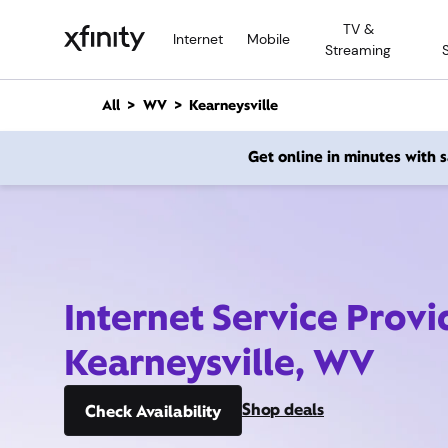
M
TV &
a
Internet
Mobile
Streaming
i
n
C
All
WV
Kearneysville
o
n
Get online in minutes with
t
e
n
t
Internet Service Provi
Kearneysville, WV
Shop deals
Check Availability