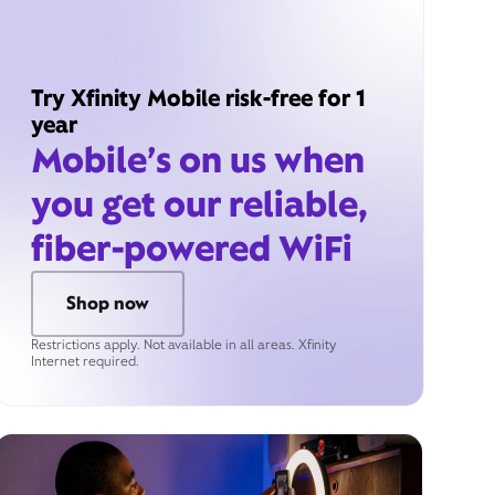
Try Xfinity Mobile risk-free for 1
year
Mobile’s on us when
you get our reliable,
fiber-powered WiFi
Shop now
Restrictions apply. Not available in all areas. Xfinity
Internet required.