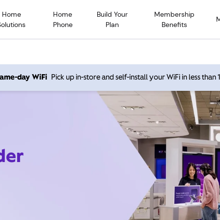
Home
Home
Build Your
Membership
Solutions
Phone
Plan
Benefits
 same-day WiFi
Pick up in-store and self-install your WiFi in less than
der