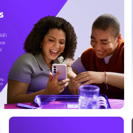
s
WiFi
ice
l
ly.
es
g