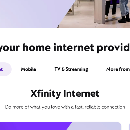
your home internet provid
et
Mobile
TV & Streaming
More from 
Xfinity Internet
Do more of what you love with a fast, reliable connection