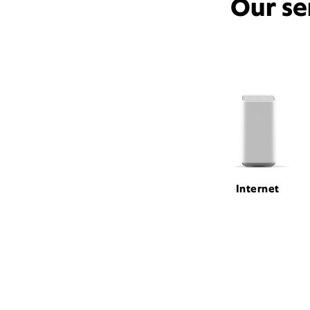
Our se
Internet