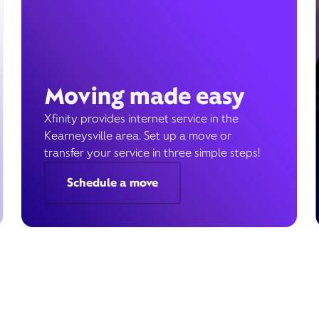
Moving made easy
Xfinity provides internet service in the
Kearneysville area. Set up a move or
transfer your service in three simple steps!
Schedule a move