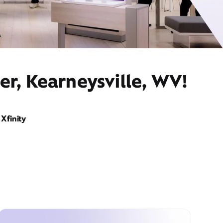
er, Kearneysville, WV!
Xfinity