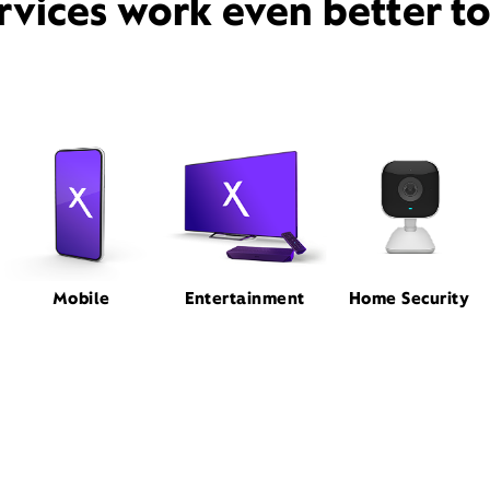
rvices work even better t
Mobile
Entertainment
Home Security