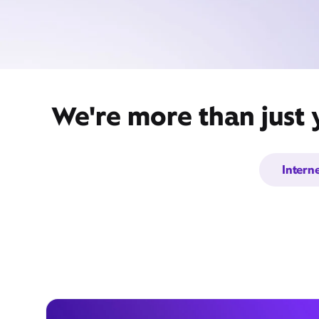
We're more than just 
Intern