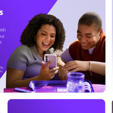
s
WiFi
ice
l
ly.
es
g