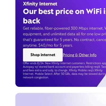
Xfinity Internet
Our best price on WiFi i
back
Get reliable, fiber-powered 300 Mbps internet, 
equipment, and unlimited data all for one low pr
that’s guaranteed for 5 years. No contract, cance
anytime. $40/mo for 5 years.
Shop internet
Pricing & Other Info
Offer ends 8/24. New Xfinity Internet customers. Restrictions app
Autopay w/ stored bank account and paperless billing req’d. Tax
and fees extra and subj. to change. Xfinity Mobile req's Xfinity
Internet. Mobile Select: After 50 GBs, data may be slowed durin
network congestion.