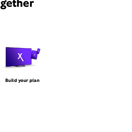
ogether
Build your plan