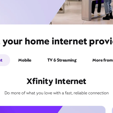
 your home internet provi
et
Mobile
TV & Streaming
More from 
Xfinity Internet
Do more of what you love with a fast, reliable connection