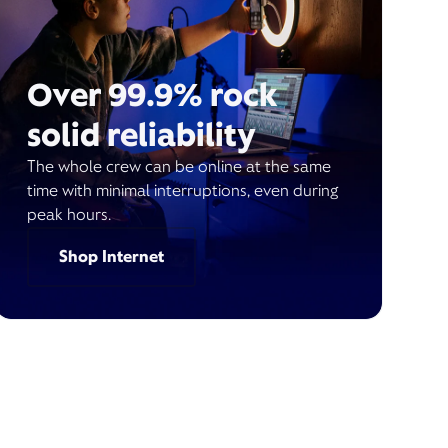
Over 99.9% rock
solid reliability
The whole crew can be online at the same
time with minimal interruptions, even during
peak hours.
Shop Internet