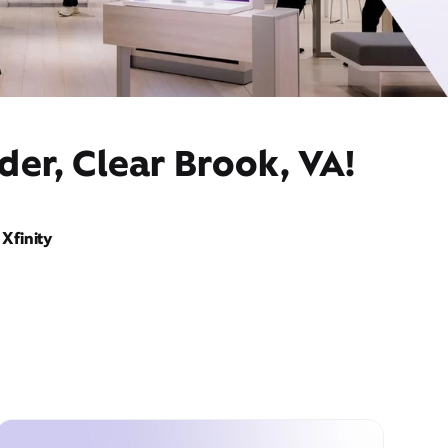
der, Clear Brook, VA!
Xfinity