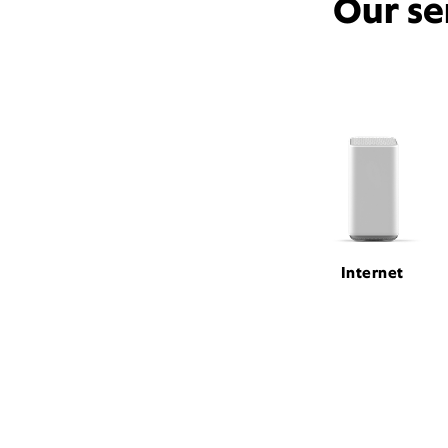
Our se
Internet