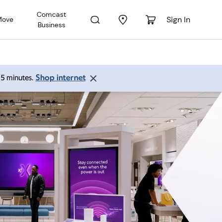
Comcast
Sign In
Move
Business
Shop internet
 15 minutes.