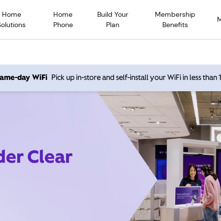
Home
Home
Build Your
Membership
Solutions
Phone
Plan
Benefits
 same-day WiFi
Pick up in-store and self-install your WiFi in less than
der Clear