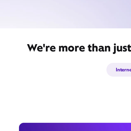
We're more than just
Intern