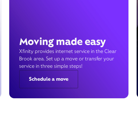
Moving made easy
Xfinity provides internet service in the Clear
Brook area. Set up a move or transfer your
service in three simple steps!
Schedule a move