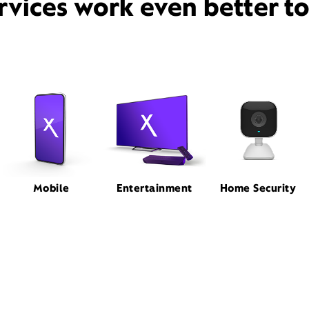
rvices work even better t
Mobile
Entertainment
Home Security