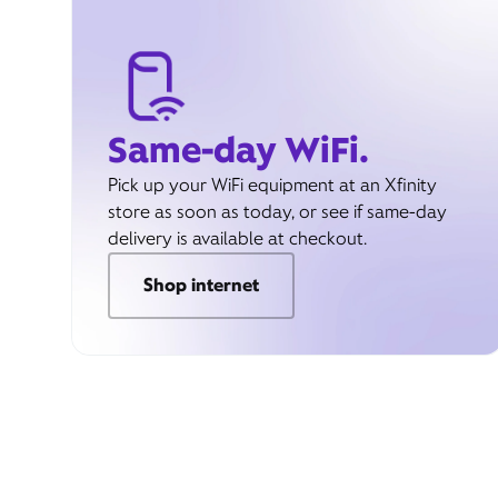
Same-day WiFi.
Pick up your WiFi equipment at an Xfinity
store as soon as today, or see if same-day
delivery is available at checkout.
Shop internet