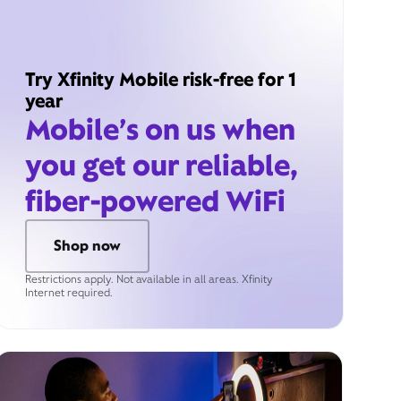
Try Xfinity Mobile risk-free for 1
year
Mobile’s on us when
you get our reliable,
fiber-powered WiFi
Shop now
Restrictions apply. Not available in all areas. Xfinity
Internet required.