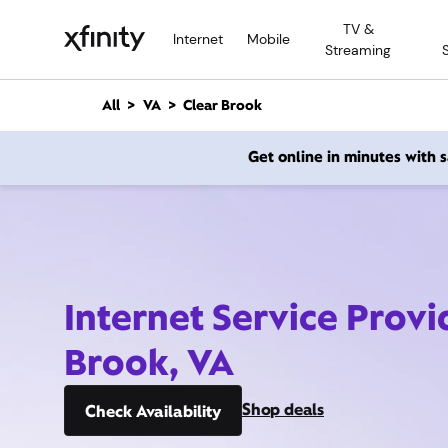
M
TV &
a
Internet
Mobile
Streaming
i
n
C
All
VA
Clear Brook
o
n
Get online in minutes with
t
e
n
t
Internet Service Provi
Brook, VA
Shop deals
Check Availability