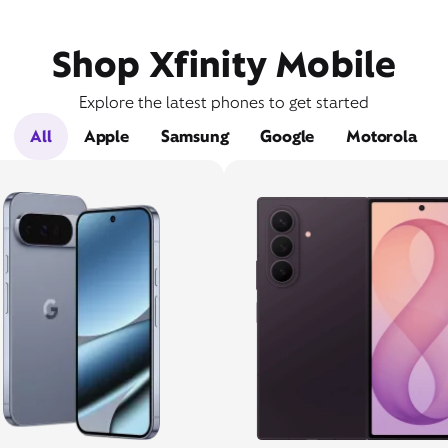
Shop Xfinity Mobile
Explore the latest phones to get started
All
Apple
Samsung
Google
Motorola