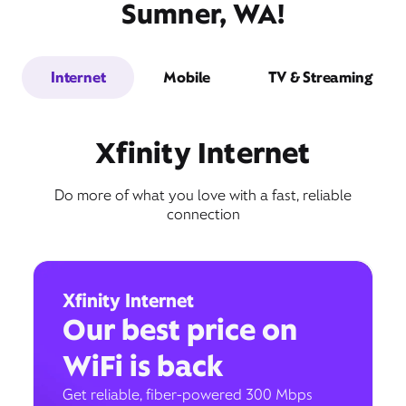
Sumner, WA!
Internet
Mobile
TV & Streaming
Xfinity Internet
Do more of what you love with a fast, reliable
connection
Xfinity Internet
Our best price on
WiFi is back
Get reliable, fiber-powered 300 Mbps