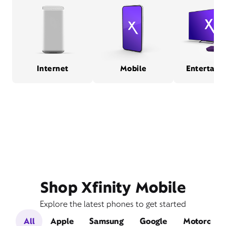
Internet
Mobile
Entertain
Shop Xfinity Mobile
Explore the latest phones to get started
All
Apple
Samsung
Google
Motorola