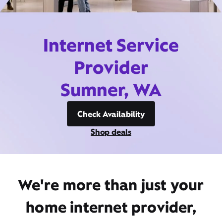
Internet Service
Provider
Sumner, WA
Check Availability
Shop deals
We're more than just your
home internet provider,