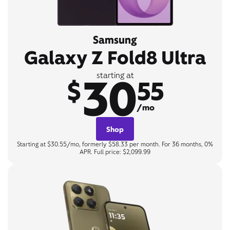
Samsung
Galaxy Z Fold8 Ultra
30
starting at
$
55
/mo
Shop
Starting at $30.55/mo, formerly $58.33 per month. For 36 months, 0%
APR. Full price: $2,099.99