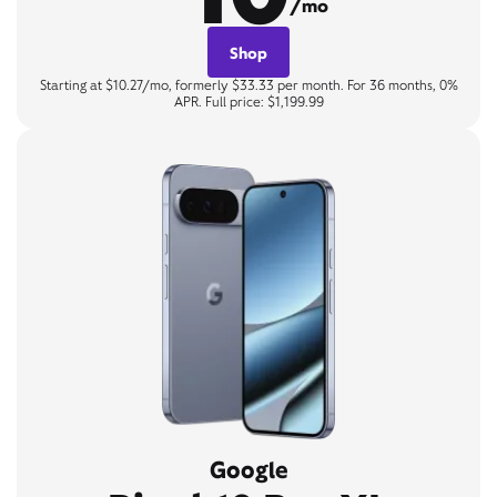
/mo
Shop
Starting at $10.27/mo, formerly $33.33 per month. For 36 months, 0%
APR. Full price: $1,199.99
Google