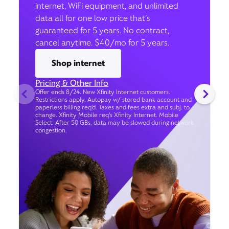
internet, WiFi equipment, and unlimited
data all for one low price that’s
guaranteed for 5 years. No contract,
cancel anytime. $40/mo for 5 years.
Shop internet
Pricing & Other Info
Offer ends 8/24. New Xfinity Internet customers.
Restrictions apply. Autopay w/ stored bank account and
paperless billing req’d. Taxes and fees extra and subj. to
change. Xfinity Mobile req's Xfinity Internet. Mobile
Select: After 50 GBs, data may be slowed during network
congestion.