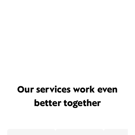
Our services work even
better together