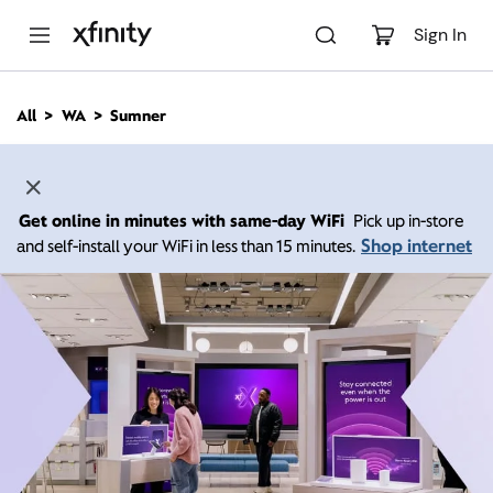
M
a
Sign In
i
n
C
All
WA
Sumner
o
n
t
e
n
Get online in minutes with same-day WiFi
Pick up in-store
t
Shop internet
and self-install your WiFi in less than 15 minutes.