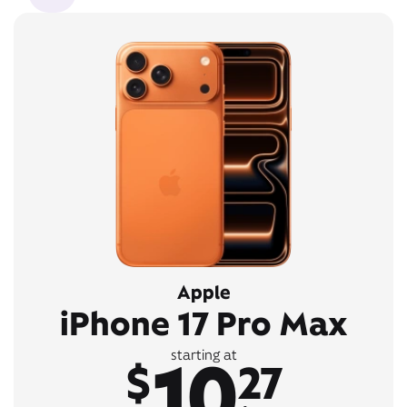
Apple
iPhone 17 Pro Max
10
starting at
$
27