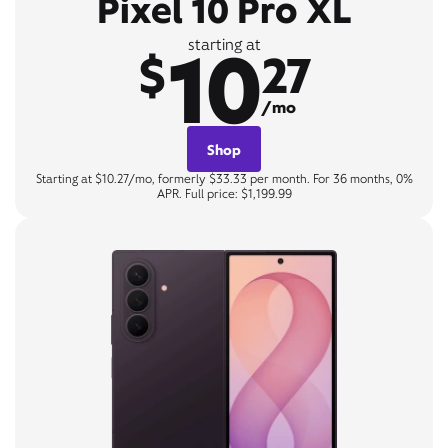
Pixel 10 Pro XL
10
starting at
$
27
/mo
Shop
Starting at $10.27/mo, formerly $33.33 per month. For 36 months, 0%
APR. Full price: $1,199.99