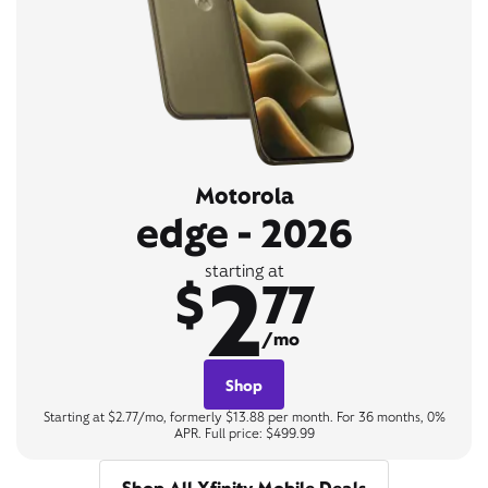
Motorola
edge - 2026
2
starting at
$
77
/mo
Shop
Starting at $2.77/mo, formerly $13.88 per month. For 36 months, 0%
APR. Full price: $499.99