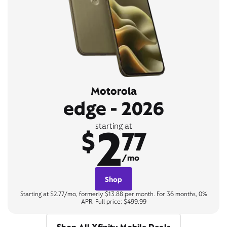
Motorola
edge - 2026
2
starting at
$
77
/mo
Shop
Starting at $2.77/mo, formerly $13.88 per month. For 36 months, 0%
APR. Full price: $499.99