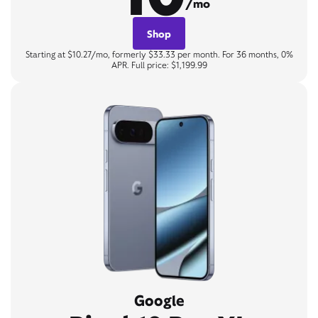
/mo
Shop
Starting at $10.27/mo, formerly $33.33 per month. For 36 months, 0%
APR. Full price: $1,199.99
Google