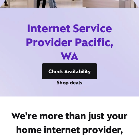
Internet Service
Provider Pacific,
WA
Check Availability
Shop deals
We're more than just your
home internet provider,