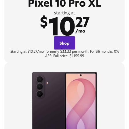
Pixel 10 Pro XL
10
starting at
$
27
/mo
Shop
Starting at $10.27/mo, formerly $33.33 per month. For 36 months, 0%
APR. Full price: $1,199.99