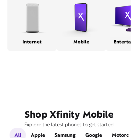
Internet
Mobile
Entertain
Shop Xfinity Mobile
Explore the latest phones to get started
All
Apple
Samsung
Google
Motorola