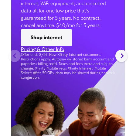
internet, WiFi equipment, and unlimited
data all for one low price that’s
guaranteed for 5 years. No contract,
cancel anytime. $40/mo for 5 years.
Shop internet
Pricing & Other Info
Offer ends 8/24. New Xfinity Internet customers.
Restrictions apply. Autopay w/ stored bank account and
paperless billing req’d. Taxes and fees extra and subj. to
change. Xfinity Mobile req's Xfinity Internet. Mobile
Select: After 50 GBs, data may be slowed during network
congestion.