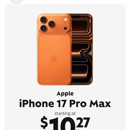
Apple
iPhone 17 Pro Max
10
starting at
$
27