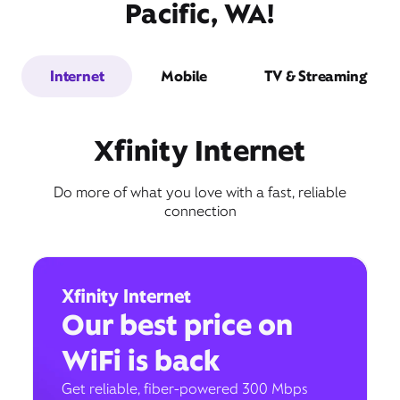
Pacific, WA!
Internet
Mobile
TV & Streaming
Xfinity Internet
Do more of what you love with a fast, reliable
connection
Xfinity Internet
Our best price on
WiFi is back
Get reliable, fiber-powered 300 Mbps