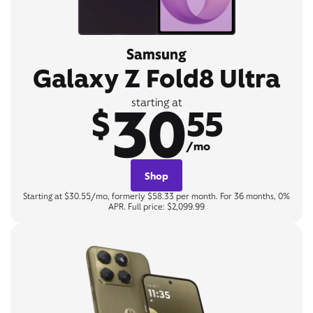
Samsung
Galaxy Z Fold8 Ultra
30
starting at
$
55
/mo
Shop
Starting at $30.55/mo, formerly $58.33 per month. For 36 months, 0%
APR. Full price: $2,099.99