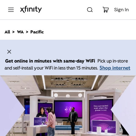
M
a
Sign In
i
n
C
All
WA
Pacific
o
n
t
e
n
Get online in minutes with same-day WiFi
Pick up in-store
t
Shop internet
and self-install your WiFi in less than 15 minutes.