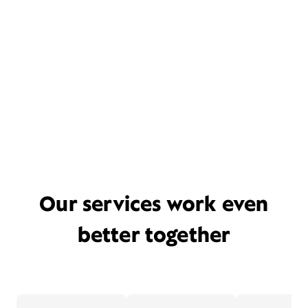
Our services work even
better together