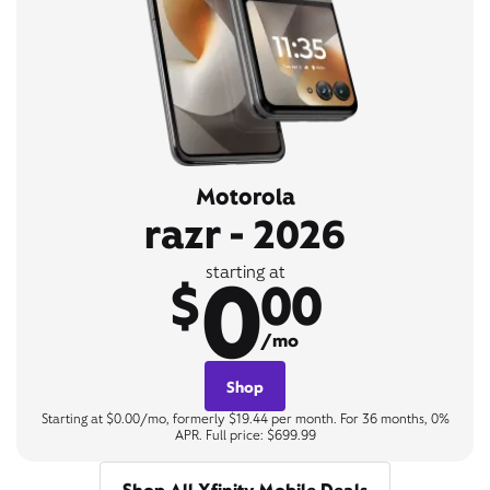
Motorola
razr - 2026
0
starting at
$
00
/mo
Shop
Starting at $0.00/mo, formerly $19.44 per month. For 36 months, 0%
APR. Full price: $699.99