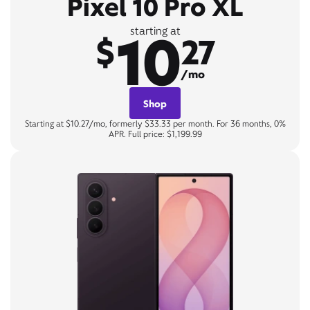
Pixel 10 Pro XL
10
starting at
$
27
/mo
Shop
Starting at $10.27/mo, formerly $33.33 per month. For 36 months, 0%
APR. Full price: $1,199.99