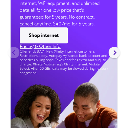
internet, WiFi equipment, and unlimited
data all for one low price that’s
guaranteed for 5 years. No contract,
cancel anytime. $40/mo for 5 years.
Shop internet
Pricing & Other Info
Offer ends 8/24. New Xfinity Internet customers.
Restrictions apply. Autopay w/ stored bank account and
paperless billing req’d. Taxes and fees extra and subj. to
change. Xfinity Mobile req's Xfinity Internet. Mobile
Select: After 50 GBs, data may be slowed during network
congestion.