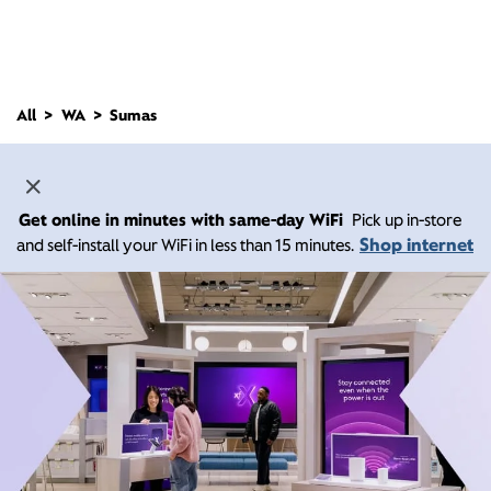
All
WA
Sumas
Get online in minutes with same-day WiFi
Pick up in-store
Shop internet
and self-install your WiFi in less than 15 minutes.