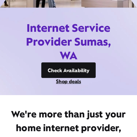
Internet Service
Provider Sumas,
WA
Check Availability
Shop deals
We're more than just your
home internet provider,