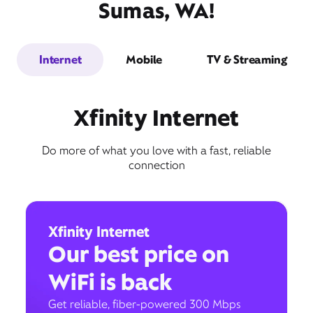
Sumas, WA!
Internet
Mobile
TV & Streaming
Xfinity Internet
Do more of what you love with a fast, reliable
connection
Xfinity Internet
Our best price on
WiFi is back
Get reliable, fiber-powered 300 Mbps