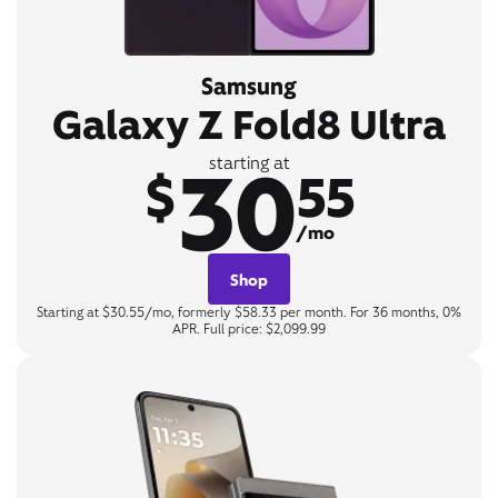
Samsung
Galaxy Z Fold8 Ultra
30
starting at
$
55
/mo
Shop
Starting at $30.55/mo, formerly $58.33 per month. For 36 months, 0%
APR. Full price: $2,099.99