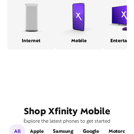
Internet
Mobile
Entertain
Shop Xfinity Mobile
Explore the latest phones to get started
All
Apple
Samsung
Google
Motorola