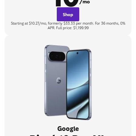
/mo
Shop
Starting at $10.27/mo, formerly $33.33 per month. For 36 months, 0%
APR. Full price: $1,199.99
Google