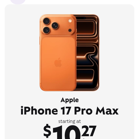
Apple
iPhone 17 Pro Max
10
starting at
$
27