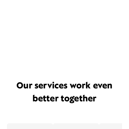
Our services work even
better together