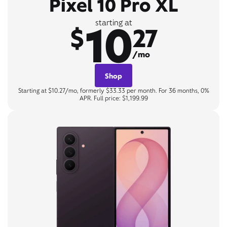
Pixel 10 Pro XL
10
starting at
$
27
/mo
Shop
Starting at $10.27/mo, formerly $33.33 per month. For 36 months, 0%
APR. Full price: $1,199.99