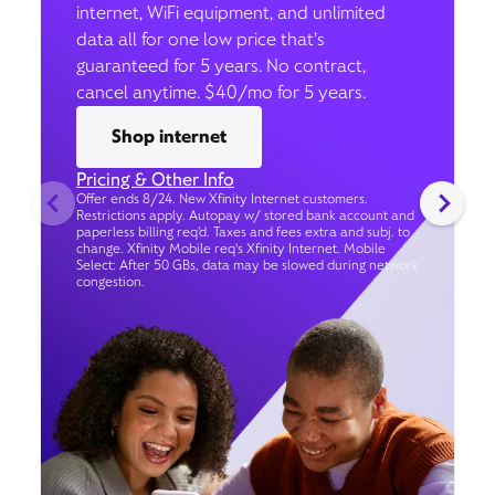
internet, WiFi equipment, and unlimited
data all for one low price that’s
guaranteed for 5 years. No contract,
cancel anytime. $40/mo for 5 years.
Shop internet
Pricing & Other Info
Offer ends 8/24. New Xfinity Internet customers.
Restrictions apply. Autopay w/ stored bank account and
paperless billing req’d. Taxes and fees extra and subj. to
change. Xfinity Mobile req's Xfinity Internet. Mobile
Select: After 50 GBs, data may be slowed during network
congestion.