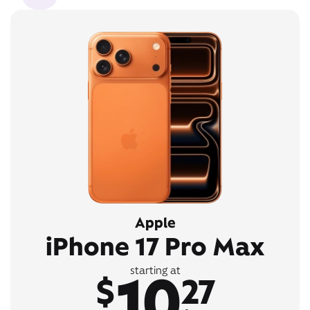
Apple
iPhone 17 Pro Max
10
starting at
$
27