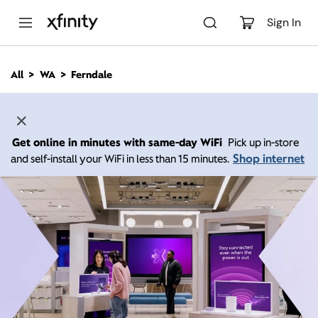
M
a
Sign In
i
n
C
All
WA
Ferndale
o
n
t
e
n
Get online in minutes with same-day WiFi
Pick up in-store
t
Shop internet
and self-install your WiFi in less than 15 minutes.