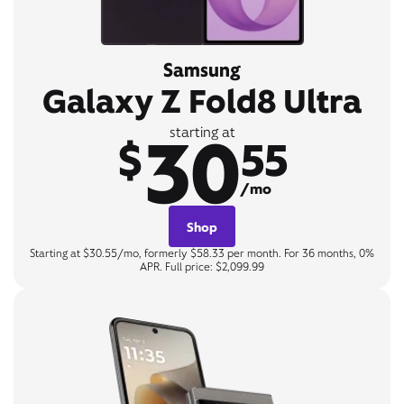
Samsung
Galaxy Z Fold8 Ultra
30
starting at
$
55
/mo
Shop
Starting at $30.55/mo, formerly $58.33 per month. For 36 months, 0%
APR. Full price: $2,099.99