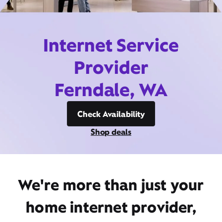
Internet Service
Provider
Ferndale, WA
Check Availability
Shop deals
We're more than just your
home internet provider,