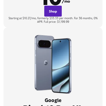
/mo
Shop
Starting at $10.27/mo, formerly $33.33 per month. For 36 months, 0%
APR. Full price: $1,199.99
Google