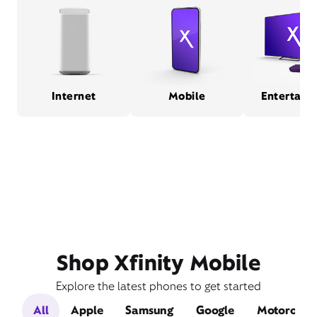
Internet
Mobile
Entertain
Shop Xfinity Mobile
Explore the latest phones to get started
All
Apple
Samsung
Google
Motorola