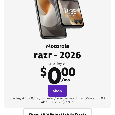
Motorola
razr - 2026
0
starting at
$
00
/mo
Shop
Starting at $0.00/mo, formerly $19.44 per month. For 36 months, 0%
APR. Full price: $699.99