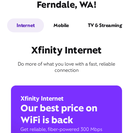
Ferndale, WA!
Internet
Mobile
TV & Streaming
Xfinity Internet
Do more of what you love with a fast, reliable
connection
Xfinity Internet
Our best price on
WiFi is back
Get reliable, fiber-powered 300 Mbps