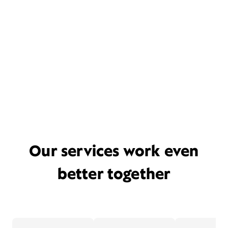
Our services work even
better together