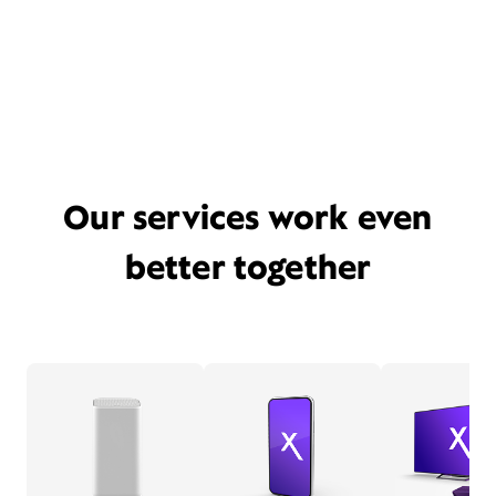
Our services work even
better together