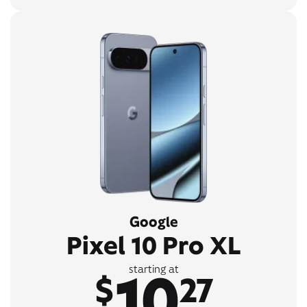
Google
Pixel 10 Pro XL
10
starting at
$
27