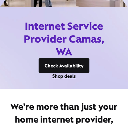
Internet Service
Provider Camas,
WA
Check Availability
Shop deals
We're more than just your
home internet provider,