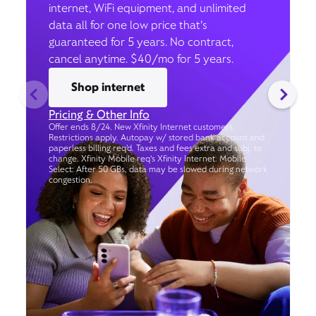
internet, WiFi equipment, and unlimited
data all for one low price that’s
guaranteed for 5 years. No contract,
cancel anytime. $40/mo for 5 years.
Shop internet
Pricing & Other Info
Offer ends 8/24. New Xfinity Internet customers.
Restrictions apply. Autopay w/ stored bank account and
paperless billing req’d. Taxes and fees extra and subj. to
change. Xfinity Mobile req's Xfinity Internet. Mobile
Select: After 50 GBs, data may be slowed during network
congestion.