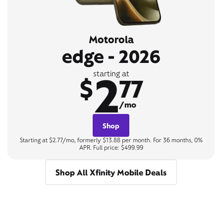
Motorola
edge - 2026
2
starting at
$
77
/mo
Shop
Starting at $2.77/mo, formerly $13.88 per month. For 36 months, 0%
APR. Full price: $499.99
Shop All Xfinity Mobile Deals