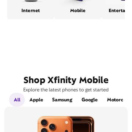
Internet
Mobile
Entertain
Shop Xfinity Mobile
Explore the latest phones to get started
All
Apple
Samsung
Google
Motorola