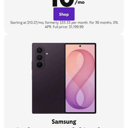
/mo
Shop
Starting at $10.27/mo, formerly $33.33 per month. For 36 months, 0%
APR. Full price: $1,199.99
Samsung