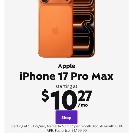
Apple
iPhone 17 Pro Max
10
starting at
$
27
/mo
Shop
Starting at $10.27/mo, formerly $33.33 per month. For 36 months, 0%
APR. Full price: $1,199.99