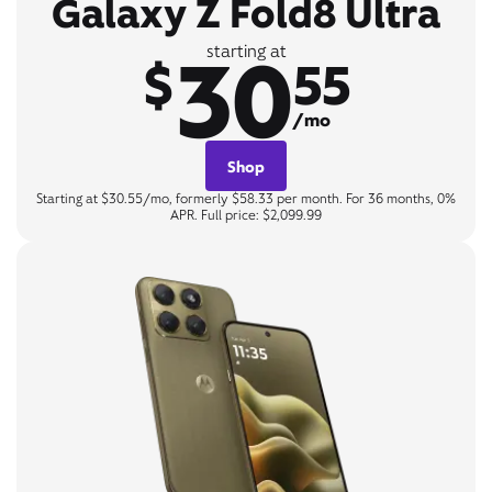
Galaxy Z Fold8 Ultra
30
starting at
$
55
/mo
Shop
Starting at $30.55/mo, formerly $58.33 per month. For 36 months, 0%
APR. Full price: $2,099.99