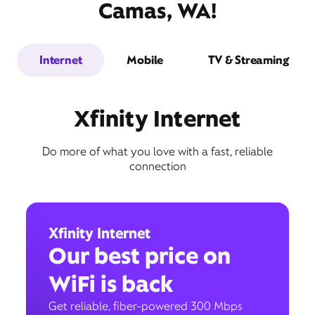
Camas, WA!
Internet
Mobile
TV & Streaming
Xfinity Internet
Do more of what you love with a fast, reliable
connection
Xfinity Internet
Our best price on
WiFi is back
Get reliable, fiber-powered 300 Mbps