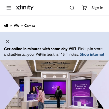
M
a
Sign In
i
n
C
All
WA
Camas
o
n
t
e
n
Get online in minutes with same-day WiFi
Pick up in-store
t
Shop internet
and self-install your WiFi in less than 15 minutes.