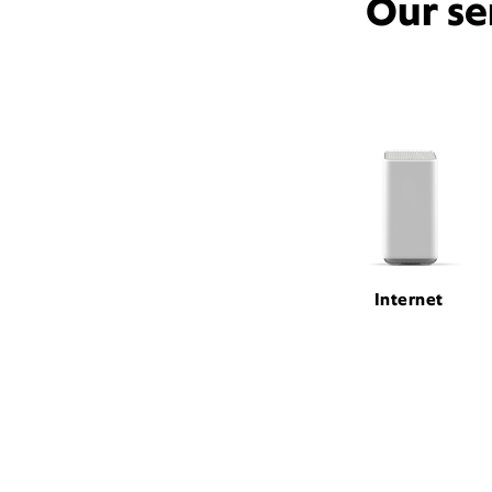
Our se
Internet