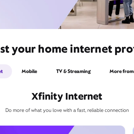
st your home internet prov
et
Mobile
TV & Streaming
More from 
Xfinity Internet
Do more of what you love with a fast, reliable connection