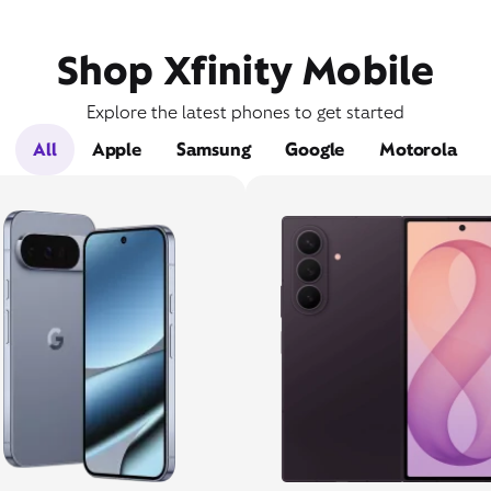
Shop Xfinity Mobile
Explore the latest phones to get started
All
Apple
Samsung
Google
Motorola