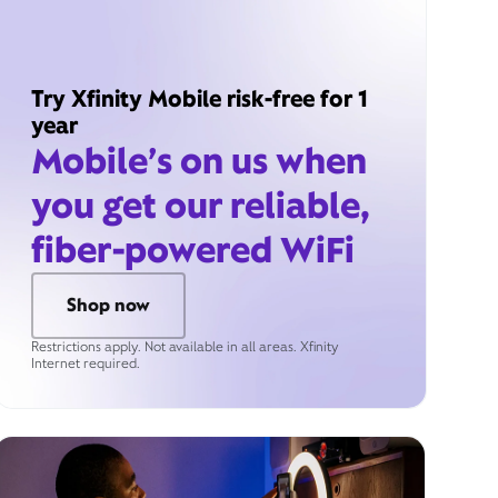
Try Xfinity Mobile risk-free for 1
year
Mobile’s on us when
you get our reliable,
fiber-powered WiFi
Shop now
Restrictions apply. Not available in all areas. Xfinity
Internet required.