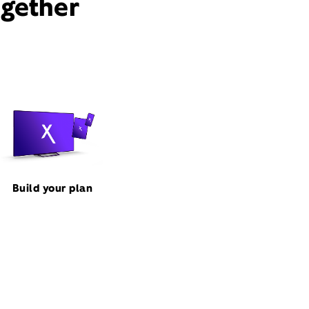
ogether
Build your plan