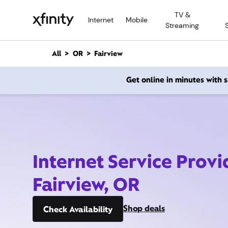
M
TV &
a
Internet
Mobile
Streaming
i
n
C
All
OR
Fairview
o
n
Get online in minutes with
t
e
n
t
Internet Service Provi
Fairview, OR
Shop deals
Check Availability