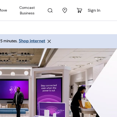
Comcast
Sign In
Move
Business
Shop internet
 15 minutes.