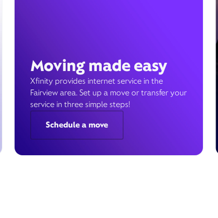
Moving made easy
Xfinity provides internet service in the
Fairview area. Set up a move or transfer your
service in three simple steps!
Schedule a move