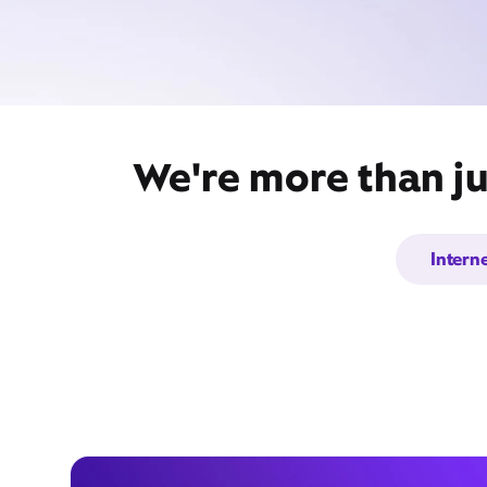
We're more than ju
Intern