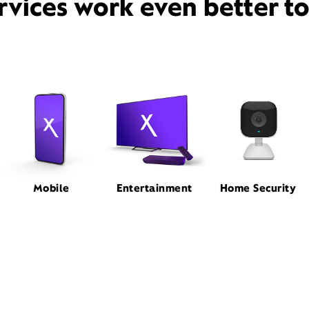
rvices work even better t
Mobile
Entertainment
Home Security