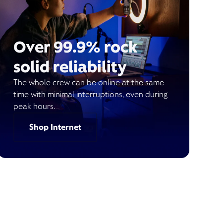
Over 99.9% rock
solid reliability
The whole crew can be online at the same
time with minimal interruptions, even during
peak hours.
Shop Internet