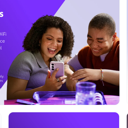
s
WiFi
ice
l
ly.
es
g