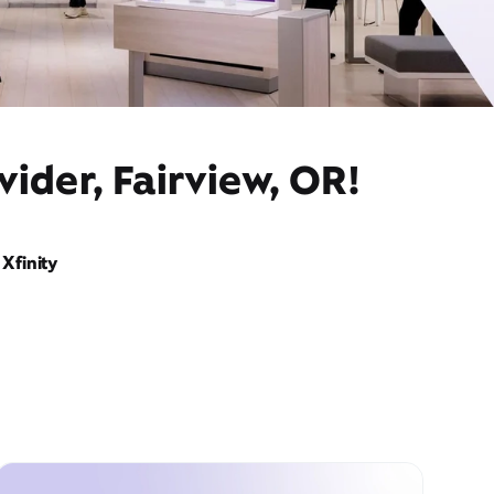
ider, Fairview, OR!
Xfinity