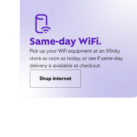
Same-day WiFi.
Pick up your WiFi equipment at an Xfinity
store as soon as today, or see if same-day
delivery is available at checkout.
Shop internet