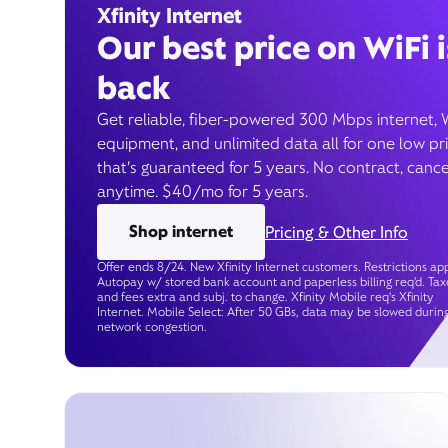
Xfinity Internet
Our best price on WiFi i
back
Get reliable, fiber-powered 300 Mbps internet, 
equipment, and unlimited data all for one low pr
that’s guaranteed for 5 years. No contract, cance
anytime. $40/mo for 5 years.
Shop internet
Pricing & Other Info
Offer ends 8/24. New Xfinity Internet customers. Restrictions app
Autopay w/ stored bank account and paperless billing req’d. Tax
and fees extra and subj. to change. Xfinity Mobile req's Xfinity
Internet. Mobile Select: After 50 GBs, data may be slowed durin
network congestion.