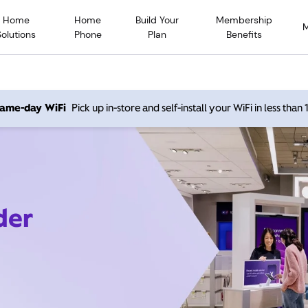
Home
Home
Build Your
Membership
Solutions
Phone
Plan
Benefits
 same-day WiFi
Pick up in-store and self-install your WiFi in less than
der