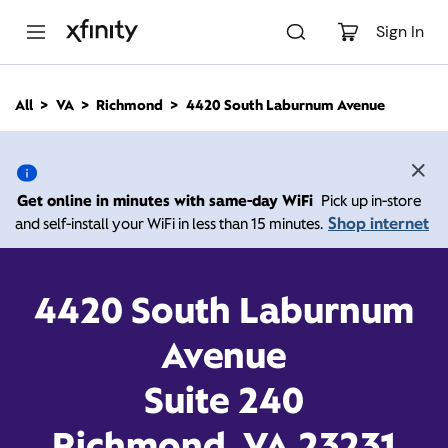
M
a
Sign In
i
n
C
All
VA
Richmond
4420 South Laburnum Avenue
o
4420 South Laburnum
n
t
e
Avenue, Richmond VA
n
Get online in minutes with same-day WiFi
Pick up in-store
t
23231
Shop internet
and self-install your WiFi in less than 15 minutes.
Open today until
Xfinity Store by Comcast
4420 South Laburnum
Branded Partner
8:00 pm
Contact Us
Avenue
Suite 240
Richmond, VA 23231