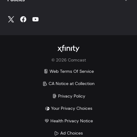
For trouble shooting tips to try at home, go to
Xfinity.com/mobile/support
©
2026
Comcast
Web Terms Of Service
CA Notice at Collection
Privacy Policy
Your Privacy Choices
Health Privacy Notice
Ad Choices