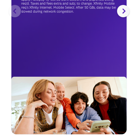
req’d. Taxes and fees extra and subj. to change. Xfinity Mobile
req's Xfinity Internet. Mobile Select: After 50 GBs, data may be
slowed during network congestion.