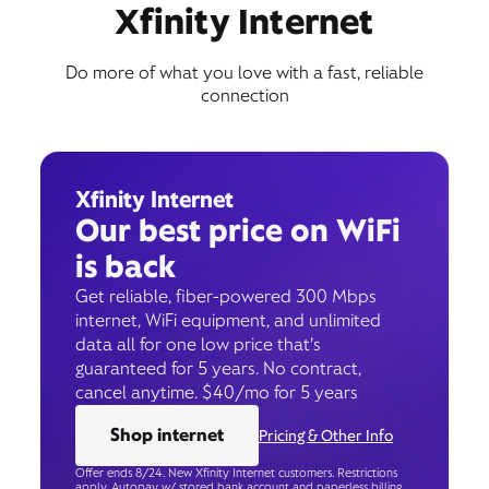
Book Appointment
Xfinity Internet
Do more of what you love with a fast, reliable
connection
Xfinity Internet
Our best price on WiFi
is back
Get reliable, fiber-powered 300 Mbps
internet, WiFi equipment, and unlimited
data all for one low price that’s
guaranteed for 5 years. No contract,
cancel anytime. $40/mo for 5 years
Shop internet
Pricing & Other Info
Offer ends 8/24. New Xfinity Internet customers. Restrictions
apply. Autopay w/ stored bank account and paperless billing