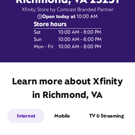
Xfinity Store by Comcast Branded Partner
Open today at
10:00 AM
Store hours
Day of the Week
Hours
Sat
10:00 AM - 8:00 PM
Sun
10:00 AM - 6:00 PM
4420 South Laburnum
Mon - Fri
10:00 AM - 8:00 PM
Avenue,
Suite 240,
Richmond, VA 23231
Learn more about Xfinity
in Richmond, VA
Internet
Mobile
TV & Streaming
Get Directions