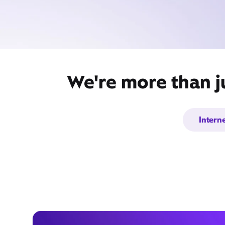
We're more than j
Intern