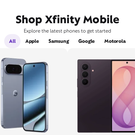
Shop Xfinity Mobile
Explore the latest phones to get started
All
Apple
Samsung
Google
Motorola