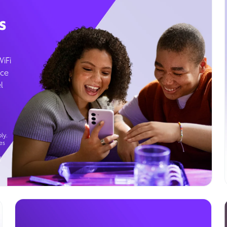
s
WiFi
ice
l
ly.
es
g