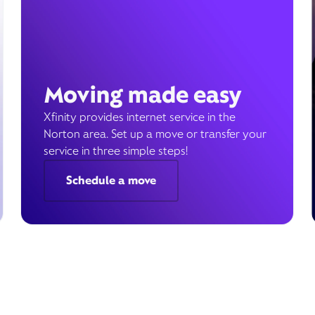
Moving made easy
Xfinity provides internet service in the
Norton area. Set up a move or transfer your
service in three simple steps!
Schedule a move