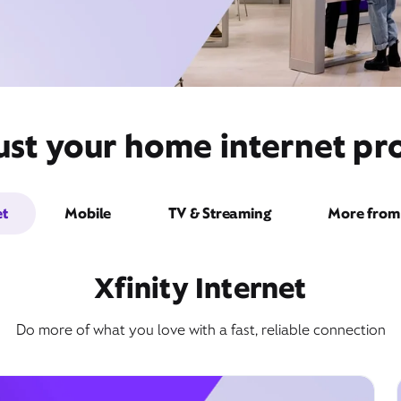
ust your home internet pro
et
Mobile
TV & Streaming
More from 
Xfinity Internet
Do more of what you love with a fast, reliable connection