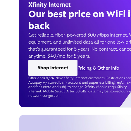
Xfinity Internet
Our best price on WiFi i
back
Get reliable, fiber-powered 300 Mbps internet, 
equipment, and unlimited data all for one low pr
that’s guaranteed for 5 years. No contract, cance
anytime. $40/mo for 5 years.
Shop internet
Pricing & Other Info
Offer ends 8/24. New Xfinity Internet customers. Restrictions app
Autopay w/ stored bank account and paperless billing req’d. Tax
and fees extra and subj. to change. Xfinity Mobile req's Xfinity
Internet. Mobile Select: After 50 GBs, data may be slowed durin
network congestion.