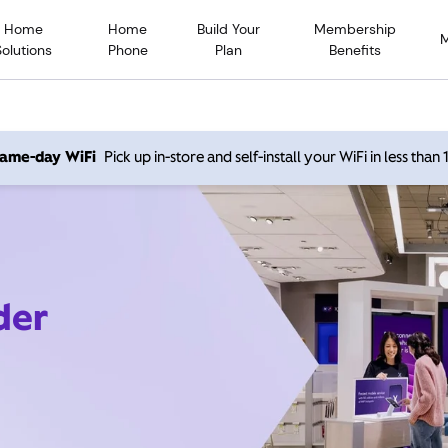
Home
Home
Build Your
Membership
Solutions
Phone
Plan
Benefits
 same-day WiFi
Pick up in-store and self-install your WiFi in less than
der