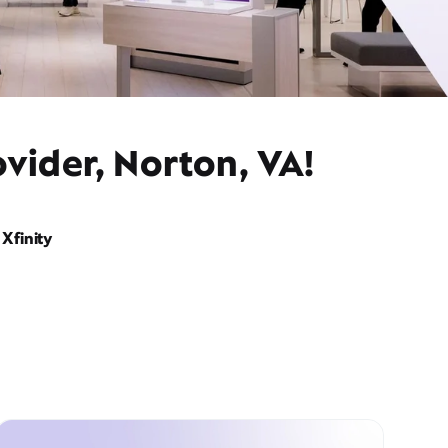
vider, Norton, VA!
Xfinity