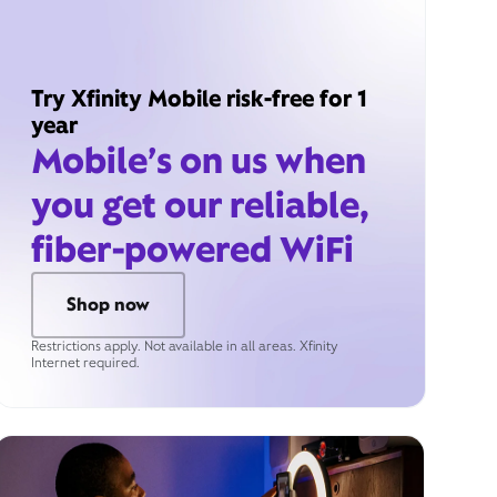
Try Xfinity Mobile risk-free for 1
year
Mobile’s on us when
you get our reliable,
fiber-powered WiFi
Shop now
Restrictions apply. Not available in all areas. Xfinity
Internet required.