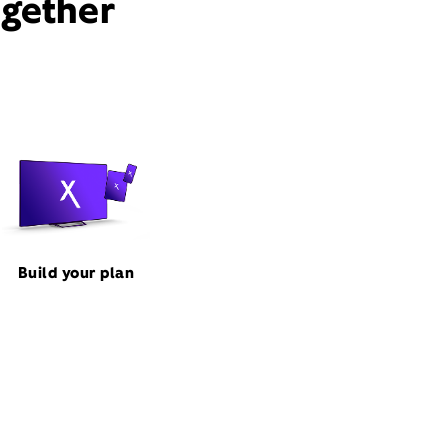
ogether
Build your plan