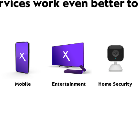
rvices work even better t
Mobile
Entertainment
Home Security