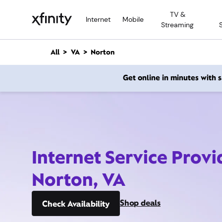
M
TV &
a
Internet
Mobile
Streaming
i
n
C
All
VA
Norton
o
n
Get online in minutes with
t
e
n
t
Internet Service Provi
Norton, VA
Shop deals
Check Availability