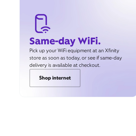
Same-day WiFi.
Pick up your WiFi equipment at an Xfinity
store as soon as today, or see if same-day
delivery is available at checkout.
Shop internet