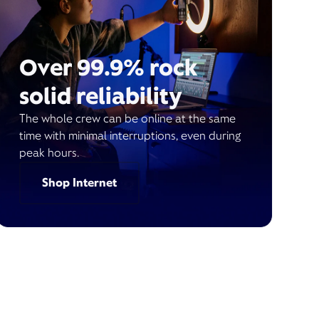
Over 99.9% rock
solid reliability
The whole crew can be online at the same
time with minimal interruptions, even during
peak hours.
Shop Internet