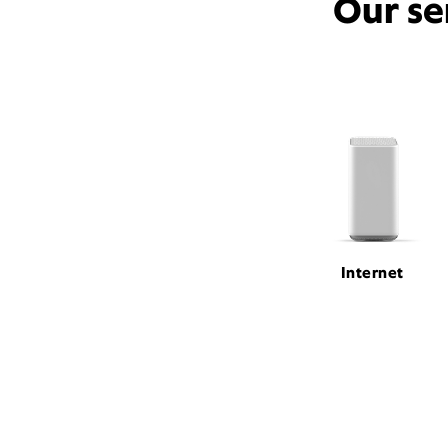
Our se
Internet