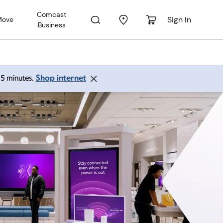
Comcast
Sign In
Move
Business
Shop internet
 15 minutes.