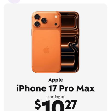
Apple
iPhone 17 Pro Max
10
starting at
$
27