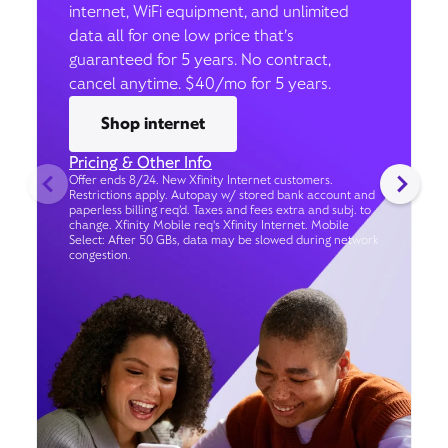
internet, WiFi equipment, and unlimited
data all for one low price that’s
guaranteed for 5 years. No contract,
cancel anytime. $40/mo for 5 years.
Shop internet
Pricing & Other Info
Offer ends 8/24. New Xfinity Internet customers.
Restrictions apply. Autopay w/ stored bank account and
paperless billing req’d. Taxes and fees extra and subj. to
change. Xfinity Mobile req's Xfinity Internet. Mobile
Select: After 50 GBs, data may be slowed during network
congestion.