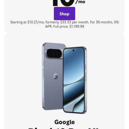
/mo
Shop
Starting at $10.27/mo, formerly $33.33 per month. For 36 months, 0%
APR. Full price: $1,199.99
Google