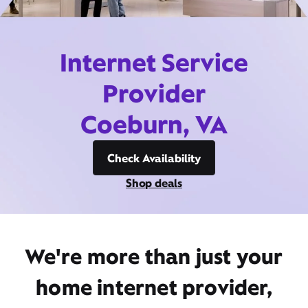
Internet Service
Provider
Coeburn, VA
Check Availability
Shop deals
We're more than just your
home internet provider,