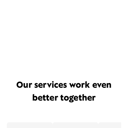
Our services work even
better together