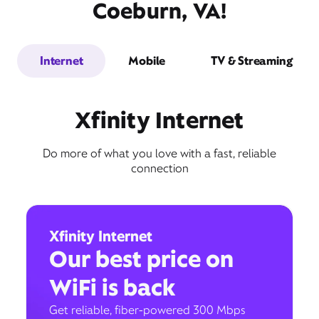
Coeburn, VA!
Internet
Mobile
TV & Streaming
Xfinity Internet
Do more of what you love with a fast, reliable
connection
Xfinity Internet
Our best price on
WiFi is back
Get reliable, fiber-powered 300 Mbps