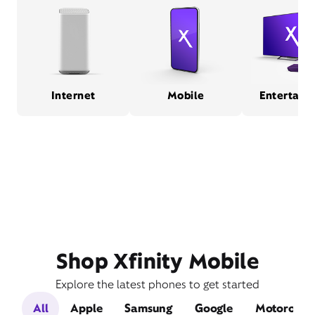
Internet
Mobile
Entertain
Shop Xfinity Mobile
Explore the latest phones to get started
All
Apple
Samsung
Google
Motorola