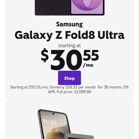
Samsung
Galaxy Z Fold8 Ultra
30
starting at
$
55
/mo
Shop
Starting at $30.55/mo, formerly $58.33 per month. For 36 months, 0%
APR. Full price: $2,099.99