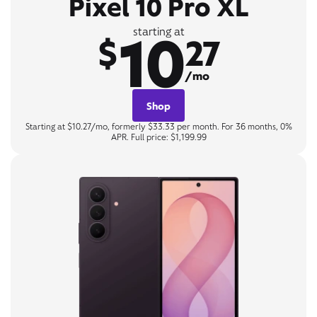
Pixel 10 Pro XL
10
starting at
$
27
/mo
Shop
Starting at $10.27/mo, formerly $33.33 per month. For 36 months, 0%
APR. Full price: $1,199.99