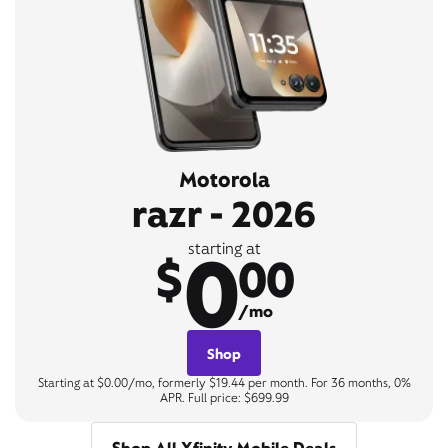
Motorola
razr - 2026
0
starting at
$
00
/mo
Shop
Starting at $0.00/mo, formerly $19.44 per month. For 36 months, 0%
APR. Full price: $699.99