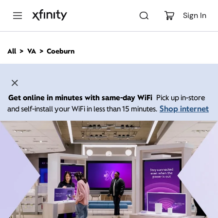
M
a
Sign In
i
n
C
All
VA
Coeburn
o
n
t
e
n
Get online in minutes with same-day WiFi
Pick up in-store
t
Shop internet
and self-install your WiFi in less than 15 minutes.