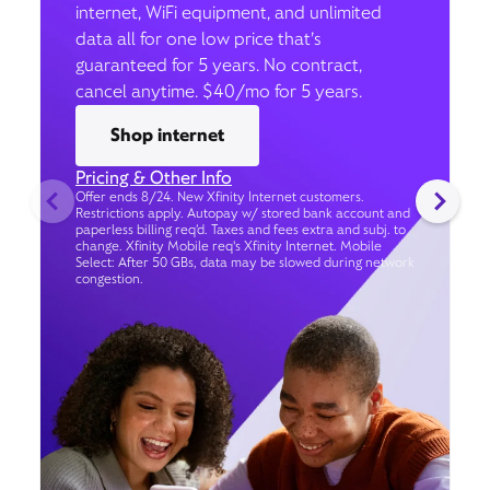
internet, WiFi equipment, and unlimited
data all for one low price that’s
guaranteed for 5 years. No contract,
cancel anytime. $40/mo for 5 years.
Shop internet
Pricing & Other Info
Offer ends 8/24. New Xfinity Internet customers.
Restrictions apply. Autopay w/ stored bank account and
paperless billing req’d. Taxes and fees extra and subj. to
change. Xfinity Mobile req's Xfinity Internet. Mobile
Select: After 50 GBs, data may be slowed during network
congestion.