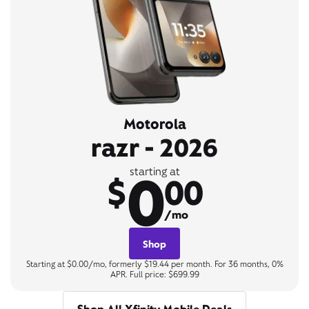
Motorola
razr - 2026
0
starting at
$
00
/mo
Shop
Starting at $0.00/mo, formerly $19.44 per month. For 36 months, 0%
APR. Full price: $699.99