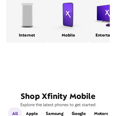
Internet
Mobile
Entertain
Shop Xfinity Mobile
Explore the latest phones to get started
All
Apple
Samsung
Google
Motorola