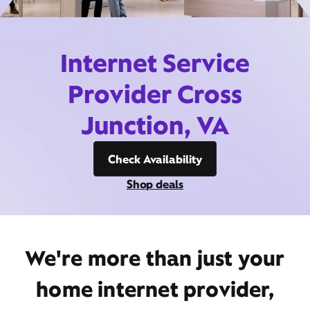
Internet Service
Provider Cross
Junction, VA
Check Availability
Shop deals
We're more than just your
home internet provider,