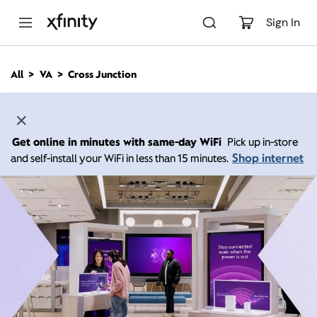
M
a
Sign In
i
n
C
All
VA
Cross Junction
o
n
t
e
n
Get online in minutes with same-day WiFi
Pick up in-store
t
Shop internet
and self-install your WiFi in less than 15 minutes.