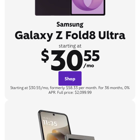
Samsung
Galaxy Z Fold8 Ultra
30
starting at
$
55
/mo
Shop
Starting at $30.55/mo, formerly $58.33 per month. For 36 months, 0%
APR. Full price: $2,099.99