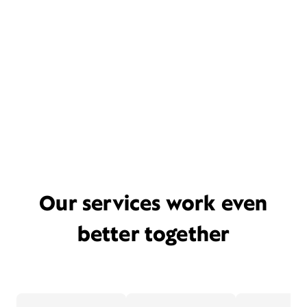
Our services work even
better together