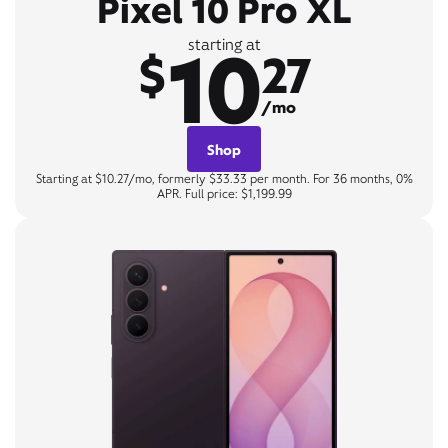
Pixel 10 Pro XL
10
starting at
$
27
/mo
Shop
Starting at $10.27/mo, formerly $33.33 per month. For 36 months, 0%
APR. Full price: $1,199.99