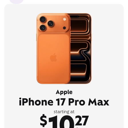
Apple
iPhone 17 Pro Max
10
starting at
$
27