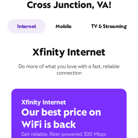
Cross Junction, VA!
Internet
Mobile
TV & Streaming
Xfinity Internet
Do more of what you love with a fast, reliable
connection
Xfinity Internet
Our best price on
WiFi is back
Get reliable, fiber-powered 300 Mbps