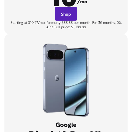
/mo
Shop
Starting at $10.27/mo, formerly $33.33 per month. For 36 months, 0%
APR. Full price: $1,199.99
Google