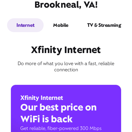
Brookneal, VA!
Internet
Mobile
TV & Streaming
Xfinity Internet
Do more of what you love with a fast, reliable
connection
Xfinity Internet
Our best price on
WiFi is back
Get reliable, fiber-powered 300 Mbps