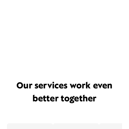
Our services work even
better together