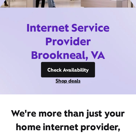
Internet Service
Provider
Brookneal, VA
Check Availability
Shop deals
We're more than just your
home internet provider,