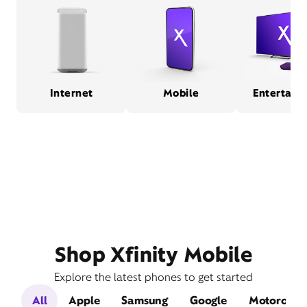
Internet
Mobile
Entertain
Shop Xfinity Mobile
Explore the latest phones to get started
All
Apple
Samsung
Google
Motorola