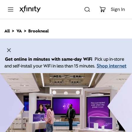
M
a
Sign In
i
n
C
All
VA
Brookneal
o
n
t
e
n
Get online in minutes with same-day WiFi
Pick up in-store
t
Shop internet
and self-install your WiFi in less than 15 minutes.