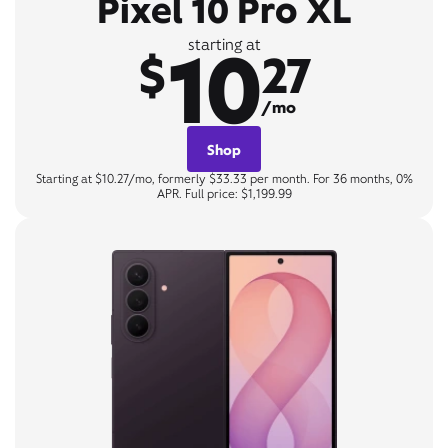
Pixel 10 Pro XL
10
starting at
$
27
/mo
Shop
Starting at $10.27/mo, formerly $33.33 per month. For 36 months, 0%
APR. Full price: $1,199.99