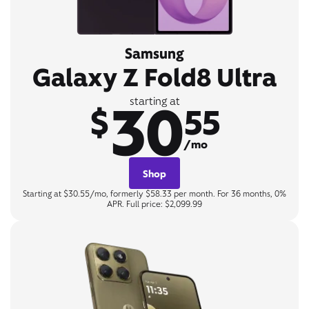
Samsung
Galaxy Z Fold8 Ultra
30
starting at
$
55
/mo
Shop
Starting at $30.55/mo, formerly $58.33 per month. For 36 months, 0%
APR. Full price: $2,099.99