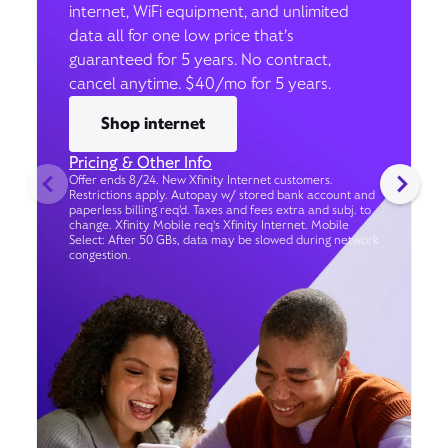
internet, WiFi equipment, and unlimited
data all for one low price that’s
guaranteed for 5 years. No contract,
cancel anytime. $40/mo for 5 years.
Shop internet
Pricing & Other Info
Offer ends 8/24. New Xfinity Internet customers.
Restrictions apply. Autopay w/ stored bank account and
paperless billing req’d. Taxes and fees extra and subj. to
change. Xfinity Mobile req's Xfinity Internet. Mobile
Select: After 50 GBs, data may be slowed during network
congestion.