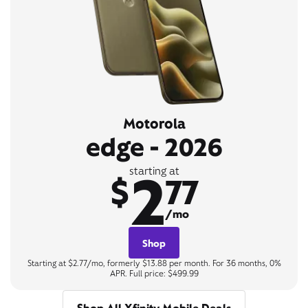
Motorola
edge - 2026
2
starting at
$
77
/mo
Shop
Starting at $2.77/mo, formerly $13.88 per month. For 36 months, 0%
APR. Full price: $499.99