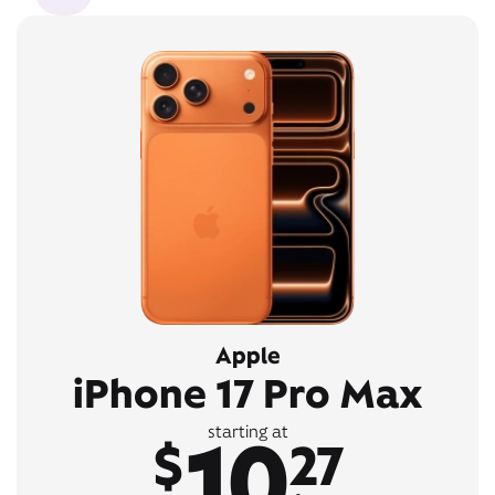
Apple
iPhone 17 Pro Max
10
starting at
$
27