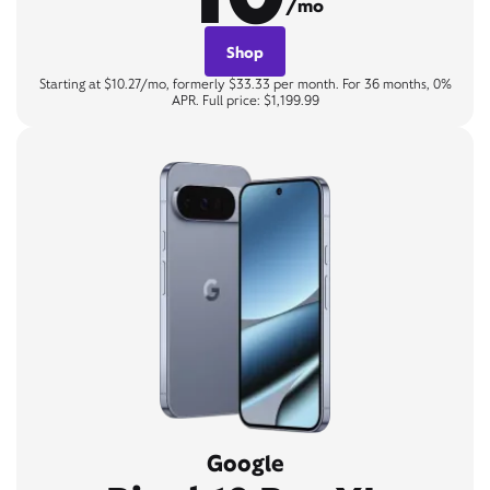
/mo
Shop
Starting at $10.27/mo, formerly $33.33 per month. For 36 months, 0%
APR. Full price: $1,199.99
Google