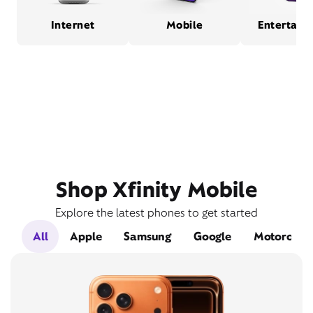
Internet
Mobile
Entertain
Shop Xfinity Mobile
Explore the latest phones to get started
All
Apple
Samsung
Google
Motorola