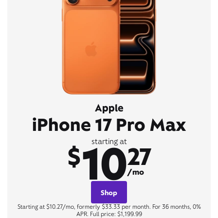
Apple
iPhone 17 Pro Max
10
starting at
$
27
/mo
Shop
Starting at $10.27/mo, formerly $33.33 per month. For 36 months, 0%
APR. Full price: $1,199.99