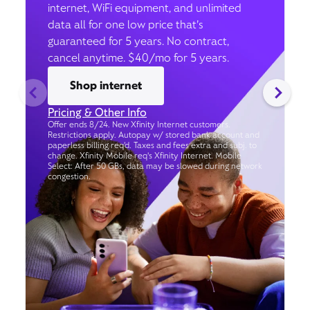
internet, WiFi equipment, and unlimited
data all for one low price that’s
guaranteed for 5 years. No contract,
cancel anytime. $40/mo for 5 years.
Shop internet
Pricing & Other Info
Offer ends 8/24. New Xfinity Internet customers.
Restrictions apply. Autopay w/ stored bank account and
paperless billing req’d. Taxes and fees extra and subj. to
change. Xfinity Mobile req's Xfinity Internet. Mobile
Select: After 50 GBs, data may be slowed during network
congestion.