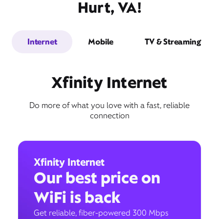
Hurt, VA!
Internet
Mobile
TV & Streaming
Xfinity Internet
Do more of what you love with a fast, reliable
connection
Xfinity Internet
Our best price on
WiFi is back
Get reliable, fiber-powered 300 Mbps