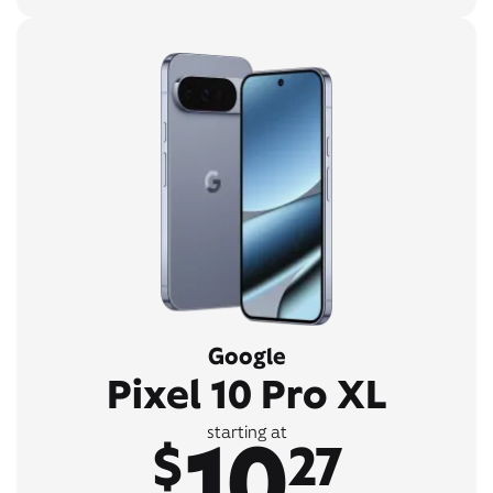
Google
Pixel 10 Pro XL
10
starting at
$
27