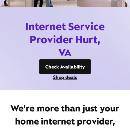
Internet Service
Provider Hurt,
VA
Check Availability
Shop deals
We're more than just your
home internet provider,