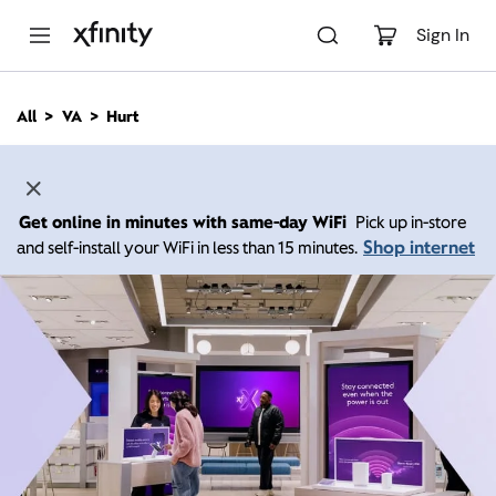
M
a
Sign In
i
n
C
All
VA
Hurt
o
n
t
e
n
Get online in minutes with same-day WiFi
Pick up in-store
t
Shop internet
and self-install your WiFi in less than 15 minutes.