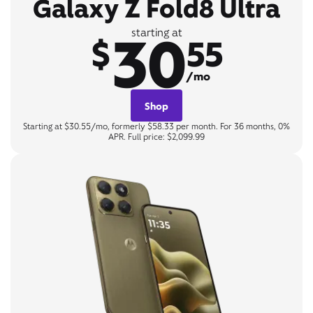
Galaxy Z Fold8 Ultra
30
starting at
$
55
/mo
Shop
Starting at $30.55/mo, formerly $58.33 per month. For 36 months, 0%
APR. Full price: $2,099.99