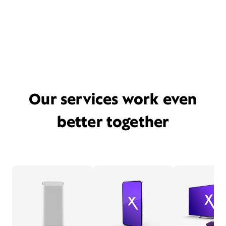
Our services work even
better together