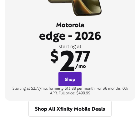
Motorola
edge - 2026
2
starting at
$
77
/mo
Shop
Starting at $2.77/mo, formerly $13.88 per month. For 36 months, 0%
APR. Full price: $499.99
Shop All Xfinity Mobile Deals