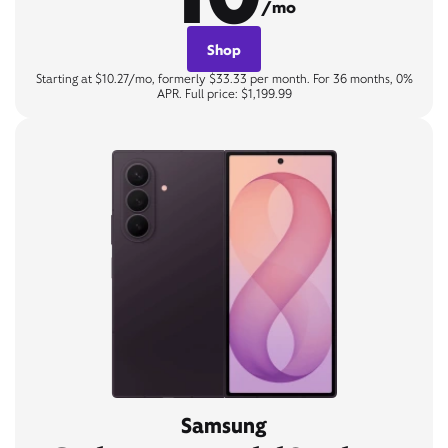
/mo
Shop
Starting at $10.27/mo, formerly $33.33 per month. For 36 months, 0%
APR. Full price: $1,199.99
Samsung