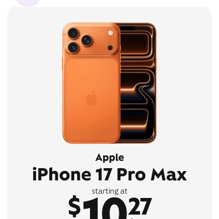
Apple
iPhone 17 Pro Max
10
starting at
$
27