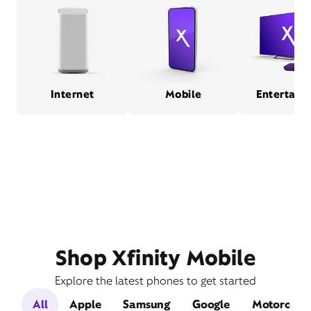
Internet
Mobile
Entertain
Shop Xfinity Mobile
Explore the latest phones to get started
All
Apple
Samsung
Google
Motorola