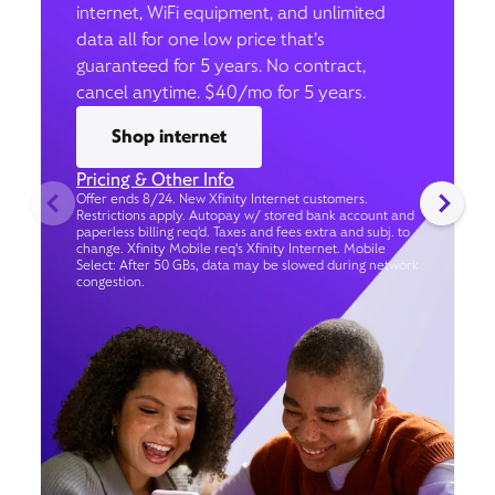
internet, WiFi equipment, and unlimited
data all for one low price that’s
guaranteed for 5 years. No contract,
cancel anytime. $40/mo for 5 years.
Shop internet
Pricing & Other Info
Offer ends 8/24. New Xfinity Internet customers.
Restrictions apply. Autopay w/ stored bank account and
paperless billing req’d. Taxes and fees extra and subj. to
change. Xfinity Mobile req's Xfinity Internet. Mobile
Select: After 50 GBs, data may be slowed during network
congestion.