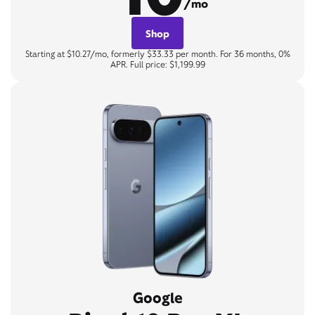
/mo
Shop
Starting at $10.27/mo, formerly $33.33 per month. For 36 months, 0%
APR. Full price: $1,199.99
Google