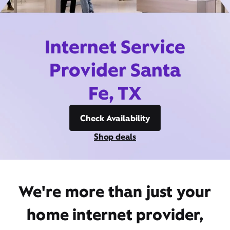
Internet Service
Provider Santa
Fe, TX
Check Availability
Shop deals
We're more than just your
home internet provider,