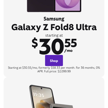
Samsung
Galaxy Z Fold8 Ultra
30
starting at
$
55
/mo
Shop
Starting at $30.55/mo, formerly $58.33 per month. For 36 months, 0%
APR. Full price: $2,099.99