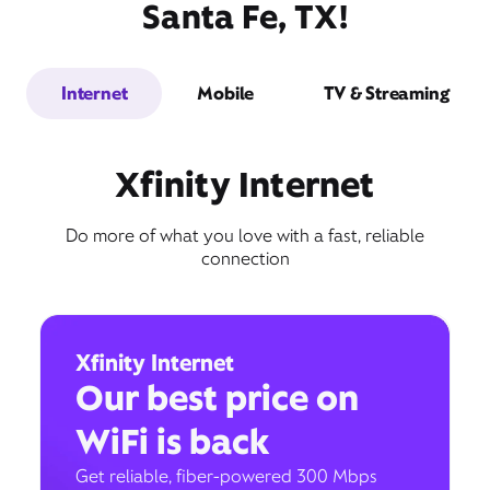
Santa Fe, TX!
Internet
Mobile
TV & Streaming
Xfinity Internet
Do more of what you love with a fast, reliable
connection
Xfinity Internet
Our best price on
WiFi is back
Get reliable, fiber-powered 300 Mbps