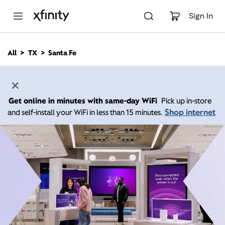
M
a
Sign In
i
n
C
All
TX
Santa Fe
o
n
t
e
n
Get online in minutes with same-day WiFi
Pick up in-store
t
Shop internet
and self-install your WiFi in less than 15 minutes.