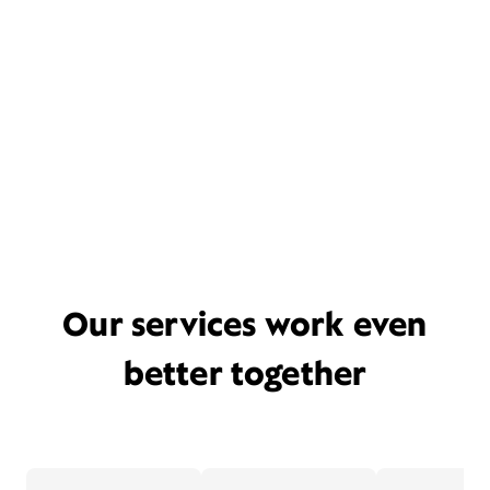
Our services work even
better together