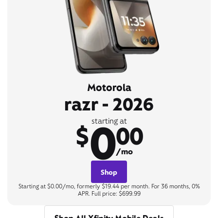
Motorola
razr - 2026
0
starting at
$
00
/mo
Shop
Starting at $0.00/mo, formerly $19.44 per month. For 36 months, 0%
APR. Full price: $699.99