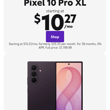
Pixel 10 Pro XL
10
starting at
$
27
/mo
Shop
Starting at $10.27/mo, formerly $33.33 per month. For 36 months, 0%
APR. Full price: $1,199.99