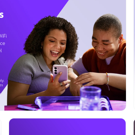
s
WiFi
ice
l
ly.
es
g