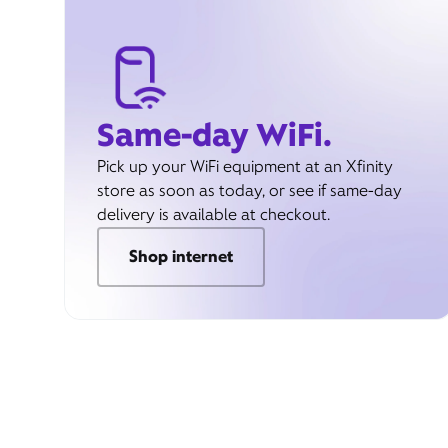
Same-day WiFi.
Pick up your WiFi equipment at an Xfinity
store as soon as today, or see if same-day
delivery is available at checkout.
Shop internet