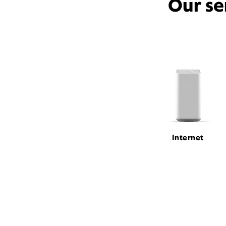
Our se
Internet