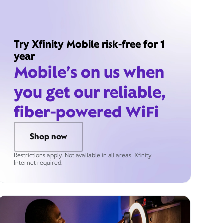
Try Xfinity Mobile risk-free for 1
year
Mobile’s on us when
you get our reliable,
fiber-powered WiFi
Shop now
Restrictions apply. Not available in all areas. Xfinity
Internet required.