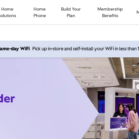
Home
Home
Build Your
Membership
Solutions
Phone
Plan
Benefits
 same-day WiFi
Pick up in-store and self-install your WiFi in less than
der