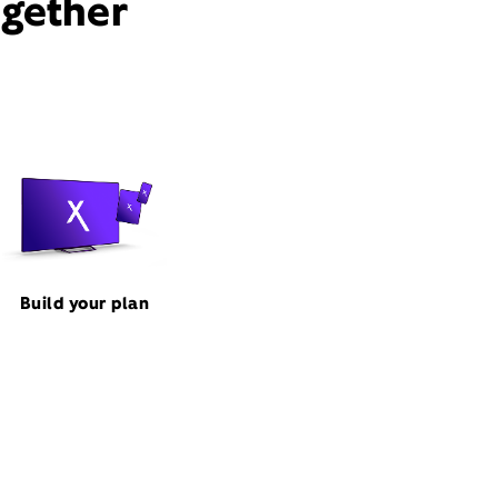
ogether
Build your plan