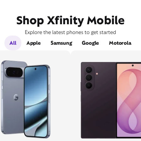
Shop Xfinity Mobile
Explore the latest phones to get started
All
Apple
Samsung
Google
Motorola