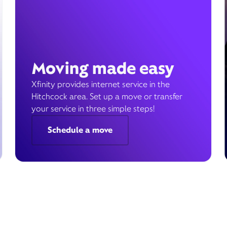
Moving made easy
Xfinity provides internet service in the
Hitchcock area. Set up a move or transfer
your service in three simple steps!
Schedule a move