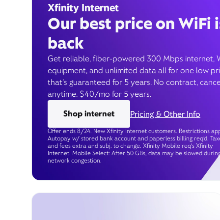
Xfinity Internet
Our best price on WiFi i
back
Get reliable, fiber-powered 300 Mbps internet, 
equipment, and unlimited data all for one low pr
that’s guaranteed for 5 years. No contract, cance
anytime. $40/mo for 5 years.
Shop internet
Pricing & Other Info
Offer ends 8/24. New Xfinity Internet customers. Restrictions app
Autopay w/ stored bank account and paperless billing req’d. Tax
and fees extra and subj. to change. Xfinity Mobile req's Xfinity
Internet. Mobile Select: After 50 GBs, data may be slowed durin
network congestion.