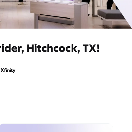
ider, Hitchcock, TX!
Xfinity