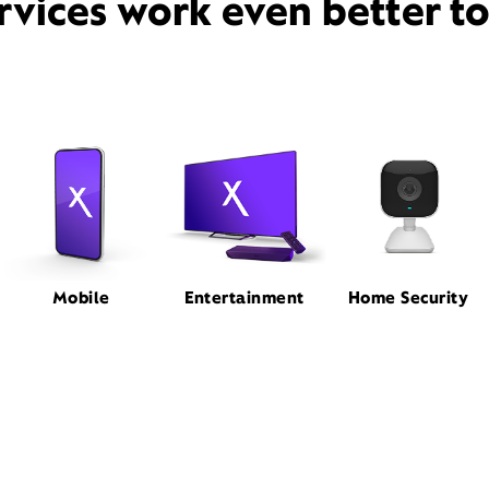
rvices work even better t
Mobile
Entertainment
Home Security