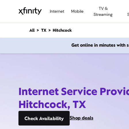
M
TV &
a
Internet
Mobile
Streaming
i
n
C
All
TX
Hitchcock
o
n
Get online in minutes with
t
e
n
t
Internet Service Provi
Hitchcock, TX
Shop deals
Check Availability