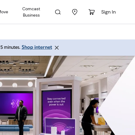
Comcast
Sign In
Move
Business
Shop internet
 15 minutes.