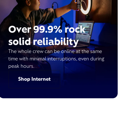
Over 99.9% rock
solid reliability
The whole crew can be online at the same
time with minimal interruptions, even during
peak hours.
Shop Internet