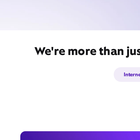
We're more than jus
Intern