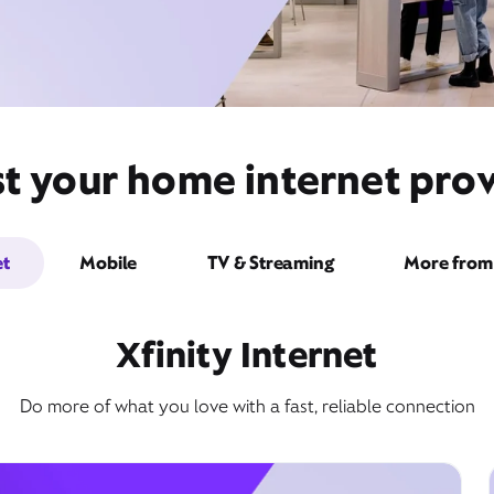
t your home internet prov
et
Mobile
TV & Streaming
More from 
Xfinity Internet
Do more of what you love with a fast, reliable connection