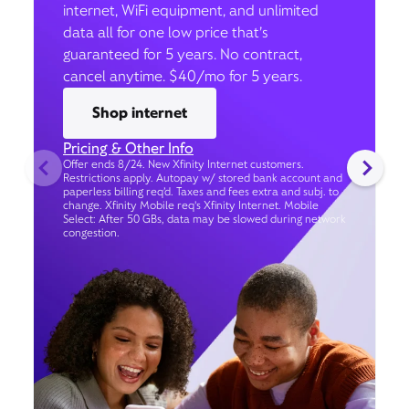
internet, WiFi equipment, and unlimited
data all for one low price that’s
guaranteed for 5 years. No contract,
cancel anytime. $40/mo for 5 years.
Shop internet
Pricing & Other Info
Offer ends 8/24. New Xfinity Internet customers.
Restrictions apply. Autopay w/ stored bank account and
paperless billing req’d. Taxes and fees extra and subj. to
change. Xfinity Mobile req's Xfinity Internet. Mobile
Select: After 50 GBs, data may be slowed during network
congestion.