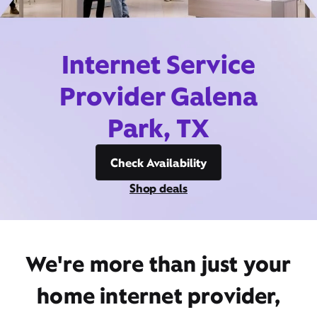
Internet Service
Provider Galena
Park, TX
Check Availability
Shop deals
We're more than just your
home internet provider,