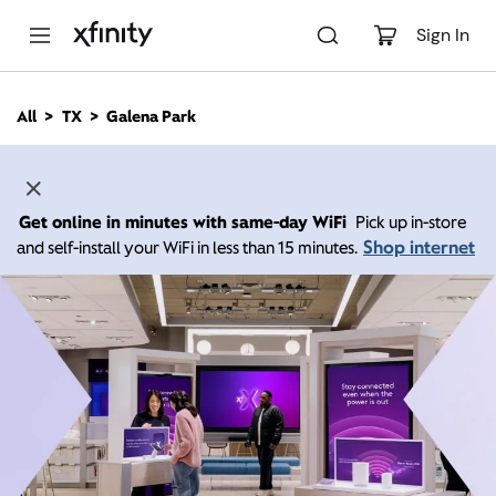
M
a
Sign In
i
n
C
All
TX
Galena Park
o
n
t
e
n
Get online in minutes with same-day WiFi
Pick up in-store
t
Shop internet
and self-install your WiFi in less than 15 minutes.