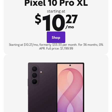
Pixel 10 Pro XL
10
starting at
$
27
/mo
Shop
Starting at $10.27/mo, formerly $33.33 per month. For 36 months, 0%
APR. Full price: $1,199.99