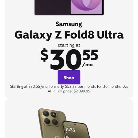
Samsung
Galaxy Z Fold8 Ultra
30
starting at
$
55
/mo
Shop
Starting at $30.55/mo, formerly $58.33 per month. For 36 months, 0%
APR. Full price: $2,099.99