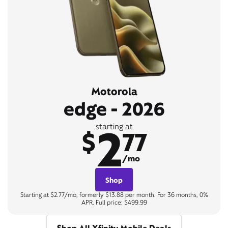
Motorola
edge - 2026
2
starting at
$
77
/mo
Shop
Starting at $2.77/mo, formerly $13.88 per month. For 36 months, 0%
APR. Full price: $499.99