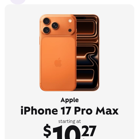
Apple
iPhone 17 Pro Max
10
starting at
$
27