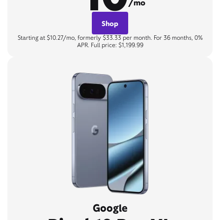
/mo
Shop
Starting at $10.27/mo, formerly $33.33 per month. For 36 months, 0%
APR. Full price: $1,199.99
Google