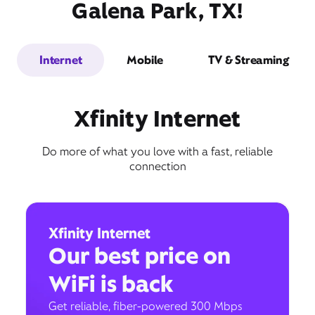
Galena Park, TX!
Internet
Mobile
TV & Streaming
Xfinity Internet
Do more of what you love with a fast, reliable
connection
Xfinity Internet
Our best price on
WiFi is back
Get reliable, fiber-powered 300 Mbps