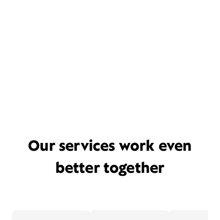
Our services work even
better together