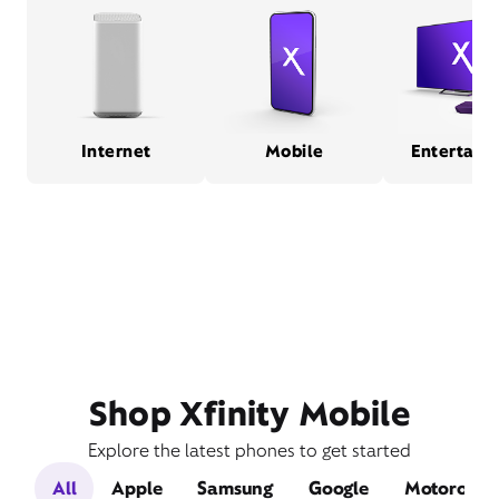
Internet
Mobile
Entertain
Shop Xfinity Mobile
Explore the latest phones to get started
All
Apple
Samsung
Google
Motorola