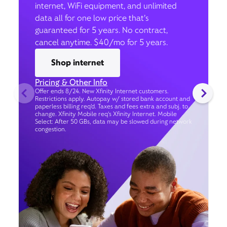
internet, WiFi equipment, and unlimited
data all for one low price that’s
guaranteed for 5 years. No contract,
cancel anytime. $40/mo for 5 years.
Shop internet
Pricing & Other Info
Offer ends 8/24. New Xfinity Internet customers.
Restrictions apply. Autopay w/ stored bank account and
paperless billing req’d. Taxes and fees extra and subj. to
change. Xfinity Mobile req's Xfinity Internet. Mobile
Select: After 50 GBs, data may be slowed during network
congestion.