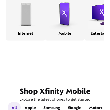
Internet
Mobile
Entertain
Shop Xfinity Mobile
Explore the latest phones to get started
All
Apple
Samsung
Google
Motorola