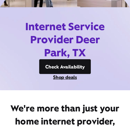
Internet Service
Provider Deer
Park, TX
Check Availability
Shop deals
We're more than just your
home internet provider,