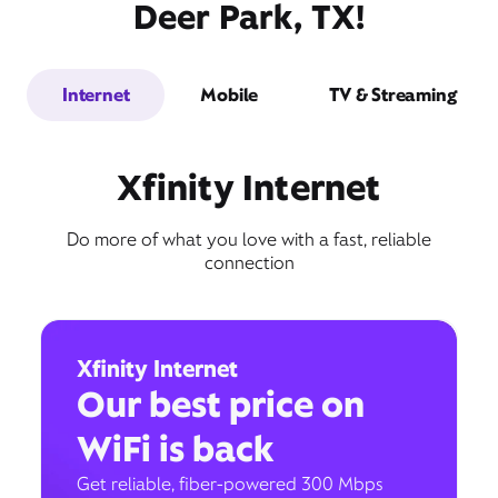
Deer Park, TX!
Internet
Mobile
TV & Streaming
Xfinity Internet
Do more of what you love with a fast, reliable
connection
Xfinity Internet
Our best price on
WiFi is back
Get reliable, fiber-powered 300 Mbps