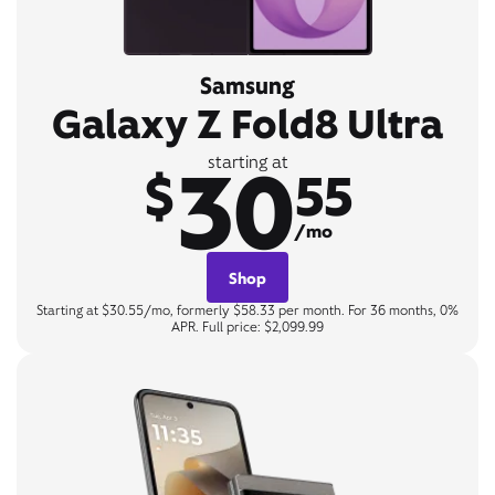
Samsung
Galaxy Z Fold8 Ultra
30
starting at
$
55
/mo
Shop
Starting at $30.55/mo, formerly $58.33 per month. For 36 months, 0%
APR. Full price: $2,099.99