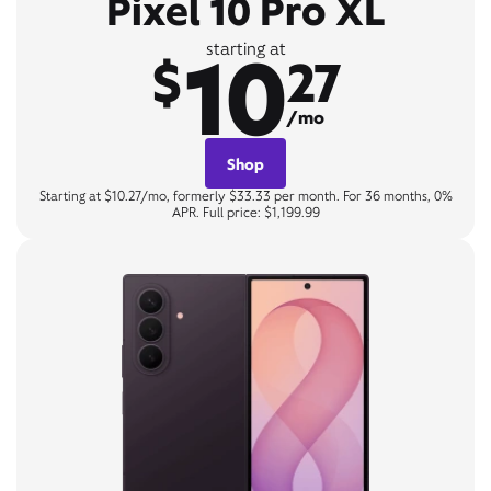
Pixel 10 Pro XL
10
starting at
$
27
/mo
Shop
Starting at $10.27/mo, formerly $33.33 per month. For 36 months, 0%
APR. Full price: $1,199.99