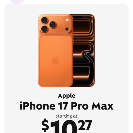
Apple
iPhone 17 Pro Max
10
starting at
$
27