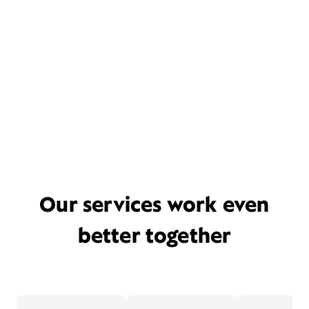
Our services work even
better together