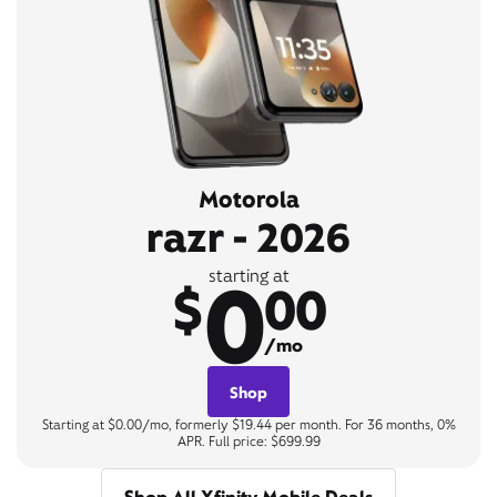
Motorola
razr - 2026
0
starting at
$
00
/mo
Shop
Starting at $0.00/mo, formerly $19.44 per month. For 36 months, 0%
APR. Full price: $699.99