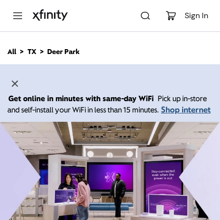
M
a
Sign In
i
n
C
All
TX
Deer Park
o
n
t
e
n
Get online in minutes with same-day WiFi
Pick up in-store
t
Shop internet
and self-install your WiFi in less than 15 minutes.