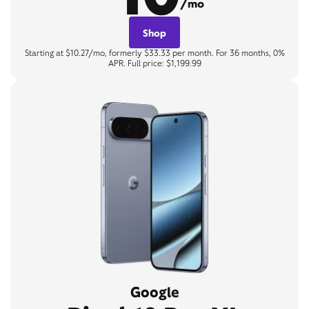
/mo
Shop
Starting at $10.27/mo, formerly $33.33 per month. For 36 months, 0%
APR. Full price: $1,199.99
Google