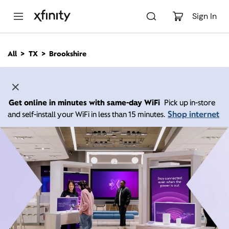
M
a
Sign In
i
n
C
All
TX
Brookshire
o
n
t
e
n
Get online in minutes with same-day WiFi
Pick up in-store
t
Shop internet
and self-install your WiFi in less than 15 minutes.