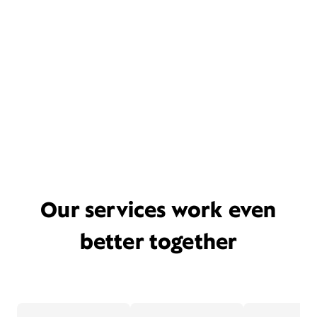
Our services work even
better together