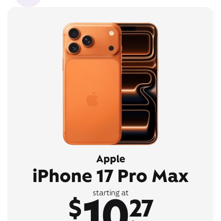
Apple
iPhone 17 Pro Max
10
starting at
$
27