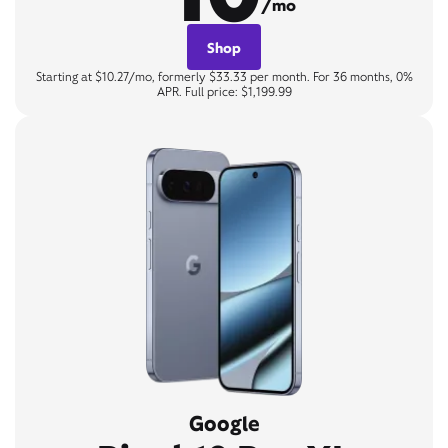
/mo
Shop
Starting at $10.27/mo, formerly $33.33 per month. For 36 months, 0%
APR. Full price: $1,199.99
Google