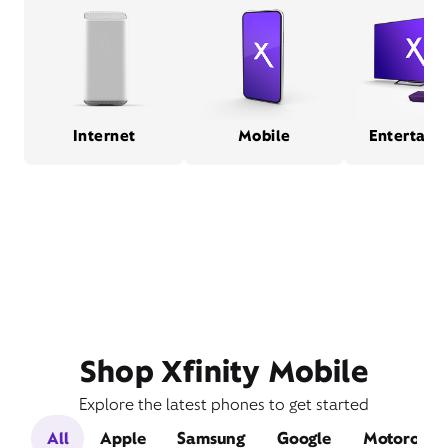
Internet
Mobile
Entertain
Shop Xfinity Mobile
Explore the latest phones to get started
All
Apple
Samsung
Google
Motorola