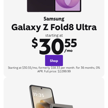
Samsung
Galaxy Z Fold8 Ultra
30
starting at
$
55
/mo
Shop
Starting at $30.55/mo, formerly $58.33 per month. For 36 months, 0%
APR. Full price: $2,099.99