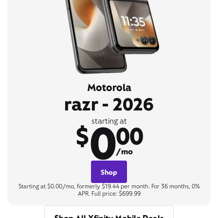
Motorola
razr - 2026
0
starting at
$
00
/mo
Shop
Starting at $0.00/mo, formerly $19.44 per month. For 36 months, 0%
APR. Full price: $699.99