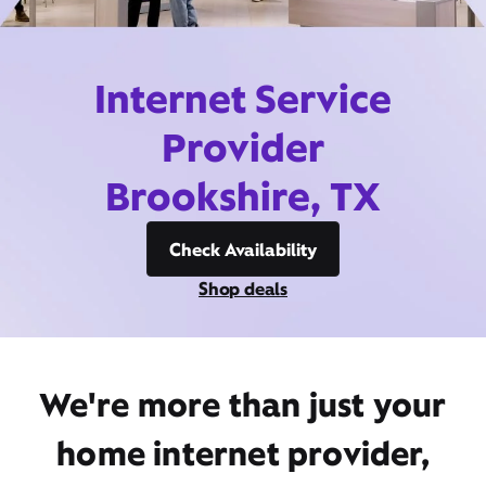
Internet Service
Provider
Brookshire, TX
Check Availability
Shop deals
We're more than just your
home internet provider,