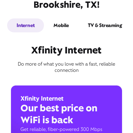
Brookshire, TX!
Internet
Mobile
TV & Streaming
Xfinity Internet
Do more of what you love with a fast, reliable
connection
Xfinity Internet
Our best price on
WiFi is back
Get reliable, fiber-powered 300 Mbps