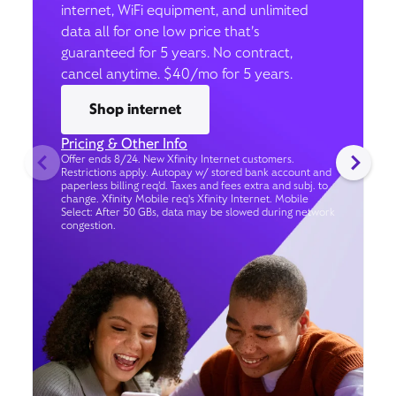
internet, WiFi equipment, and unlimited
data all for one low price that’s
guaranteed for 5 years. No contract,
cancel anytime. $40/mo for 5 years.
Shop internet
Pricing & Other Info
Offer ends 8/24. New Xfinity Internet customers.
Restrictions apply. Autopay w/ stored bank account and
paperless billing req’d. Taxes and fees extra and subj. to
change. Xfinity Mobile req's Xfinity Internet. Mobile
Select: After 50 GBs, data may be slowed during network
congestion.