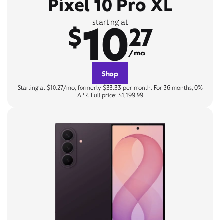
Pixel 10 Pro XL
10
starting at
$
27
/mo
Shop
Starting at $10.27/mo, formerly $33.33 per month. For 36 months, 0%
APR. Full price: $1,199.99