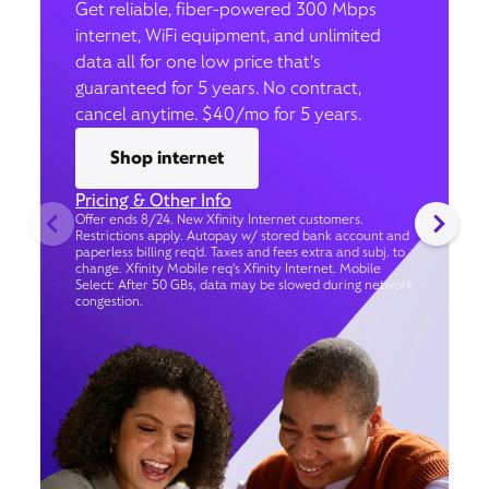
Get reliable, fiber-powered 300 Mbps
internet, WiFi equipment, and unlimited
data all for one low price that’s
guaranteed for 5 years. No contract,
cancel anytime. $40/mo for 5 years.
Shop internet
Pricing & Other Info
Offer ends 8/24. New Xfinity Internet customers.
Restrictions apply. Autopay w/ stored bank account and
paperless billing req’d. Taxes and fees extra and subj. to
change. Xfinity Mobile req's Xfinity Internet. Mobile
Select: After 50 GBs, data may be slowed during network
congestion.