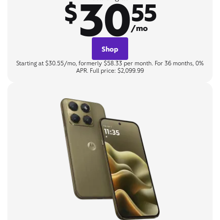
30
$
55
/mo
Shop
Starting at $30.55/mo, formerly $58.33 per month. For 36 months, 0%
APR. Full price: $2,099.99