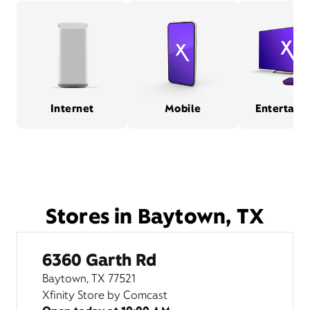
Internet
Mobile
Entertain
Stores in Baytown, TX
6360 Garth Rd
Baytown, TX 77521
Xfinity Store by Comcast