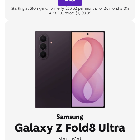
Starting at $10.27/mo, formerly $33.33 per month. For 36 months, 0%
APR. Full price: $1,199.99
Samsung
Galaxy Z Fold8 Ultra
starting at