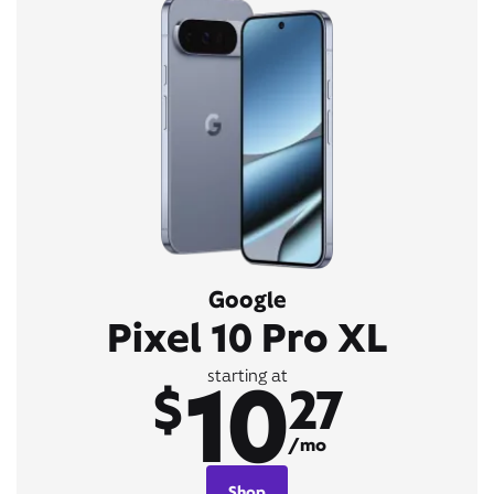
Google
Pixel 10 Pro XL
10
starting at
$
27
/mo
Shop