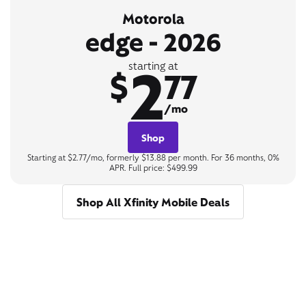
Motorola
edge - 2026
2
starting at
$
77
/mo
Shop
Starting at $2.77/mo, formerly $13.88 per month. For 36 months, 0%
APR. Full price: $499.99
Shop All Xfinity Mobile Deals