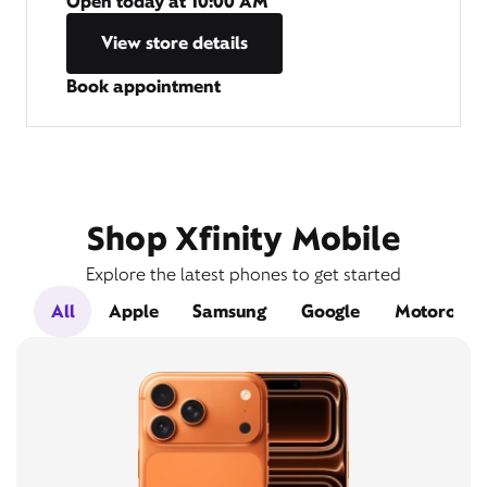
Open today at
10:00 AM
View store details
Book appointment
Shop Xfinity Mobile
Explore the latest phones to get started
All
Apple
Samsung
Google
Motorola