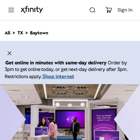
M
a
Sign In
i
n
C
All
TX
Baytown
o
n
t
e
n
Get online in minutes with same-day delivery
Order by
t
3pm to get online today, or get next-day delivery after 3pm.
Shop internet
Restrictions apply.