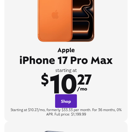
Apple
iPhone 17 Pro Max
10
starting at
$
27
/mo
Shop
Starting at $10.27/mo, formerly $33.33 per month. For 36 months, 0%
APR. Full price: $1,199.99