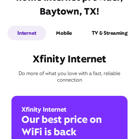
Baytown, TX!
Internet
Mobile
TV & Streaming
Xfinity Internet
Do more of what you love with a fast, reliable
connection
Xfinity Internet
Our best price on
WiFi is back