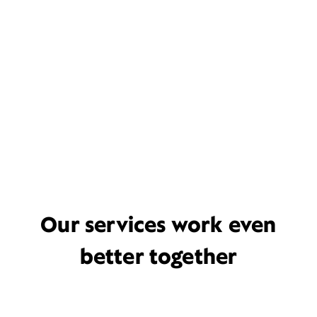
Our services work even
better together