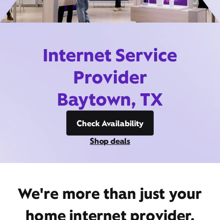
Internet Service
Provider
Baytown, TX
Check Availability
Shop deals
We're more than just your
home internet provider,