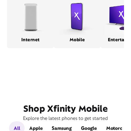
Internet
Mobile
Entertain
Shop Xfinity Mobile
Explore the latest phones to get started
All
Apple
Samsung
Google
Motorola