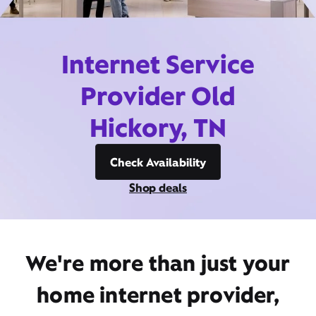
Internet Service
Provider Old
Hickory, TN
Check Availability
Shop deals
We're more than just your
home internet provider,