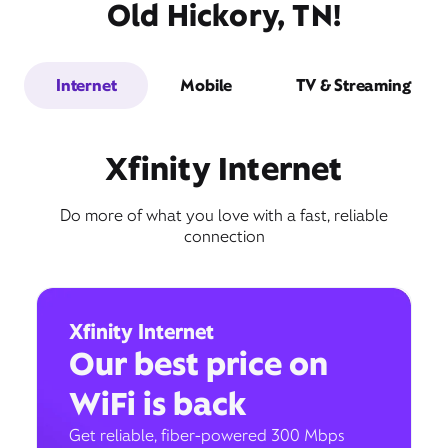
Old Hickory, TN!
Internet
Mobile
TV & Streaming
Xfinity Internet
Do more of what you love with a fast, reliable
connection
Xfinity Internet
Our best price on
WiFi is back
Get reliable, fiber-powered 300 Mbps