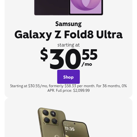
Samsung
Galaxy Z Fold8 Ultra
30
starting at
$
55
/mo
Shop
Starting at $30.55/mo, formerly $58.33 per month. For 36 months, 0%
APR. Full price: $2,099.99