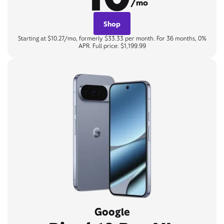
/mo
Shop
Starting at $10.27/mo, formerly $33.33 per month. For 36 months, 0%
APR. Full price: $1,199.99
Google