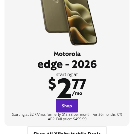
Motorola
edge - 2026
2
starting at
$
77
/mo
Shop
Starting at $2.77/mo, formerly $13.88 per month. For 36 months, 0%
APR. Full price: $499.99