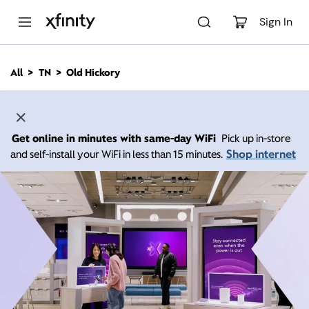
M
a
Sign In
i
n
C
All
TN
Old Hickory
o
n
t
e
n
Get online in minutes with same-day WiFi
Pick up in-store
t
Shop internet
and self-install your WiFi in less than 15 minutes.