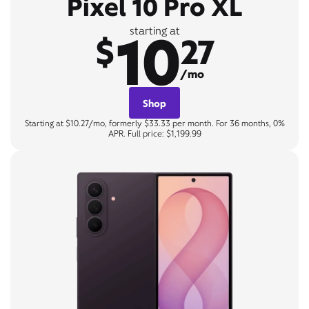
Pixel 10 Pro XL
10
starting at
$
27
/mo
Shop
Starting at $10.27/mo, formerly $33.33 per month. For 36 months, 0%
APR. Full price: $1,199.99