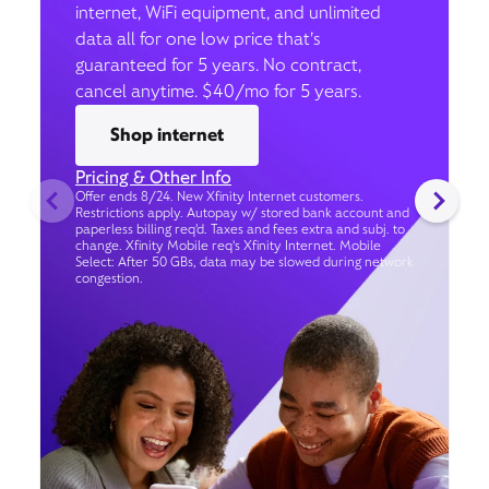
internet, WiFi equipment, and unlimited
data all for one low price that’s
guaranteed for 5 years. No contract,
cancel anytime. $40/mo for 5 years.
Shop internet
Pricing & Other Info
Offer ends 8/24. New Xfinity Internet customers.
Restrictions apply. Autopay w/ stored bank account and
paperless billing req’d. Taxes and fees extra and subj. to
change. Xfinity Mobile req's Xfinity Internet. Mobile
Select: After 50 GBs, data may be slowed during network
congestion.