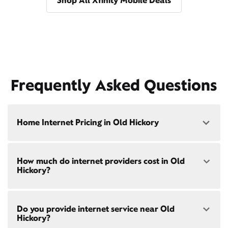
Shop All Xfinity Mobile Deals
Frequently Asked Questions
Home Internet Pricing in Old Hickory
Speed: 300 Mbps
How much do internet providers cost in Old
• $40/mo - Special offer pricing
Hickory?
• $75/mo - Everyday pricing
Speed: 500 Mbps
Xfinity Internet prices and speeds vary by location.
• $45/mo - Special offer pricing
Do you provide internet service near Old
Compare plans and prices
for your address online.
• $85/mo - Everyday pricing
Hickory?
Do we provide home internet in your area?
Check