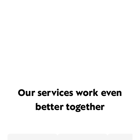
Our services work even
better together