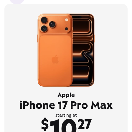
Apple
iPhone 17 Pro Max
10
starting at
$
27