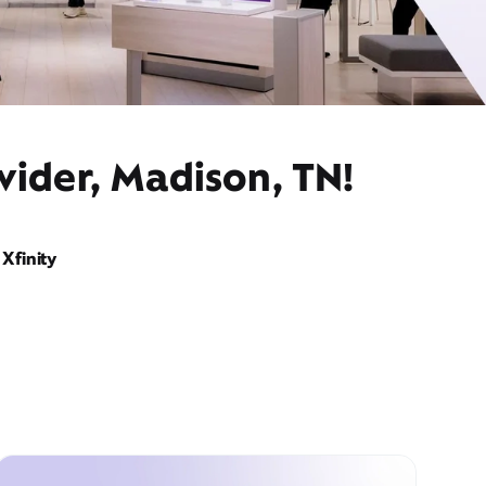
vider, Madison, TN!
Xfinity