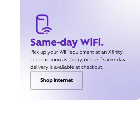
Same-day WiFi.
Pick up your WiFi equipment at an Xfinity
store as soon as today, or see if same-day
delivery is available at checkout.
Shop internet