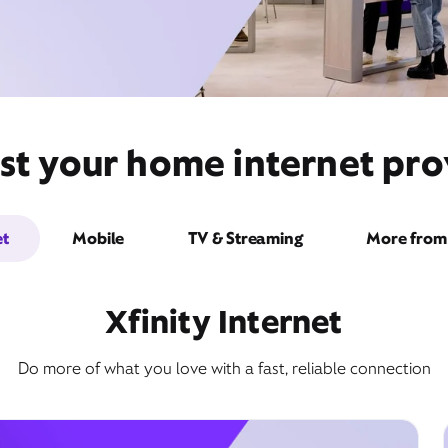
st your home internet pro
et
Mobile
TV & Streaming
More from 
Xfinity Internet
Do more of what you love with a fast, reliable connection