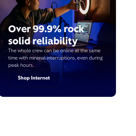
Over 99.9% rock
solid reliability
The whole crew can be online at the same
time with minimal interruptions, even during
peak hours.
Shop Internet