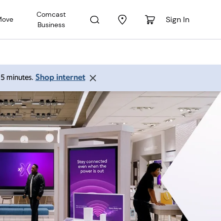
Comcast
Sign In
Move
Business
Shop internet
 15 minutes.