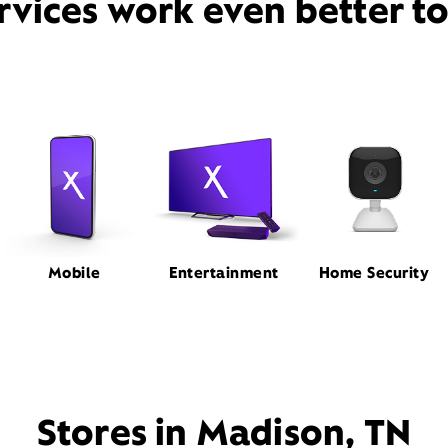
rvices work even better t
Mobile
Entertainment
Home Security
Stores in Madison, TN