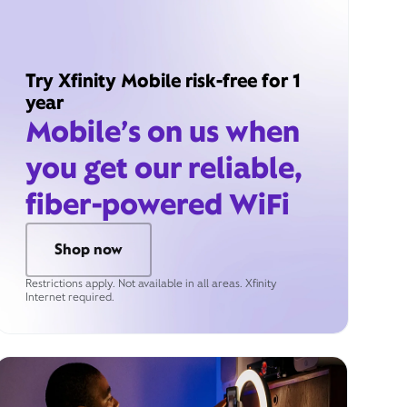
Try Xfinity Mobile risk-free for 1
year
Mobile’s on us when
you get our reliable,
fiber-powered WiFi
Shop now
Restrictions apply. Not available in all areas. Xfinity
Internet required.