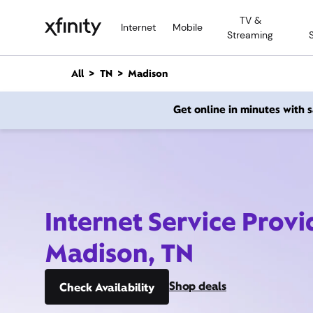
M
TV &
a
Internet
Mobile
Streaming
i
n
C
All
TN
Madison
o
n
Get online in minutes with
t
e
n
t
Internet Service Provi
Madison, TN
Shop deals
Check Availability