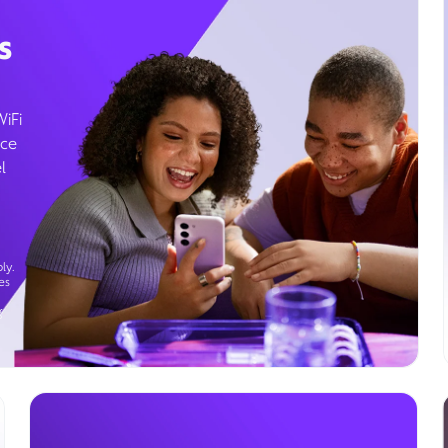
s
WiFi
ice
l
ly.
es
g