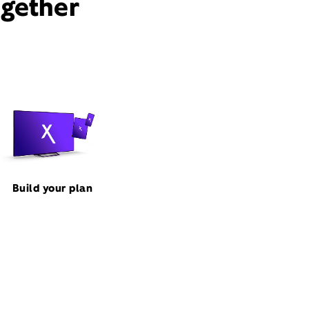
ogether
Build your plan