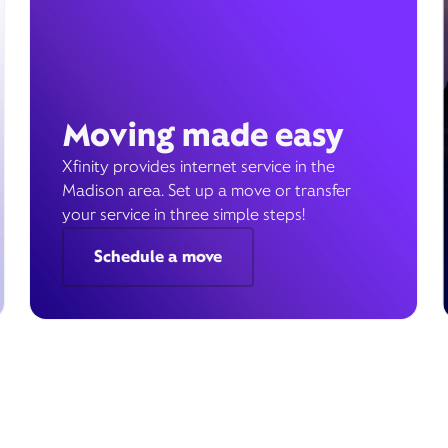
Moving made easy
Xfinity provides internet service in the
Madison area. Set up a move or transfer
your service in three simple steps!
Schedule a move