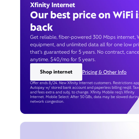
Xfinity Internet
Our best price on WiFi i
back
Get reliable, fiber-powered 300 Mbps internet, 
equipment, and unlimited data all for one low pr
that’s guaranteed for 5 years. No contract, cance
anytime. $40/mo for 5 years.
Shop internet
Pricing & Other Info
Offer ends 8/24. New Xfinity Internet customers. Restrictions app
Autopay w/ stored bank account and paperless billing req’d. Tax
and fees extra and subj. to change. Xfinity Mobile req's Xfinity
Internet. Mobile Select: After 50 GBs, data may be slowed durin
network congestion.