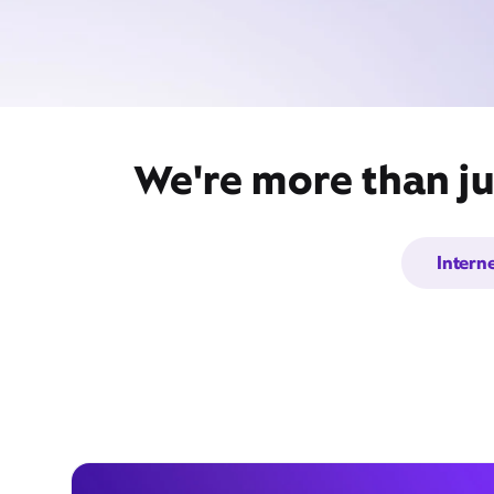
We're more than ju
Intern