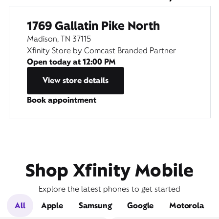
1769 Gallatin Pike North
Madison, TN 37115
Xfinity Store by Comcast Branded Partner
Open today at
12:00 PM
View store details
Book appointment
Shop Xfinity Mobile
Explore the latest phones to get started
All
Apple
Samsung
Google
Motorola