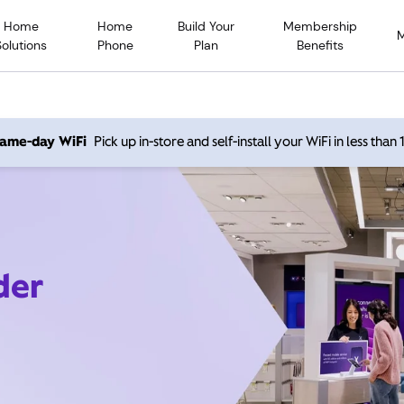
Home
Home
Build Your
Membership
Solutions
Phone
Plan
Benefits
 same-day WiFi
Pick up in-store and self-install your WiFi in less than
der