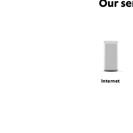
Our se
Internet