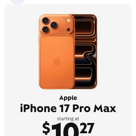
Apple
iPhone 17 Pro Max
10
starting at
$
27