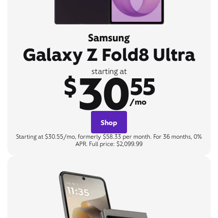
Samsung
Galaxy Z Fold8 Ultra
30
starting at
$
55
/mo
Shop
Starting at $30.55/mo, formerly $58.33 per month. For 36 months, 0%
APR. Full price: $2,099.99