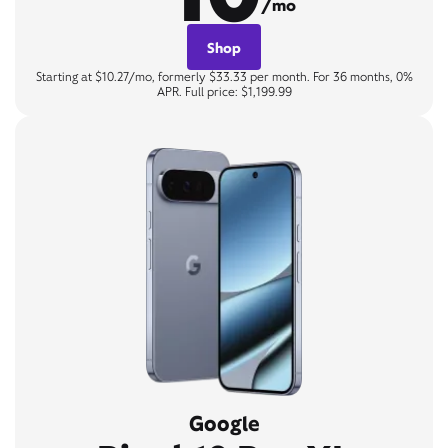
/mo
Shop
Starting at $10.27/mo, formerly $33.33 per month. For 36 months, 0%
APR. Full price: $1,199.99
Google