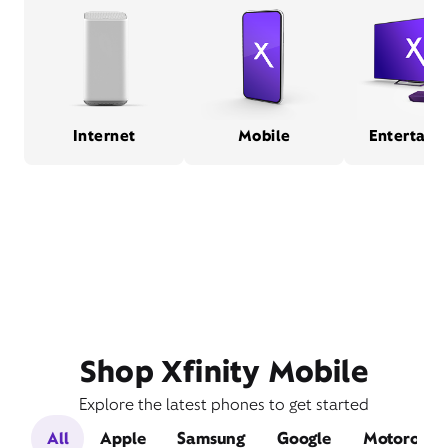
Internet
Mobile
Entertain
Shop Xfinity Mobile
Explore the latest phones to get started
All
Apple
Samsung
Google
Motorola