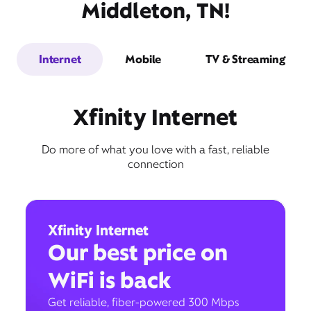
Middleton, TN!
Internet
Mobile
TV & Streaming
Xfinity Internet
Do more of what you love with a fast, reliable
connection
Xfinity Internet
Our best price on
WiFi is back
Get reliable, fiber-powered 300 Mbps