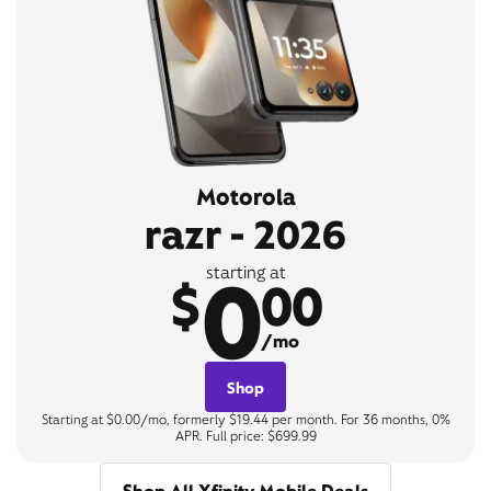
Motorola
razr - 2026
0
starting at
$
00
/mo
Shop
Starting at $0.00/mo, formerly $19.44 per month. For 36 months, 0%
APR. Full price: $699.99