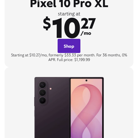
Pixel 10 Pro XL
10
starting at
$
27
/mo
Shop
Starting at $10.27/mo, formerly $33.33 per month. For 36 months, 0%
APR. Full price: $1,199.99