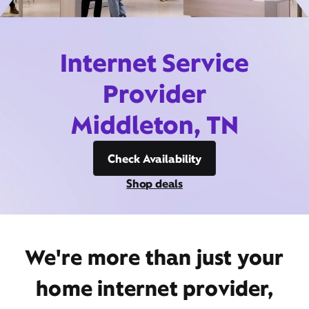
Internet Service
Provider
Middleton, TN
Check Availability
Shop deals
We're more than just your
home internet provider,