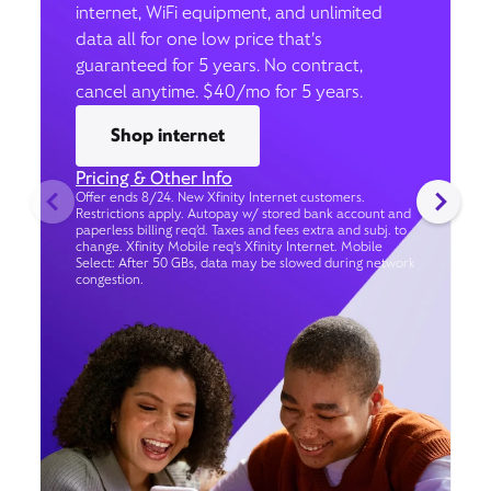
internet, WiFi equipment, and unlimited
data all for one low price that’s
guaranteed for 5 years. No contract,
cancel anytime. $40/mo for 5 years.
Shop internet
Pricing & Other Info
Offer ends 8/24. New Xfinity Internet customers.
Restrictions apply. Autopay w/ stored bank account and
paperless billing req’d. Taxes and fees extra and subj. to
change. Xfinity Mobile req's Xfinity Internet. Mobile
Select: After 50 GBs, data may be slowed during network
congestion.