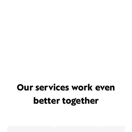
Our services work even
better together