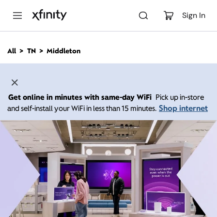
M
a
Sign In
i
n
C
All
TN
Middleton
o
n
t
e
n
Get online in minutes with same-day WiFi
Pick up in-store
t
Shop internet
and self-install your WiFi in less than 15 minutes.