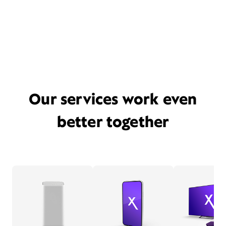
Our services work even
better together