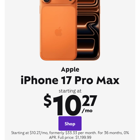
Apple
iPhone 17 Pro Max
10
starting at
$
27
/mo
Shop
Starting at $10.27/mo, formerly $33.33 per month. For 36 months, 0%
APR. Full price: $1,199.99