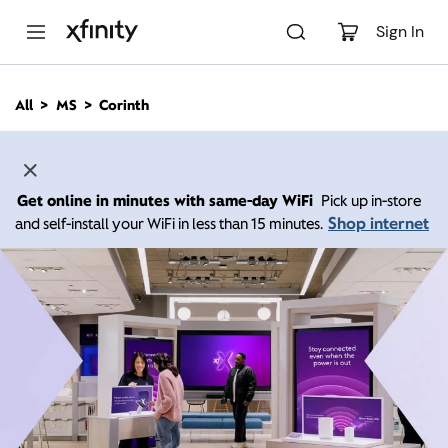
M
a
Sign In
i
n
C
All
MS
Corinth
o
n
t
e
n
Get online in minutes with same-day WiFi
Pick up in-store
t
Shop internet
and self-install your WiFi in less than 15 minutes.