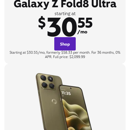
Galaxy Z Fold8 Ultra
30
starting at
$
55
/mo
Shop
Starting at $30.55/mo, formerly $58.33 per month. For 36 months, 0%
APR. Full price: $2,099.99