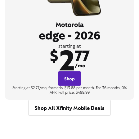
Motorola
edge - 2026
2
starting at
$
77
/mo
Shop
Starting at $2.77/mo, formerly $13.88 per month. For 36 months, 0%
APR. Full price: $499.99
Shop All Xfinity Mobile Deals