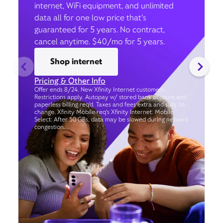
internet, WiFi equipment, and unlimited
data all for one low price that’s
guaranteed for 5 years. No contract,
cancel anytime. $40/mo for 5 years.
Shop internet
Pricing & Other Info
Offer ends 8/24. New Xfinity Internet customers.
Restrictions apply. Autopay w/ stored bank account and
paperless billing req’d. Taxes and fees extra and subj. to
change. Xfinity Mobile req's Xfinity Internet. Mobile
Select: After 50 GBs, data may be slowed during network
congestion.