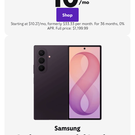
/mo
Shop
Starting at $10.27/mo, formerly $33.33 per month. For 36 months, 0%
APR. Full price: $1,199.99
Samsung