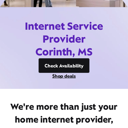
Internet Service
Provider
Corinth, MS
Check Availability
Shop deals
We're more than just your
home internet provider,