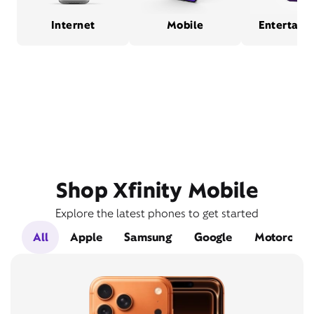
Internet
Mobile
Entertain
Shop Xfinity Mobile
Explore the latest phones to get started
All
Apple
Samsung
Google
Motorola