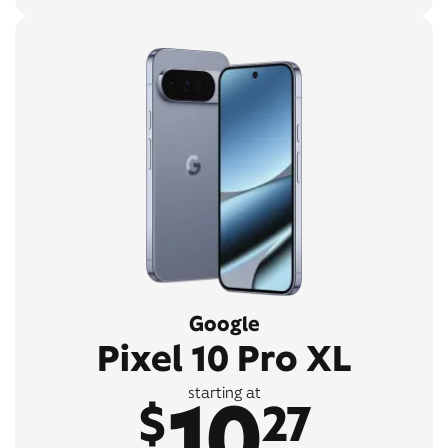
Google
Pixel 10 Pro XL
10
starting at
$
27