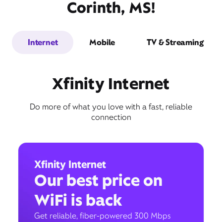
Corinth, MS!
Internet
Mobile
TV & Streaming
Xfinity Internet
Do more of what you love with a fast, reliable
connection
Xfinity Internet
Our best price on
WiFi is back
Get reliable, fiber-powered 300 Mbps