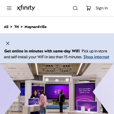
M
a
Sign In
i
n
C
All
TN
Maynardville
o
n
t
e
n
Get online in minutes with same-day WiFi
Pick up in-store
t
Shop internet
and self-install your WiFi in less than 15 minutes.