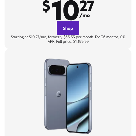
10
$
27
/mo
Shop
Starting at $10.27/mo, formerly $33.33 per month. For 36 months, 0%
APR. Full price: $1,199.99