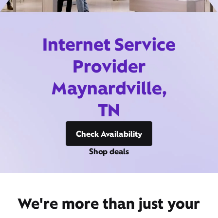
Internet Service
Provider
Maynardville,
TN
Check Availability
Shop deals
We're more than just your