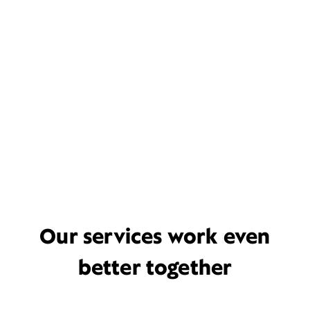
Our services work even
better together