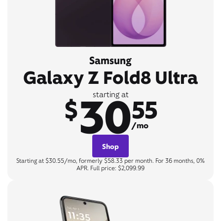
Samsung
Galaxy Z Fold8 Ultra
30
starting at
$
55
/mo
Shop
Starting at $30.55/mo, formerly $58.33 per month. For 36 months, 0%
APR. Full price: $2,099.99