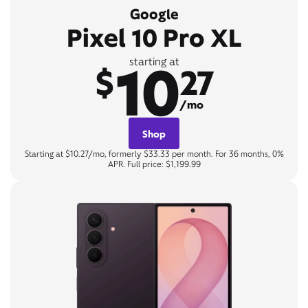
Google
Pixel 10 Pro XL
10
starting at
$
27
/mo
Shop
Starting at $10.27/mo, formerly $33.33 per month. For 36 months, 0%
APR. Full price: $1,199.99