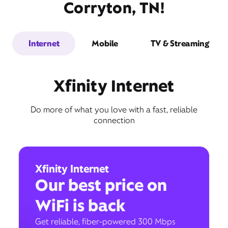
Corryton, TN!
Internet
Mobile
TV & Streaming
Xfinity Internet
Do more of what you love with a fast, reliable
connection
Xfinity Internet
Our best price on
WiFi is back
Get reliable, fiber-powered 300 Mbps