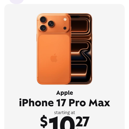
Apple
iPhone 17 Pro Max
10
starting at
$
27