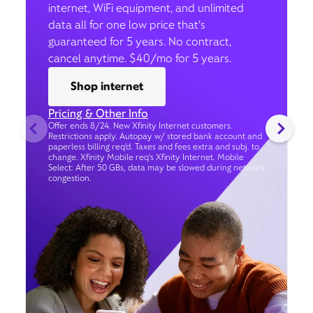
internet, WiFi equipment, and unlimited
data all for one low price that’s
guaranteed for 5 years. No contract,
cancel anytime. $40/mo for 5 years.
Shop internet
Pricing & Other Info
Offer ends 8/24. New Xfinity Internet customers.
Restrictions apply. Autopay w/ stored bank account and
paperless billing req’d. Taxes and fees extra and subj. to
change. Xfinity Mobile req's Xfinity Internet. Mobile
Select: After 50 GBs, data may be slowed during network
congestion.