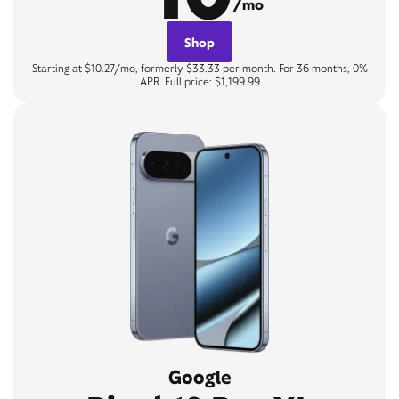
/mo
Shop
Starting at $10.27/mo, formerly $33.33 per month. For 36 months, 0%
APR. Full price: $1,199.99
Google