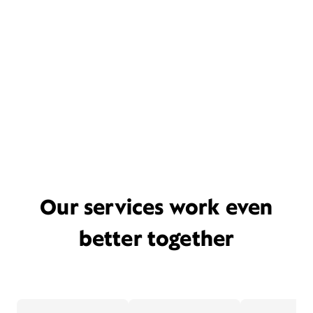
Our services work even
better together