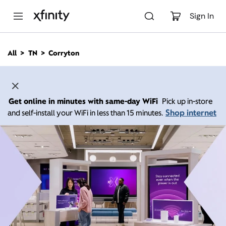
M
a
Sign In
i
n
C
All
TN
Corryton
o
n
t
e
n
Get online in minutes with same-day WiFi
Pick up in-store
t
Shop internet
and self-install your WiFi in less than 15 minutes.