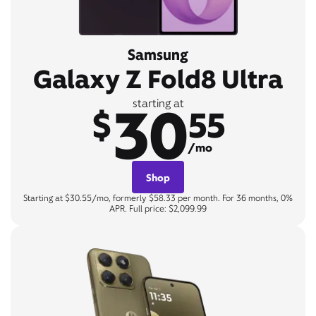
Samsung
Galaxy Z Fold8 Ultra
30
starting at
$
55
/mo
Shop
Starting at $30.55/mo, formerly $58.33 per month. For 36 months, 0%
APR. Full price: $2,099.99