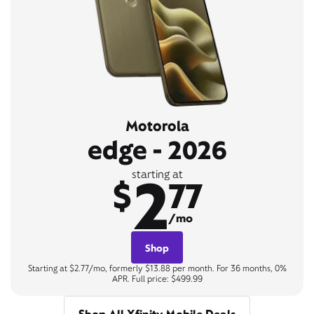
Motorola
edge - 2026
2
starting at
$
77
/mo
Shop
Starting at $2.77/mo, formerly $13.88 per month. For 36 months, 0%
APR. Full price: $499.99