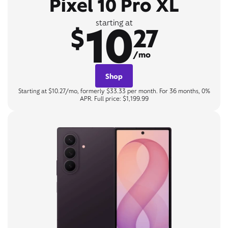
Pixel 10 Pro XL
10
starting at
$
27
/mo
Shop
Starting at $10.27/mo, formerly $33.33 per month. For 36 months, 0%
APR. Full price: $1,199.99