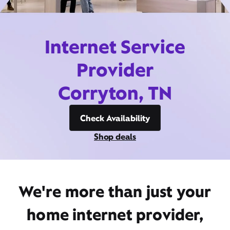
Internet Service
Provider
Corryton, TN
Check Availability
Shop deals
We're more than just your
home internet provider,