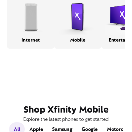
Internet
Mobile
Entertain
Shop Xfinity Mobile
Explore the latest phones to get started
All
Apple
Samsung
Google
Motorola