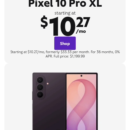
Pixel 10 Pro XL
10
starting at
$
27
/mo
Shop
Starting at $10.27/mo, formerly $33.33 per month. For 36 months, 0%
APR. Full price: $1,199.99