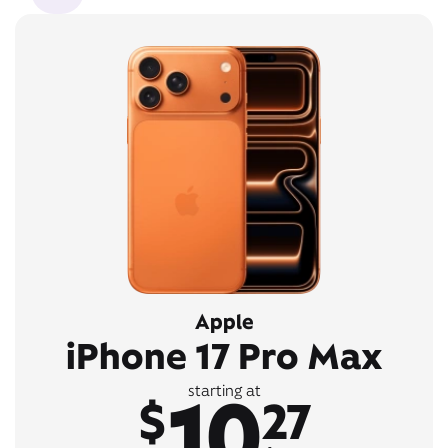
Apple
iPhone 17 Pro Max
10
starting at
$
27