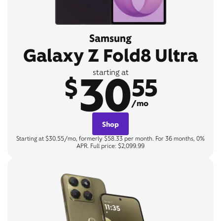
Samsung
Galaxy Z Fold8 Ultra
30
starting at
$
55
/mo
Shop
Starting at $30.55/mo, formerly $58.33 per month. For 36 months, 0%
APR. Full price: $2,099.99