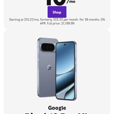
/mo
Shop
Starting at $10.27/mo, formerly $33.33 per month. For 36 months, 0%
APR. Full price: $1,199.99
Google