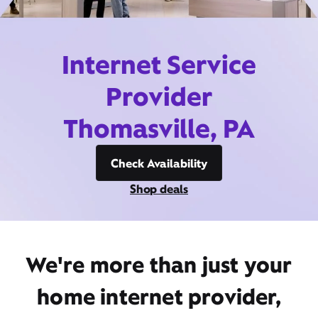
Internet Service
Provider
Thomasville, PA
Check Availability
Shop deals
We're more than just your
home internet provider,