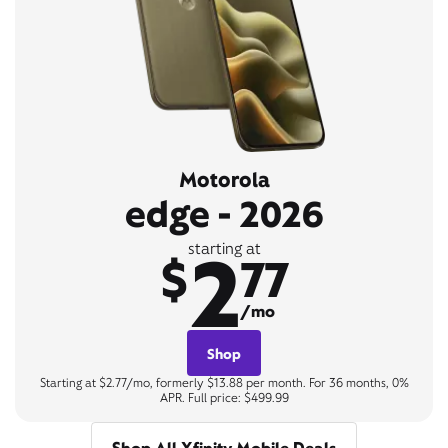
Motorola
edge - 2026
2
starting at
$
77
/mo
Shop
Starting at $2.77/mo, formerly $13.88 per month. For 36 months, 0%
APR. Full price: $499.99