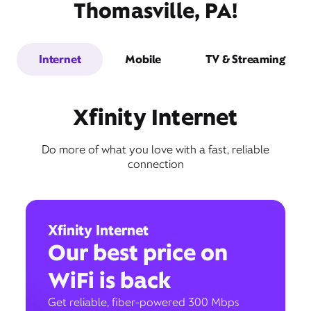
Thomasville, PA!
Internet
Mobile
TV & Streaming
Xfinity Internet
Do more of what you love with a fast, reliable
connection
Xfinity Internet
Our best price on
WiFi is back
Get reliable, fiber-powered 300 Mbps