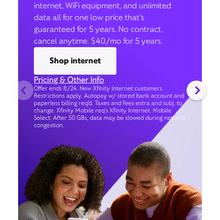
internet, WiFi equipment, and unlimited
data all for one low price that’s
guaranteed for 5 years. No contract,
cancel anytime. $40/mo for 5 years.
Shop internet
Pricing & Other Info
Offer ends 8/24. New Xfinity Internet customers.
Restrictions apply. Autopay w/ stored bank account and
paperless billing req’d. Taxes and fees extra and subj. to
change. Xfinity Mobile req's Xfinity Internet. Mobile
Select: After 50 GBs, data may be slowed during network
congestion.