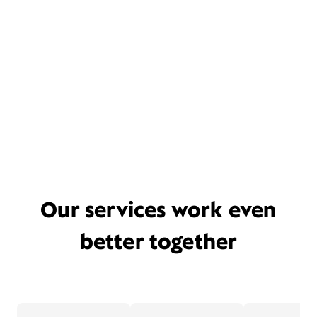
Our services work even
better together