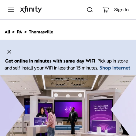
M
a
Sign In
i
n
C
All
PA
Thomasville
o
n
t
e
n
Get online in minutes with same-day WiFi
Pick up in-store
t
Shop internet
and self-install your WiFi in less than 15 minutes.