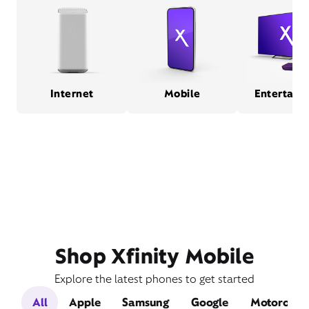
Internet
Mobile
Entertain
Shop Xfinity Mobile
Explore the latest phones to get started
All
Apple
Samsung
Google
Motorola