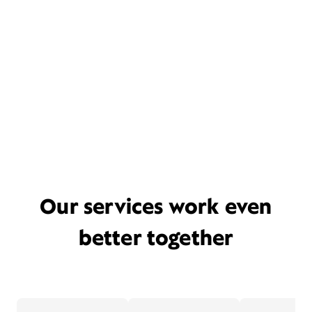
Our services work even
better together