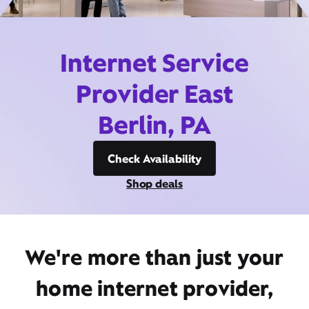
Internet Service
Provider East
Berlin, PA
Check Availability
Shop deals
We're more than just your
home internet provider,