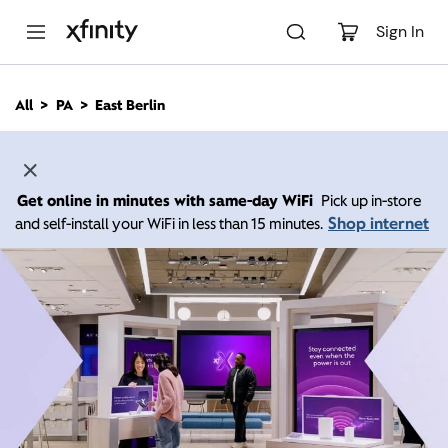
M
a
Sign In
i
n
C
All
PA
East Berlin
o
n
t
e
n
Get online in minutes with same-day WiFi
Pick up in-store
t
Shop internet
and self-install your WiFi in less than 15 minutes.