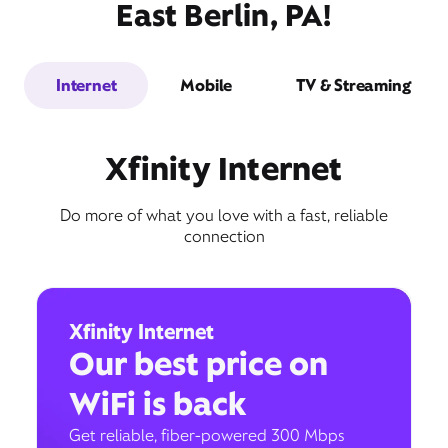
East Berlin, PA!
Internet
Mobile
TV & Streaming
Xfinity Internet
Do more of what you love with a fast, reliable
connection
Xfinity Internet
Our best price on
WiFi is back
Get reliable, fiber-powered 300 Mbps