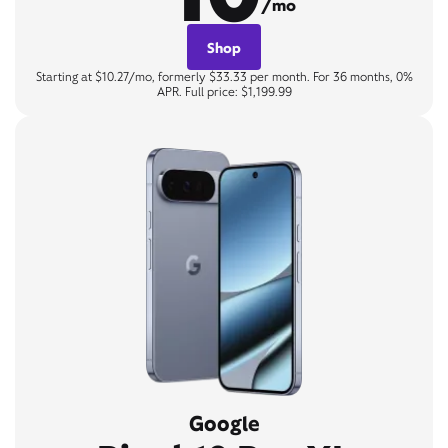
/mo
Shop
Starting at $10.27/mo, formerly $33.33 per month. For 36 months, 0%
APR. Full price: $1,199.99
Google