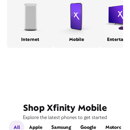
Internet
Mobile
Entertain
Shop Xfinity Mobile
Explore the latest phones to get started
All
Apple
Samsung
Google
Motorola