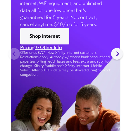
internet, WiFi equipment, and unlimited
data all for one low price that’s
guaranteed for 5 years. No contract,
cancel anytime. $40/mo for 5 years.
Shop internet
Pricing & Other Info
Offer ends 8/24. New Xfinity Internet customers.
Restrictions apply. Autopay w/ stored bank account and
paperless billing req’d. Taxes and fees extra and subj. to
change. Xfinity Mobile req's Xfinity Internet. Mobile
Select: After 50 GBs, data may be slowed during network
congestion.