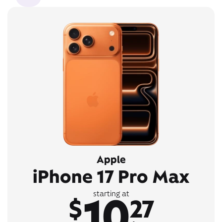
Apple
iPhone 17 Pro Max
10
starting at
$
27