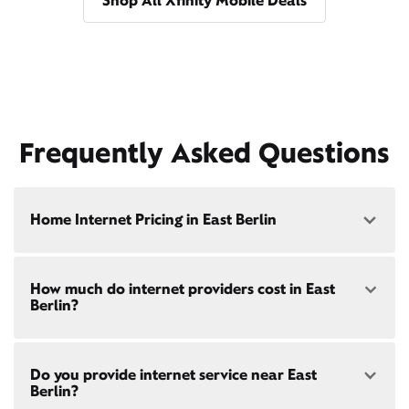
Shop All Xfinity Mobile Deals
Frequently Asked Questions
Home Internet Pricing in East Berlin
Speed: 300 Mbps
How much do internet providers cost in East
• $40/mo - Special offer pricing
Berlin?
• $75/mo - Everyday pricing
Speed: 500 Mbps
Xfinity Internet prices and speeds vary by location.
• $45/mo - Special offer pricing
Do you provide internet service near East
Compare plans and prices
for your address online.
• $85/mo - Everyday pricing
Berlin?
Do we provide home internet in your area?
Check