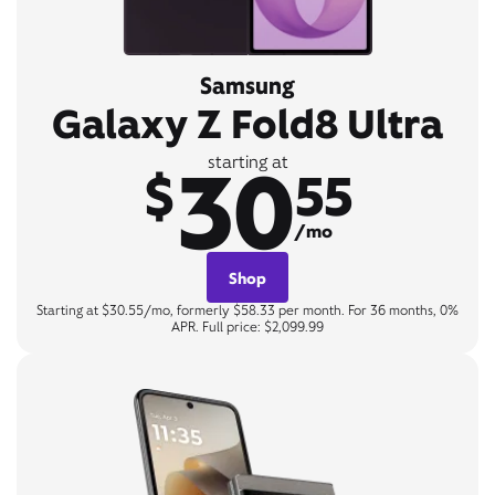
Samsung
Galaxy Z Fold8 Ultra
30
starting at
$
55
/mo
Shop
Starting at $30.55/mo, formerly $58.33 per month. For 36 months, 0%
APR. Full price: $2,099.99