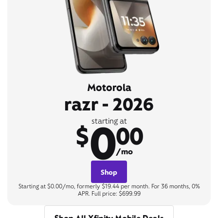
Motorola
razr - 2026
0
starting at
$
00
/mo
Shop
Starting at $0.00/mo, formerly $19.44 per month. For 36 months, 0%
APR. Full price: $699.99