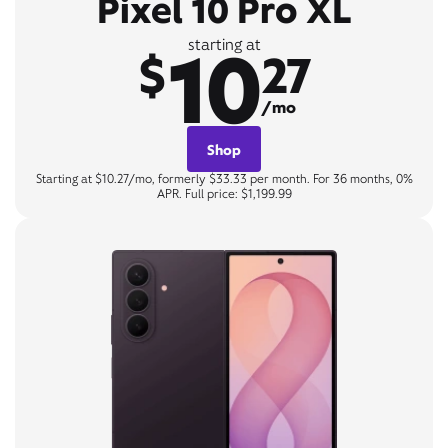
Pixel 10 Pro XL
10
starting at
$
27
/mo
Shop
Starting at $10.27/mo, formerly $33.33 per month. For 36 months, 0%
APR. Full price: $1,199.99