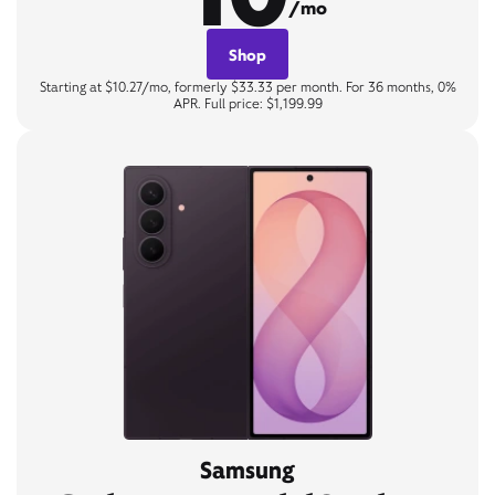
/mo
Shop
Starting at $10.27/mo, formerly $33.33 per month. For 36 months, 0%
APR. Full price: $1,199.99
Samsung