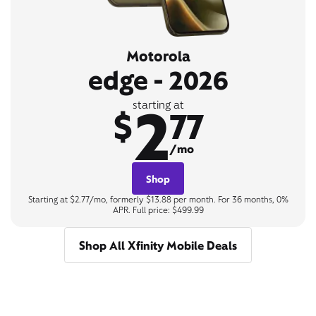
Motorola
edge - 2026
2
starting at
$
77
/mo
Shop
Starting at $2.77/mo, formerly $13.88 per month. For 36 months, 0%
APR. Full price: $499.99
Shop All Xfinity Mobile Deals