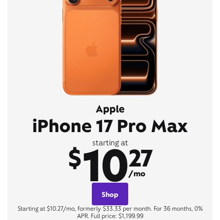
Apple
iPhone 17 Pro Max
10
starting at
$
27
/mo
Shop
Starting at $10.27/mo, formerly $33.33 per month. For 36 months, 0%
APR. Full price: $1,199.99