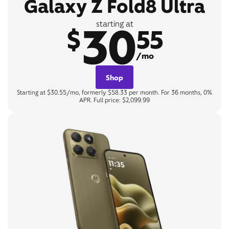
Galaxy Z Fold8 Ultra
30
starting at
$
55
/mo
Shop
Starting at $30.55/mo, formerly $58.33 per month. For 36 months, 0%
APR. Full price: $2,099.99