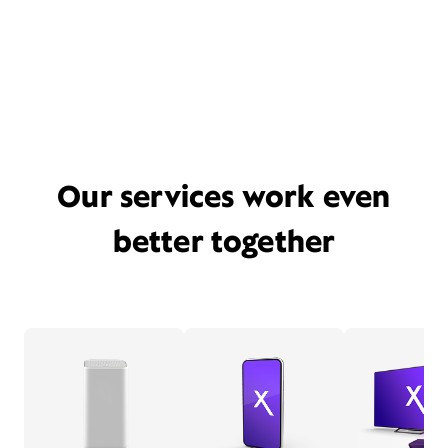
Our services work even
better together