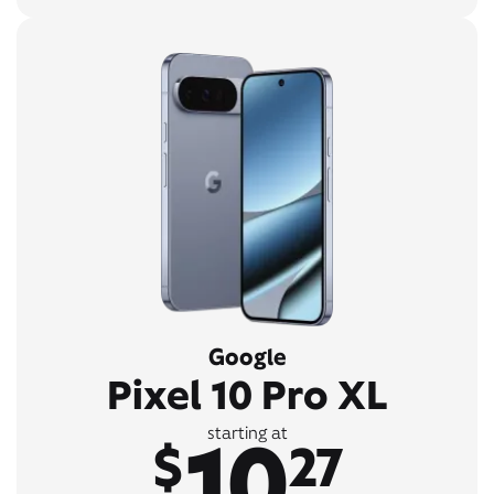
Google
Pixel 10 Pro XL
10
starting at
$
27