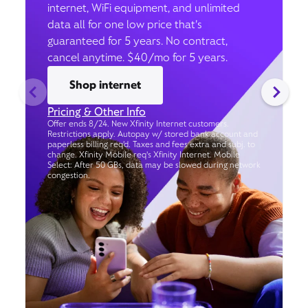
internet, WiFi equipment, and unlimited
data all for one low price that’s
guaranteed for 5 years. No contract,
cancel anytime. $40/mo for 5 years.
Shop internet
Pricing & Other Info
Offer ends 8/24. New Xfinity Internet customers.
Restrictions apply. Autopay w/ stored bank account and
paperless billing req’d. Taxes and fees extra and subj. to
change. Xfinity Mobile req's Xfinity Internet. Mobile
Select: After 50 GBs, data may be slowed during network
congestion.