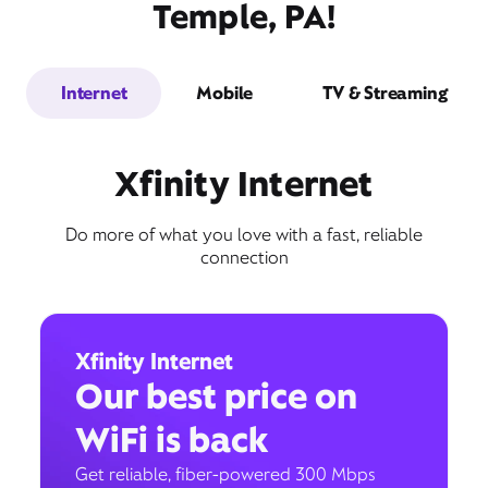
Temple, PA!
Internet
Mobile
TV & Streaming
Xfinity Internet
Do more of what you love with a fast, reliable
connection
Xfinity Internet
Our best price on
WiFi is back
Get reliable, fiber-powered 300 Mbps