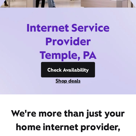
Internet Service
Provider
Temple, PA
Check Availability
Shop deals
We're more than just your
home internet provider,