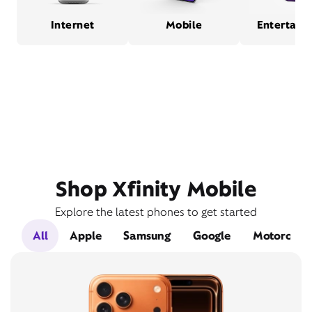
Internet
Mobile
Entertain
Shop Xfinity Mobile
Explore the latest phones to get started
All
Apple
Samsung
Google
Motorola