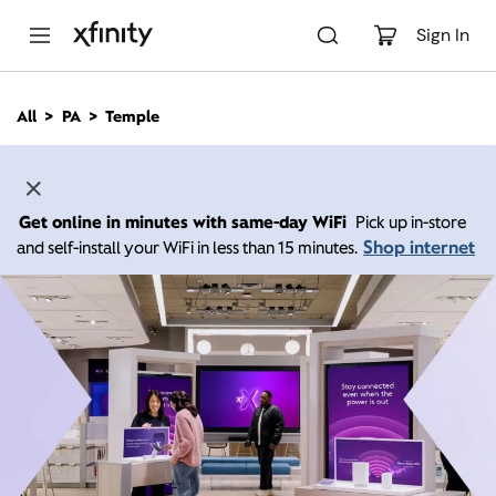
M
a
Sign In
i
n
C
All
PA
Temple
o
n
t
e
n
Get online in minutes with same-day WiFi
Pick up in-store
t
Shop internet
and self-install your WiFi in less than 15 minutes.