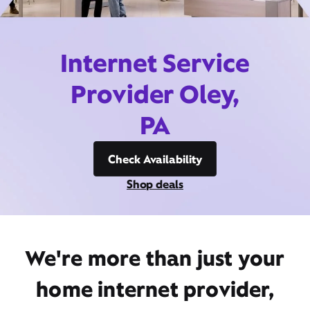
Internet Service
Provider Oley,
PA
Check Availability
Shop deals
We're more than just your
home internet provider,