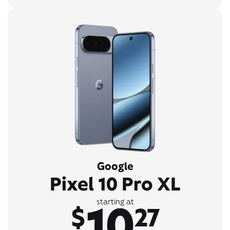
Google
Pixel 10 Pro XL
10
starting at
$
27