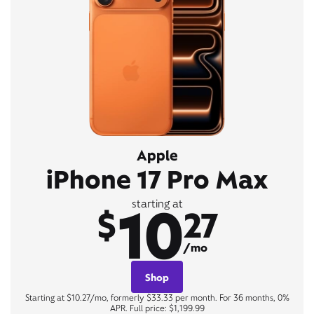
Apple
iPhone 17 Pro Max
10
starting at
$
27
/mo
Shop
Starting at $10.27/mo, formerly $33.33 per month. For 36 months, 0%
APR. Full price: $1,199.99