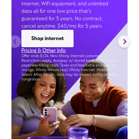
internet, WiFi equipment, and unlimited
data all for one low price that’s
guaranteed for 5 years. No contract,
cancel anytime. $40/mo for 5 years.
Shop internet
Pricing & Other Info
Offer ends 8/24. New Xfinity Internet customers.
Restrictions apply. Autopay w/ stored bank account and
paperless billing req’d. Taxes and fees extra and subj. to
change. Xfinity Mobile req's Xfinity Internet. Mobile
Select: After 50 GBs, data may be slowed during network
congestion.