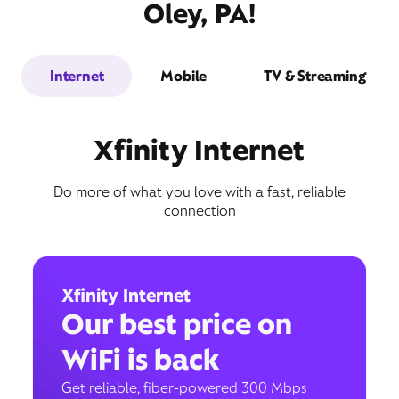
Oley, PA!
Internet
Mobile
TV & Streaming
Xfinity Internet
Do more of what you love with a fast, reliable
connection
Xfinity Internet
Our best price on
WiFi is back
Get reliable, fiber-powered 300 Mbps