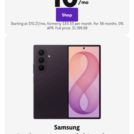
/mo
Shop
Starting at $10.27/mo, formerly $33.33 per month. For 36 months, 0%
APR. Full price: $1,199.99
Samsung