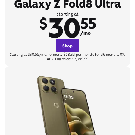
Galaxy Z Fold8 Ultra
30
starting at
$
55
/mo
Shop
Starting at $30.55/mo, formerly $58.33 per month. For 36 months, 0%
APR. Full price: $2,099.99