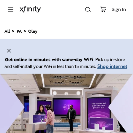
M
a
Sign In
i
n
C
All
PA
Oley
o
n
t
e
n
Get online in minutes with same-day WiFi
Pick up in-store
t
Shop internet
and self-install your WiFi in less than 15 minutes.