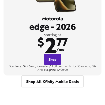
Motorola
edge - 2026
2
starting at
$
77
/mo
Shop
Starting at $2.77/mo, formerly $13.88 per month. For 36 months, 0%
APR. Full price: $499.99
Shop All Xfinity Mobile Deals