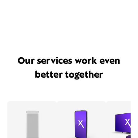
Our services work even
better together