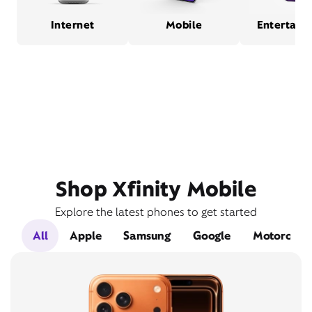
Internet
Mobile
Entertain
Shop Xfinity Mobile
Explore the latest phones to get started
All
Apple
Samsung
Google
Motorola