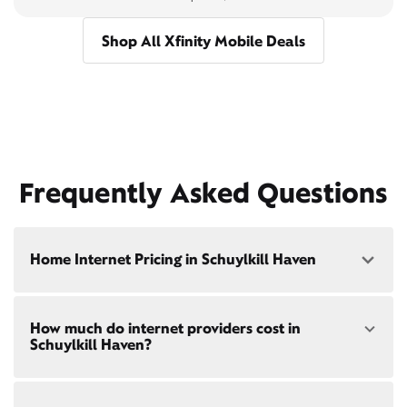
Shop All Xfinity Mobile Deals
Frequently Asked Questions
Home Internet Pricing in Schuylkill Haven
Speed: 300 Mbps
How much do internet providers cost in
• $40/mo - Special offer pricing
Schuylkill Haven?
• $75/mo - Everyday pricing
Speed: 500 Mbps
Xfinity Internet prices and speeds vary by location.
• $45/mo - Special offer pricing