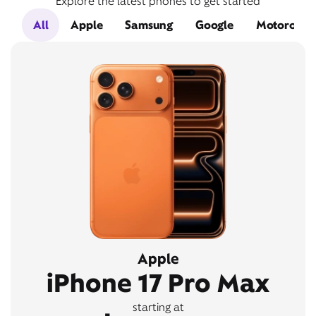
Explore the latest phones to get started
All
Apple
Samsung
Google
Motorola
Apple
iPhone 17 Pro Max
starting at