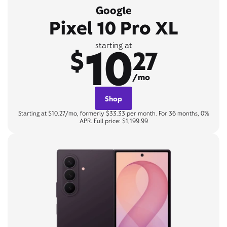
Google
Pixel 10 Pro XL
10
starting at
$
27
/mo
Shop
Starting at $10.27/mo, formerly $33.33 per month. For 36 months, 0%
APR. Full price: $1,199.99