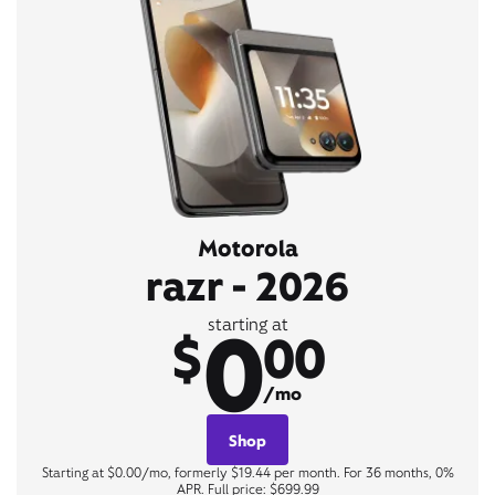
Motorola
razr - 2026
0
starting at
$
00
/mo
Shop
Starting at $0.00/mo, formerly $19.44 per month. For 36 months, 0%
APR. Full price: $699.99