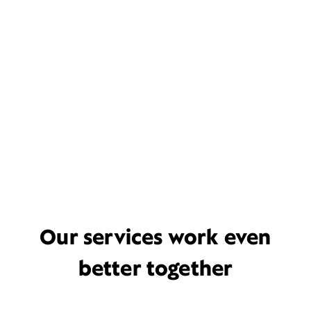
Our services work even
better together