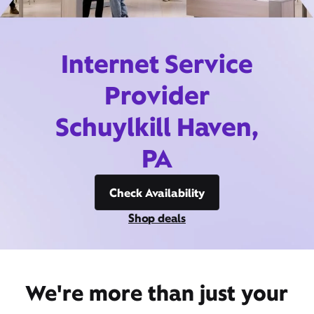
Internet Service
Provider
Schuylkill Haven,
PA
Check Availability
Shop deals
We're more than just your