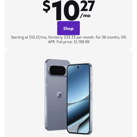
10
$
27
/mo
Shop
Starting at $10.27/mo, formerly $33.33 per month. For 36 months, 0%
APR. Full price: $1,199.99