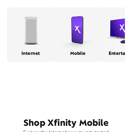
Internet
Mobile
Entertain
Shop Xfinity Mobile