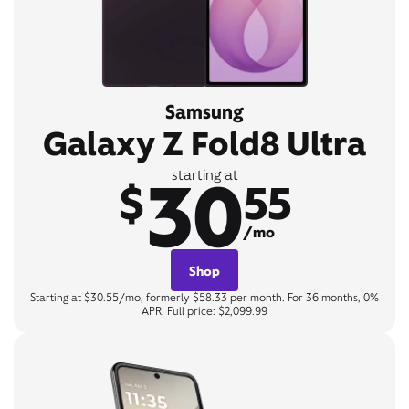
Samsung
Galaxy Z Fold8 Ultra
30
starting at
$
55
/mo
Shop
Starting at $30.55/mo, formerly $58.33 per month. For 36 months, 0%
APR. Full price: $2,099.99