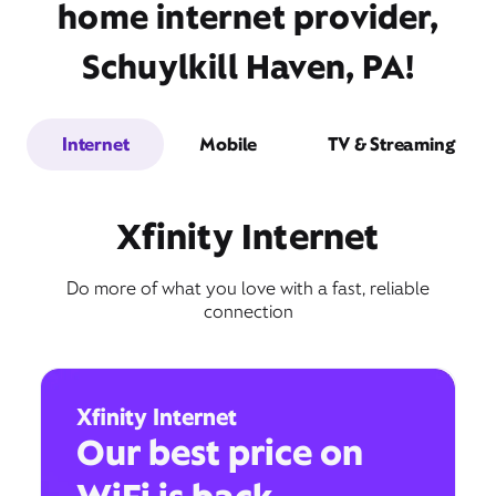
home internet provider,
Schuylkill Haven, PA!
Internet
Mobile
TV & Streaming
Xfinity Internet
Do more of what you love with a fast, reliable
connection
Xfinity Internet
Our best price on