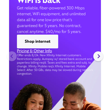
WiFi is back
Get reliable, fiber-powered 300 Mbps
internet, WiFi equipment, and unlimited
data all for one low price that’s
guaranteed for 5 years. No contract,
cancel anytime. $40/mo for 5 years.
Shop internet
Pricing & Other Info
Offer ends 8/24. New Xfinity Internet customers.
Restrictions apply. Autopay w/ stored bank account and
paperless billing req’d. Taxes and fees extra and subj. to
change. Xfinity Mobile req's Xfinity Internet. Mobile
Select: After 50 GBs, data may be slowed during network
congestion.