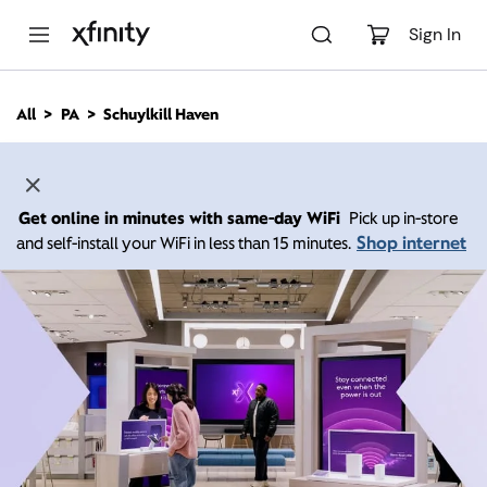
M
a
Sign In
i
n
C
All
PA
Schuylkill Haven
o
n
t
e
n
Get online in minutes with same-day WiFi
Pick up in-store
t
Shop internet
and self-install your WiFi in less than 15 minutes.