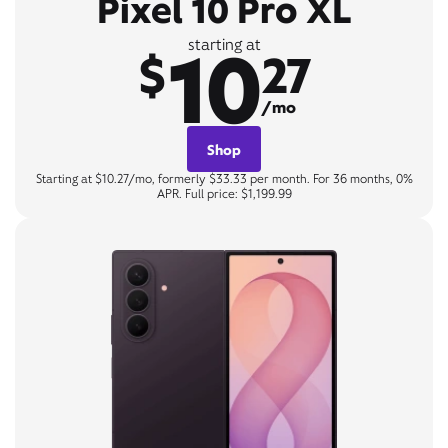
Pixel 10 Pro XL
10
starting at
$
27
/mo
Shop
Starting at $10.27/mo, formerly $33.33 per month. For 36 months, 0%
APR. Full price: $1,199.99