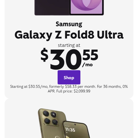
Samsung
Galaxy Z Fold8 Ultra
30
starting at
$
55
/mo
Shop
Starting at $30.55/mo, formerly $58.33 per month. For 36 months, 0%
APR. Full price: $2,099.99