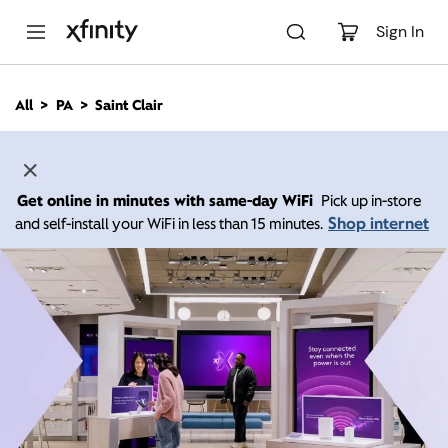
M
a
Sign In
i
n
C
All
PA
Saint Clair
o
n
t
e
n
Get online in minutes with same-day WiFi
Pick up in-store
t
Shop internet
and self-install your WiFi in less than 15 minutes.