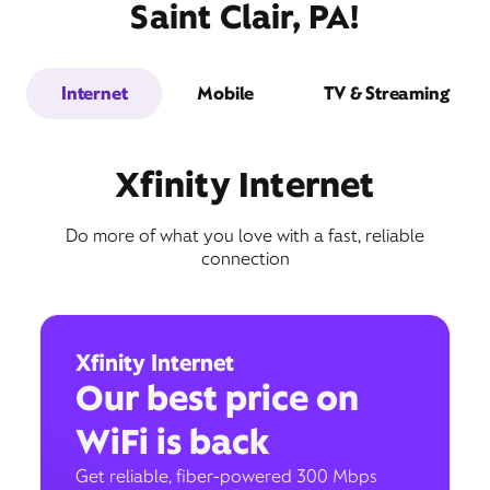
Saint Clair, PA!
Internet
Mobile
TV & Streaming
Xfinity Internet
Do more of what you love with a fast, reliable
connection
Xfinity Internet
Our best price on
WiFi is back
Get reliable, fiber-powered 300 Mbps