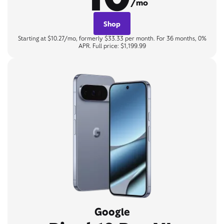
/mo
Shop
Starting at $10.27/mo, formerly $33.33 per month. For 36 months, 0%
APR. Full price: $1,199.99
Google