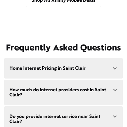
Shop All Xfinity Mobile Deals
Frequently Asked Questions
Home Internet Pricing in Saint Clair
Speed: 300 Mbps
How much do internet providers cost in Saint
• $40/mo - Special offer pricing
Clair?
• $75/mo - Everyday pricing
Speed: 500 Mbps
Xfinity Internet prices and speeds vary by location.
• $45/mo - Special offer pricing
Do you provide internet service near Saint
Compare plans and prices
for your address online.
• $85/mo - Everyday pricing
Clair?
Do we provide home internet in your area?
Check