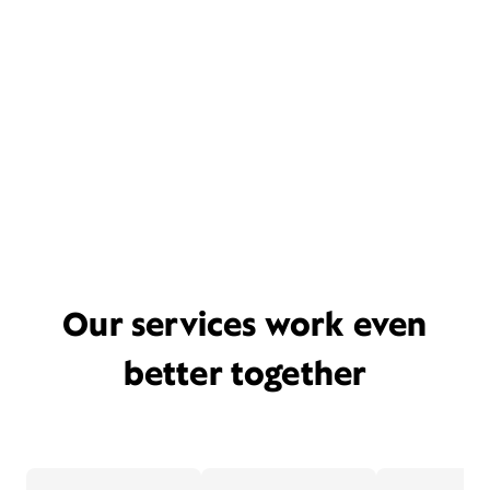
Our services work even
better together