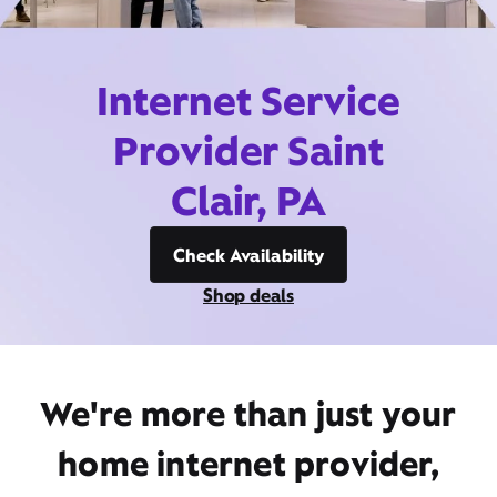
Internet Service
Provider Saint
Clair, PA
Check Availability
Shop deals
We're more than just your
home internet provider,