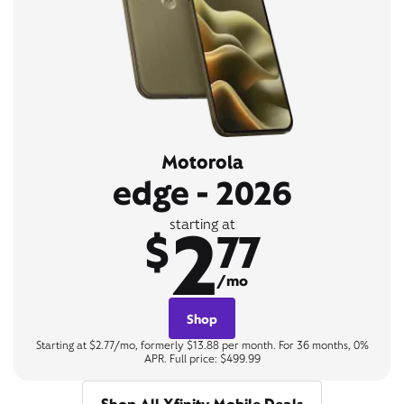
Motorola
edge - 2026
2
starting at
$
77
/mo
Shop
Starting at $2.77/mo, formerly $13.88 per month. For 36 months, 0%
APR. Full price: $499.99