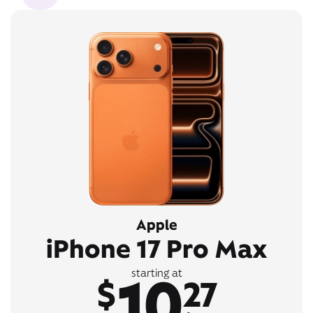
Apple
iPhone 17 Pro Max
10
starting at
$
27