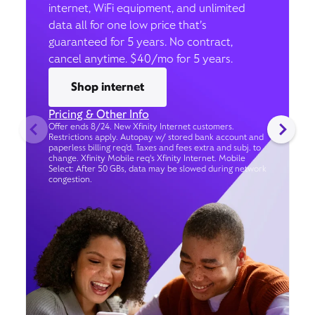
internet, WiFi equipment, and unlimited
data all for one low price that’s
guaranteed for 5 years. No contract,
cancel anytime. $40/mo for 5 years.
Shop internet
Pricing & Other Info
Offer ends 8/24. New Xfinity Internet customers.
Restrictions apply. Autopay w/ stored bank account and
paperless billing req’d. Taxes and fees extra and subj. to
change. Xfinity Mobile req's Xfinity Internet. Mobile
Select: After 50 GBs, data may be slowed during network
congestion.