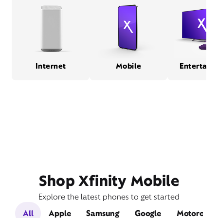
Internet
Mobile
Entertain
Shop Xfinity Mobile
Explore the latest phones to get started
All
Apple
Samsung
Google
Motorola