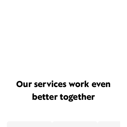
Our services work even
better together