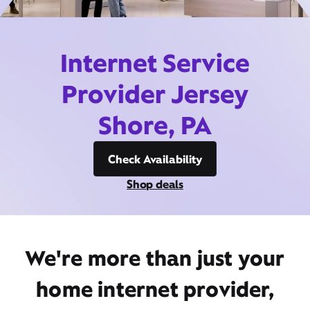
Internet Service
Provider Jersey
Shore, PA
Check Availability
Shop deals
We're more than just your
home internet provider,