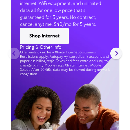
internet, WiFi equipment, and unlimited
data all for one low price that’s
guaranteed for 5 years. No contract,
cancel anytime. $40/mo for 5 years.
Shop internet
Pricing & Other Info
Offer ends 8/24. New Xfinity Internet customers.
Restrictions apply. Autopay w/ stored bank account and
paperless billing req’d. Taxes and fees extra and subj. to
change. Xfinity Mobile req's Xfinity Internet. Mobile
Select: After 50 GBs, data may be slowed during network
congestion.