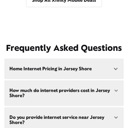
Shop All Xfinity Mobile Deals
Frequently Asked Questions
Home Internet Pricing in Jersey Shore
Speed: 300 Mbps
How much do internet providers cost in Jersey
• $40/mo - Special offer pricing
Shore?
• $75/mo - Everyday pricing
Speed: 500 Mbps
Xfinity Internet prices and speeds vary by location.
• $45/mo - Special offer pricing
Do you provide internet service near Jersey
Compare plans and prices
for your address online.
• $85/mo - Everyday pricing
Shore?
Do we provide home internet in your area?
Check