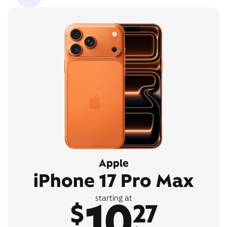
Apple
iPhone 17 Pro Max
10
starting at
$
27