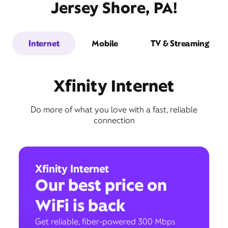
Jersey Shore, PA!
Internet
Mobile
TV & Streaming
Xfinity Internet
Do more of what you love with a fast, reliable
connection
Xfinity Internet
Our best price on
WiFi is back
Get reliable, fiber-powered 300 Mbps