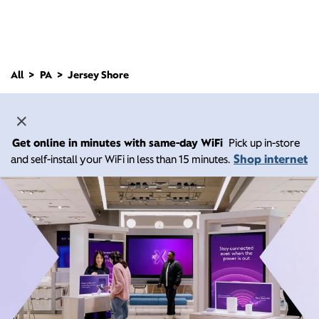
All
PA
Jersey Shore
Get online in minutes with same-day WiFi
Pick up in-store
Shop internet
and self-install your WiFi in less than 15 minutes.