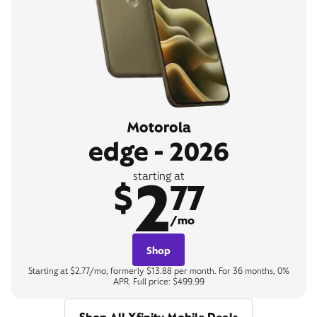
Motorola
edge - 2026
2
starting at
$
77
/mo
Shop
Starting at $2.77/mo, formerly $13.88 per month. For 36 months, 0%
APR. Full price: $499.99