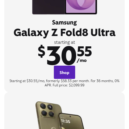
Samsung
Galaxy Z Fold8 Ultra
30
starting at
$
55
/mo
Shop
Starting at $30.55/mo, formerly $58.33 per month. For 36 months, 0%
APR. Full price: $2,099.99