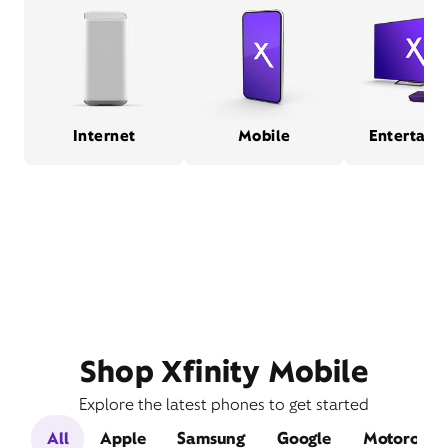
Internet
Mobile
Entertain
Shop Xfinity Mobile
Explore the latest phones to get started
All
Apple
Samsung
Google
Motorola