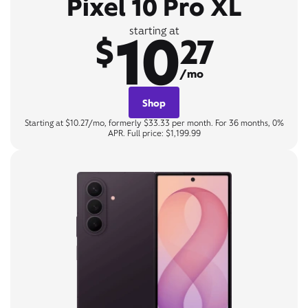
Pixel 10 Pro XL
10
starting at
$
27
/mo
Shop
Starting at $10.27/mo, formerly $33.33 per month. For 36 months, 0%
APR. Full price: $1,199.99