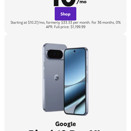
/mo
Shop
Starting at $10.27/mo, formerly $33.33 per month. For 36 months, 0%
APR. Full price: $1,199.99
Google