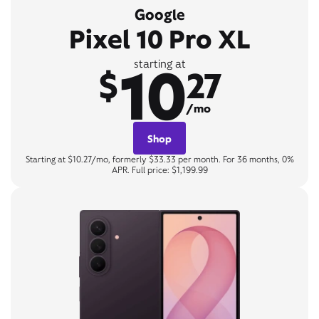
Google
Pixel 10 Pro XL
10
starting at
$
27
/mo
Shop
Starting at $10.27/mo, formerly $33.33 per month. For 36 months, 0%
APR. Full price: $1,199.99