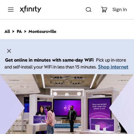
M
a
Sign In
i
n
C
All
PA
Montoursville
o
n
t
e
n
Get online in minutes with same-day WiFi
Pick up in-store
t
Shop internet
and self-install your WiFi in less than 15 minutes.