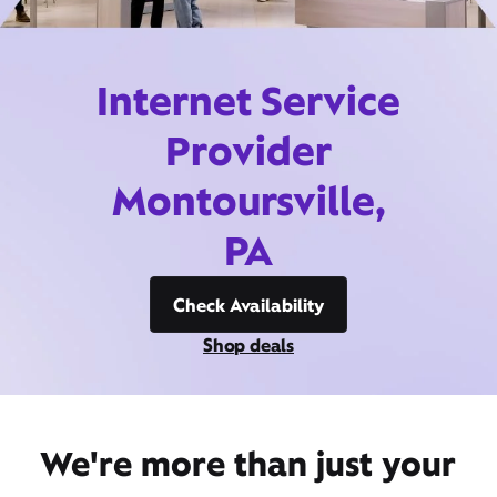
Internet Service
Provider
Montoursville,
PA
Check Availability
Shop deals
We're more than just your