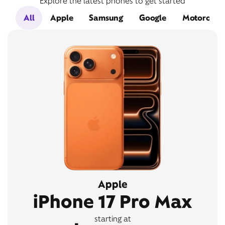
Explore the latest phones to get started
All
Apple
Samsung
Google
Motorola
Apple
iPhone 17 Pro Max
starting at