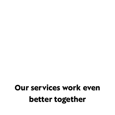
Our services work even
better together