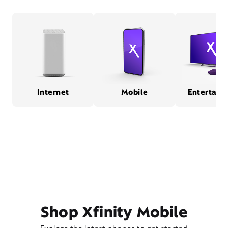
Internet
Mobile
Entertain
Shop Xfinity Mobile