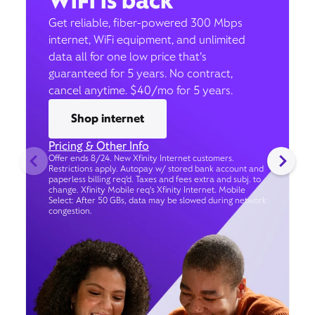
WiFi is back
Get reliable, fiber-powered 300 Mbps
internet, WiFi equipment, and unlimited
data all for one low price that’s
guaranteed for 5 years. No contract,
cancel anytime. $40/mo for 5 years.
Shop internet
Pricing & Other Info
Offer ends 8/24. New Xfinity Internet customers.
Restrictions apply. Autopay w/ stored bank account and
paperless billing req’d. Taxes and fees extra and subj. to
change. Xfinity Mobile req's Xfinity Internet. Mobile
Select: After 50 GBs, data may be slowed during network
congestion.