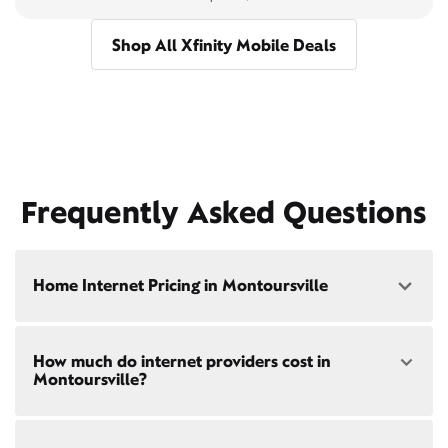
Shop All Xfinity Mobile Deals
Frequently Asked Questions
Home Internet Pricing in Montoursville
Speed: 300 Mbps
How much do internet providers cost in
• $40/mo - Special offer pricing
Montoursville?
• $75/mo - Everyday pricing
Speed: 500 Mbps
Xfinity Internet prices and speeds vary by location.
• $45/mo - Special offer pricing