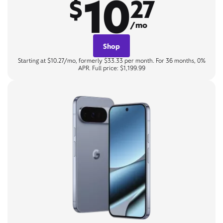
10
$
27
/mo
Shop
Starting at $10.27/mo, formerly $33.33 per month. For 36 months, 0%
APR. Full price: $1,199.99