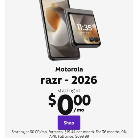
Motorola
razr - 2026
0
starting at
$
00
/mo
Shop
Starting at $0.00/mo, formerly $19.44 per month. For 36 months, 0%
APR. Full price: $699.99