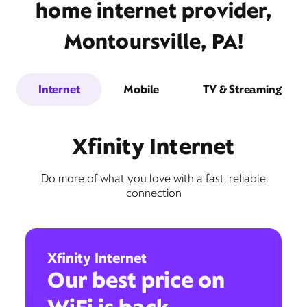
home internet provider,
Montoursville, PA!
Internet
Mobile
TV & Streaming
Xfinity Internet
Do more of what you love with a fast, reliable
connection
Xfinity Internet
Our best price on