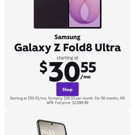
Samsung
Galaxy Z Fold8 Ultra
30
starting at
$
55
/mo
Shop
Starting at $30.55/mo, formerly $58.33 per month. For 36 months, 0%
APR. Full price: $2,099.99