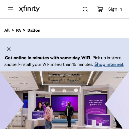
M
a
Sign In
i
n
C
All
PA
Dalton
o
n
t
e
n
Get online in minutes with same-day WiFi
Pick up in-store
t
Shop internet
and self-install your WiFi in less than 15 minutes.