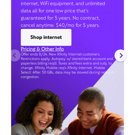
internet, WiFi equipment, and unlimited
data all for one low price that’s
guaranteed for 5 years. No contract,
cancel anytime. $40/mo for 5 years.
Shop internet
Pricing & Other Info
Offer ends 8/24. New Xfinity Internet customers.
Restrictions apply. Autopay w/ stored bank account and
paperless billing req’d. Taxes and fees extra and subj. to
change. Xfinity Mobile req's Xfinity Internet. Mobile
Select: After 50 GBs, data may be slowed during network
congestion.