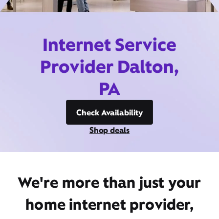
Internet Service
Provider Dalton,
PA
Check Availability
Shop deals
We're more than just your
home internet provider,