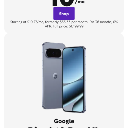
/mo
Shop
Starting at $10.27/mo, formerly $33.33 per month. For 36 months, 0%
APR. Full price: $1,199.99
Google