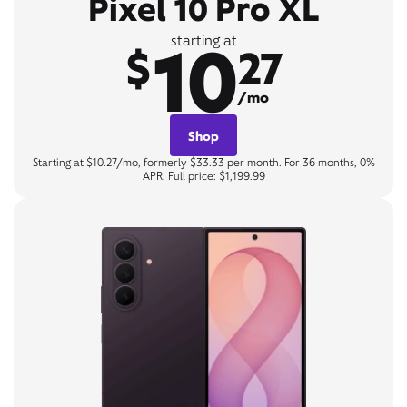
Pixel 10 Pro XL
10
starting at
$
27
/mo
Shop
Starting at $10.27/mo, formerly $33.33 per month. For 36 months, 0%
APR. Full price: $1,199.99