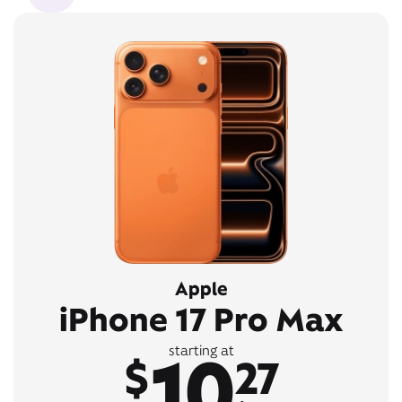
Apple
iPhone 17 Pro Max
10
starting at
$
27