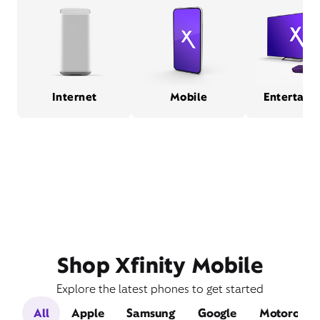
Internet
Mobile
Entertain
Shop Xfinity Mobile
Explore the latest phones to get started
All
Apple
Samsung
Google
Motorola