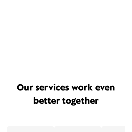
Our services work even
better together