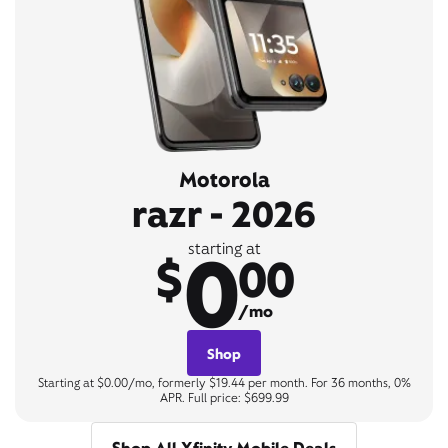
Motorola
razr - 2026
0
starting at
$
00
/mo
Shop
Starting at $0.00/mo, formerly $19.44 per month. For 36 months, 0%
APR. Full price: $699.99