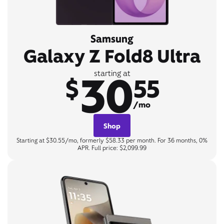
Samsung
Galaxy Z Fold8 Ultra
30
starting at
$
55
/mo
Shop
Starting at $30.55/mo, formerly $58.33 per month. For 36 months, 0%
APR. Full price: $2,099.99