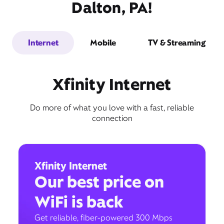
Dalton, PA!
Internet
Mobile
TV & Streaming
Xfinity Internet
Do more of what you love with a fast, reliable
connection
Xfinity Internet
Our best price on
WiFi is back
Get reliable, fiber-powered 300 Mbps