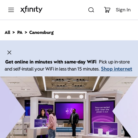
M
a
Sign In
i
n
C
All
PA
Canonsburg
o
n
t
e
n
Get online in minutes with same-day WiFi
Pick up in-store
t
Shop internet
and self-install your WiFi in less than 15 minutes.