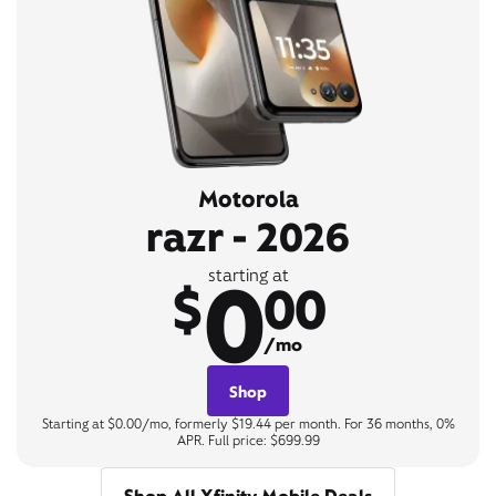
Motorola
razr - 2026
0
starting at
$
00
/mo
Shop
Starting at $0.00/mo, formerly $19.44 per month. For 36 months, 0%
APR. Full price: $699.99