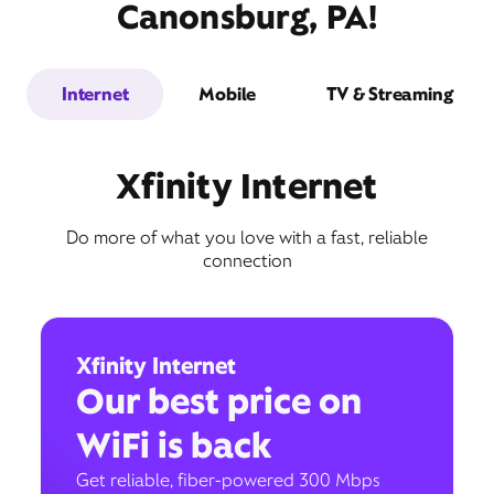
Canonsburg, PA!
Internet
Mobile
TV & Streaming
Xfinity Internet
Do more of what you love with a fast, reliable
connection
Xfinity Internet
Our best price on
WiFi is back
Get reliable, fiber-powered 300 Mbps