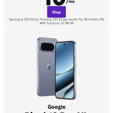
/mo
Shop
Starting at $10.27/mo, formerly $33.33 per month. For 36 months, 0%
APR. Full price: $1,199.99
Google