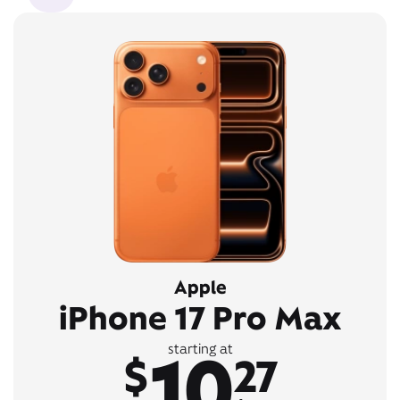
Apple
iPhone 17 Pro Max
10
starting at
$
27