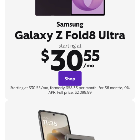
Samsung
Galaxy Z Fold8 Ultra
30
starting at
$
55
/mo
Shop
Starting at $30.55/mo, formerly $58.33 per month. For 36 months, 0%
APR. Full price: $2,099.99