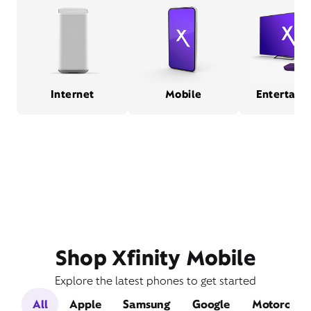
Internet
Mobile
Entertain
Shop Xfinity Mobile
Explore the latest phones to get started
All
Apple
Samsung
Google
Motorola