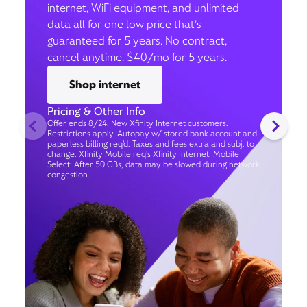
internet, WiFi equipment, and unlimited
data all for one low price that’s
guaranteed for 5 years. No contract,
cancel anytime. $40/mo for 5 years.
Shop internet
Pricing & Other Info
Offer ends 8/24. New Xfinity Internet customers.
Restrictions apply. Autopay w/ stored bank account and
paperless billing req’d. Taxes and fees extra and subj. to
change. Xfinity Mobile req's Xfinity Internet. Mobile
Select: After 50 GBs, data may be slowed during network
congestion.