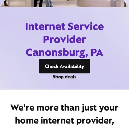
Internet Service
Provider
Canonsburg, PA
Check Availability
Shop deals
We're more than just your
home internet provider,