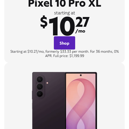
Pixel 10 Pro XL
10
starting at
$
27
/mo
Shop
Starting at $10.27/mo, formerly $33.33 per month. For 36 months, 0%
APR. Full price: $1,199.99