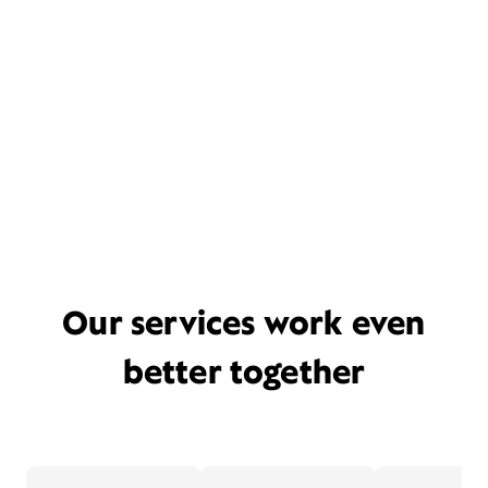
Our services work even
better together