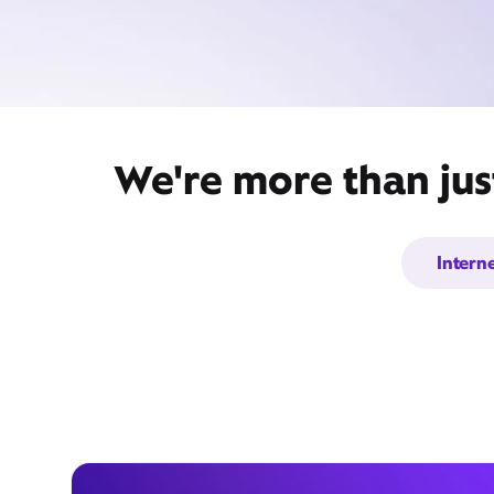
We're more than just
Intern