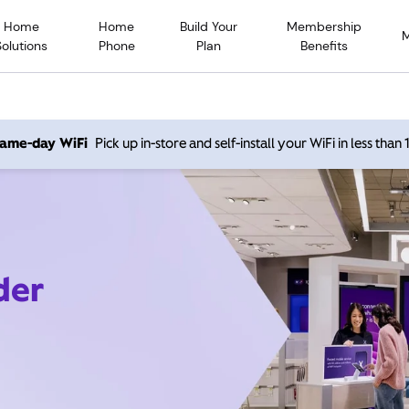
Home
Home
Build Your
Membership
Solutions
Phone
Plan
Benefits
 same-day WiFi
Pick up in-store and self-install your WiFi in less than
der