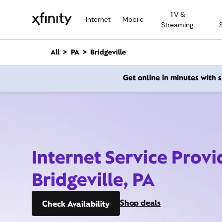
M
TV &
a
Internet
Mobile
Streaming
i
n
C
All
PA
Bridgeville
o
n
Get online in minutes with
t
e
n
t
Internet Service Provi
Bridgeville, PA
Shop deals
Check Availability