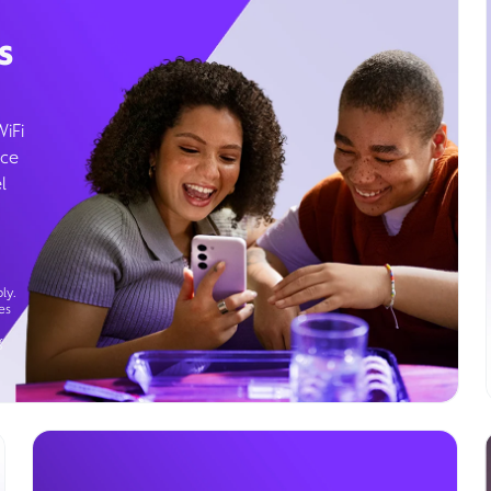
s
WiFi
ice
l
ly.
es
g