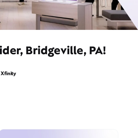
er, Bridgeville, PA!
Xfinity