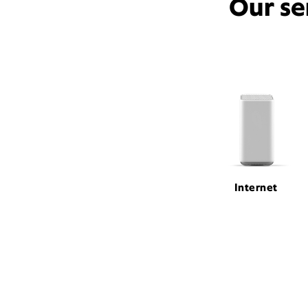
Our se
Internet