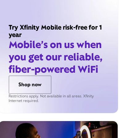
Try Xfinity Mobile risk-free for 1
year
Mobile’s on us when
you get our reliable,
fiber-powered WiFi
Shop now
Restrictions apply. Not available in all areas. Xfinity
Internet required.