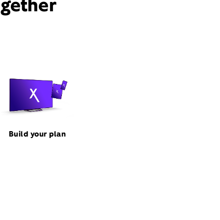
ogether
Build your plan