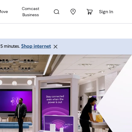
Comcast
Sign In
Move
Business
Shop internet
 15 minutes.