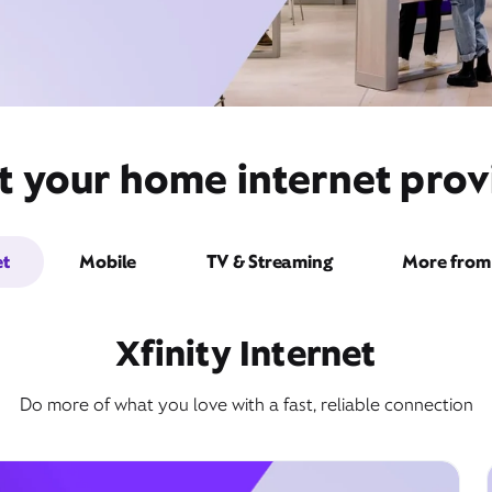
 your home internet provid
et
Mobile
TV & Streaming
More from 
Xfinity Internet
Do more of what you love with a fast, reliable connection