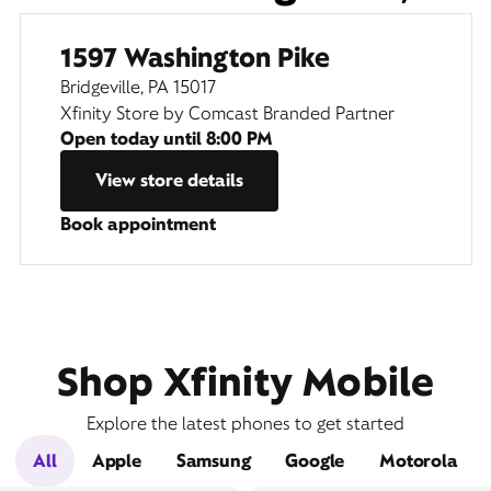
1597 Washington Pike
Bridgeville, PA 15017
Xfinity Store by Comcast Branded Partner
Open today until
8:00 PM
View store details
Book appointment
Shop Xfinity Mobile
Explore the latest phones to get started
All
Apple
Samsung
Google
Motorola