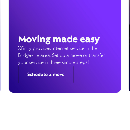
Moving made easy
Xfinity provides internet service in the
Bridgeville area. Set up a move or transfer
your service in three simple steps!
Schedule a move