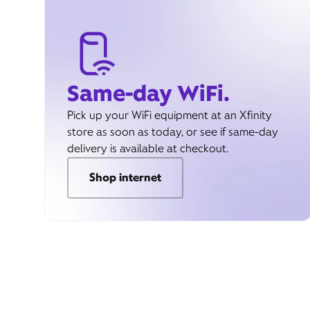
Same-day WiFi.
Pick up your WiFi equipment at an Xfinity
store as soon as today, or see if same-day
delivery is available at checkout.
Shop internet