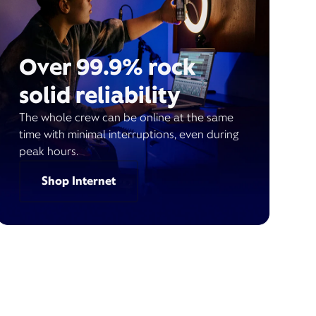
Over 99.9% rock
solid reliability
The whole crew can be online at the same
time with minimal interruptions, even during
peak hours.
Shop Internet