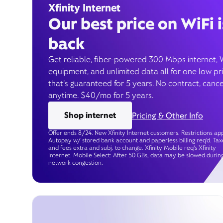
Xfinity Internet
Our best price on WiFi i
back
Get reliable, fiber-powered 300 Mbps internet, 
equipment, and unlimited data all for one low pr
that’s guaranteed for 5 years. No contract, cance
anytime. $40/mo for 5 years.
Shop internet
Pricing & Other Info
Offer ends 8/24. New Xfinity Internet customers. Restrictions app
Autopay w/ stored bank account and paperless billing req’d. Tax
and fees extra and subj. to change. Xfinity Mobile req's Xfinity
Internet. Mobile Select: After 50 GBs, data may be slowed durin
network congestion.