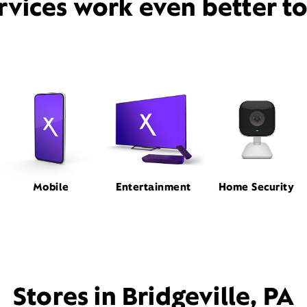
rvices work even better t
Mobile
Entertainment
Home Security
Stores in Bridgeville, PA