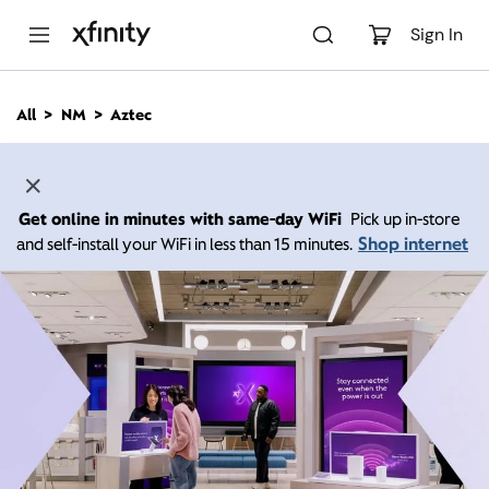
M
a
Sign In
i
n
C
All
NM
Aztec
o
n
t
e
n
Get online in minutes with same-day WiFi
Pick up in-store
t
Shop internet
and self-install your WiFi in less than 15 minutes.