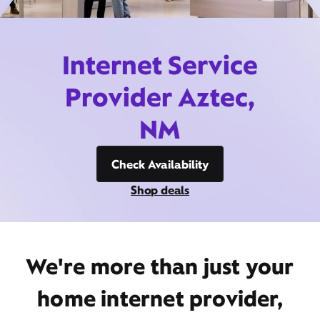
Internet Service
Provider Aztec,
NM
Check Availability
Shop deals
We're more than just your
home internet provider,