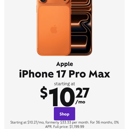
Apple
iPhone 17 Pro Max
10
starting at
$
27
/mo
Shop
Starting at $10.27/mo, formerly $33.33 per month. For 36 months, 0%
APR. Full price: $1,199.99