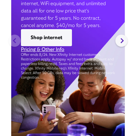
internet, WiFi equipment, and unlimited
data all for one low price that’s
guaranteed for 5 years. No contract,
cancel anytime. $40/mo for 5 years.
Shop internet
Pricing & Other Info
Offer ends 8/24. New Xfinity Internet customers.
Restrictions apply. Autopay w/ stored bank account and
paperless billing req’d. Taxes and fees extra and subj. to
change. Xfinity Mobile req's Xfinity Internet. Mobile
Select: After 50 GBs, data may be slowed during network
congestion.