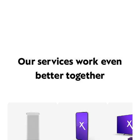
Our services work even
better together