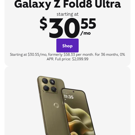
Galaxy Z Fold8 Ultra
30
starting at
$
55
/mo
Shop
Starting at $30.55/mo, formerly $58.33 per month. For 36 months, 0%
APR. Full price: $2,099.99