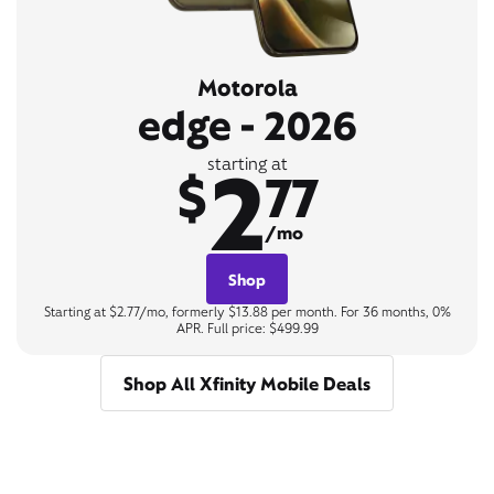
Motorola
edge - 2026
2
starting at
$
77
/mo
Shop
Starting at $2.77/mo, formerly $13.88 per month. For 36 months, 0%
APR. Full price: $499.99
Shop All Xfinity Mobile Deals