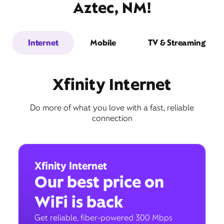
Aztec, NM!
Internet
Mobile
TV & Streaming
Xfinity Internet
Do more of what you love with a fast, reliable
connection
Xfinity Internet
Our best price on
WiFi is back
Get reliable, fiber-powered 300 Mbps