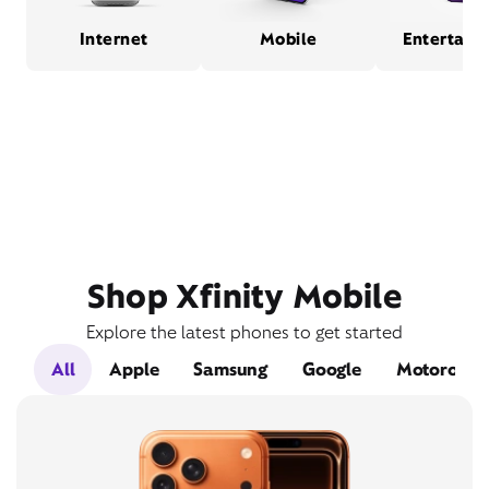
Internet
Mobile
Entertain
Shop Xfinity Mobile
Explore the latest phones to get started
All
Apple
Samsung
Google
Motorola