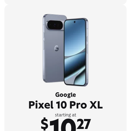
Google
Pixel 10 Pro XL
10
starting at
$
27