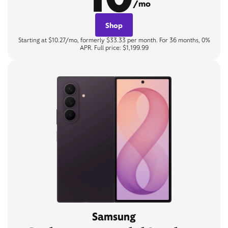
/mo
Shop
Starting at $10.27/mo, formerly $33.33 per month. For 36 months, 0%
APR. Full price: $1,199.99
Samsung