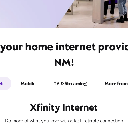
 your home internet provi
NM!
et
Mobile
TV & Streaming
More from 
Xfinity Internet
Do more of what you love with a fast, reliable connection