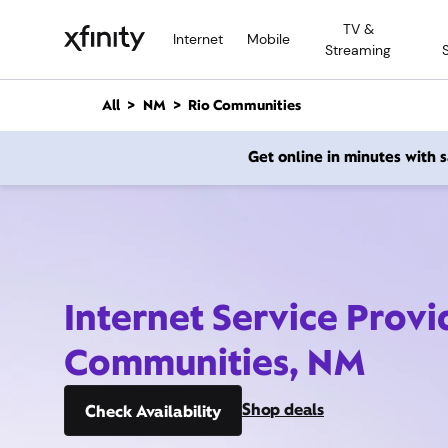
M
TV &
a
Internet
Mobile
Streaming
i
n
C
All
NM
Rio Communities
o
n
Get online in minutes with
t
e
n
t
Internet Service Provi
Communities, NM
Shop deals
Check Availability