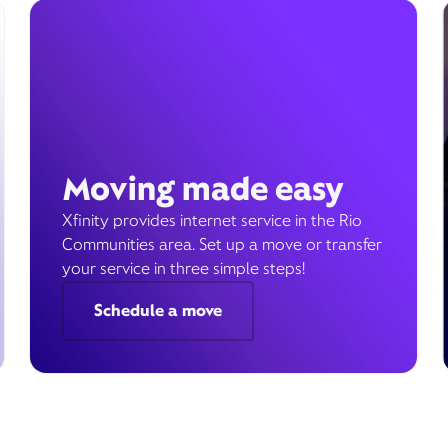
Moving made easy
Xfinity provides internet service in the Rio
Communities area. Set up a move or transfer
your service in three simple steps!
Schedule a move