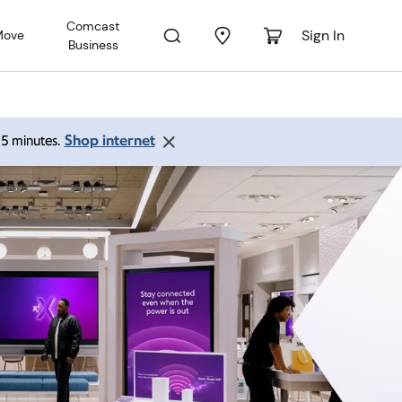
Comcast
Sign In
Move
Business
Shop internet
 15 minutes.