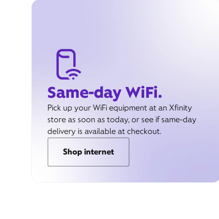
Same-day WiFi.
Pick up your WiFi equipment at an Xfinity
store as soon as today, or see if same-day
delivery is available at checkout.
Shop internet