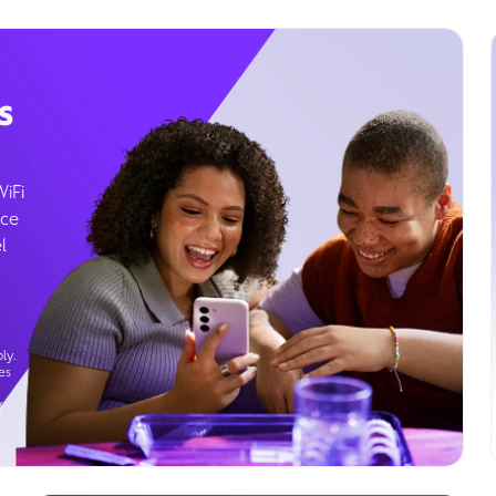
s
WiFi
ice
l
ly.
es
g