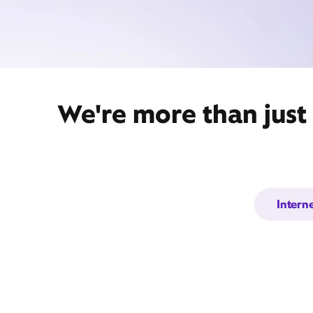
We're more than just
Intern