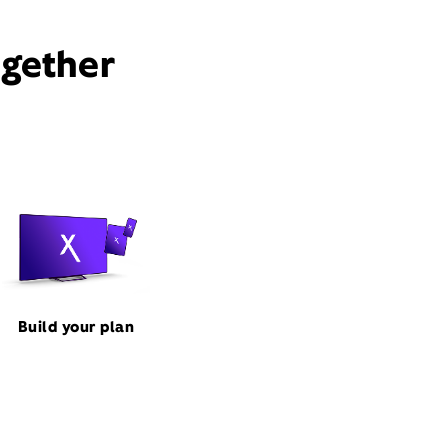
ogether
Build your plan