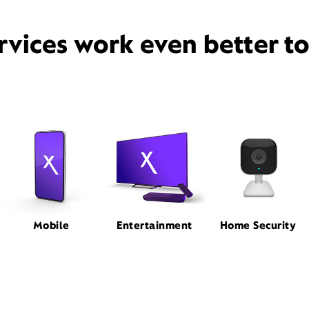
rvices work even better t
Mobile
Entertainment
Home Security