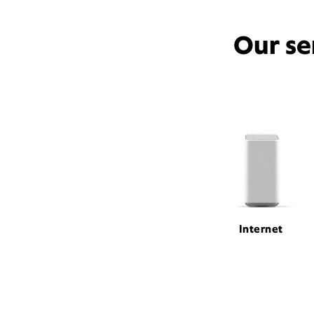
Our se
Internet