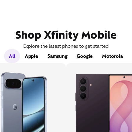
Shop Xfinity Mobile
Explore the latest phones to get started
All
Apple
Samsung
Google
Motorola