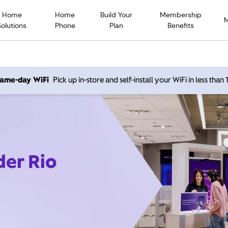
Home
Home
Build Your
Membership
Solutions
Phone
Plan
Benefits
 same-day WiFi
Pick up in-store and self-install your WiFi in less than
der Rio