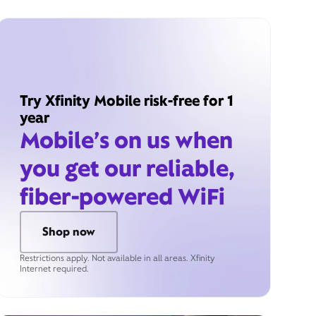
Try Xfinity Mobile risk-free for 1
year
Mobile’s on us when
you get our reliable,
fiber-powered WiFi
Shop now
Restrictions apply. Not available in all areas. Xfinity
Internet required.