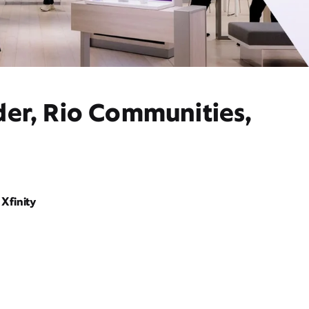
der, Rio Communities,
Xfinity