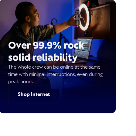
Over 99.9% rock
solid reliability
The whole crew can be online at the same
time with minimal interruptions, even during
peak hours.
Shop Internet