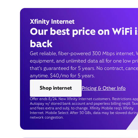
Xfinity Internet
Our best price on WiFi i
back
Get reliable, fiber-powered 300 Mbps internet, 
equipment, and unlimited data all for one low pr
that’s guaranteed for 5 years. No contract, cance
anytime. $40/mo for 5 years.
Shop internet
Pricing & Other Info
Offer ends 8/24. New Xfinity Internet customers. Restrictions app
Autopay w/ stored bank account and paperless billing req’d. Tax
and fees extra and subj. to change. Xfinity Mobile req's Xfinity
Internet. Mobile Select: After 50 GBs, data may be slowed durin
network congestion.