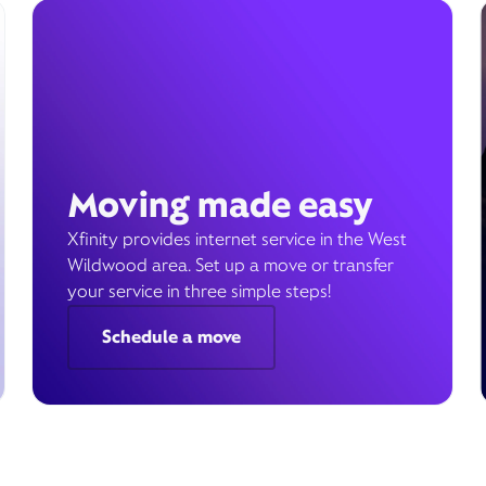
Moving made easy
Xfinity provides internet service in the West
Wildwood area. Set up a move or transfer
your service in three simple steps!
Schedule a move