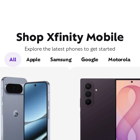
Shop Xfinity Mobile
Explore the latest phones to get started
All
Apple
Samsung
Google
Motorola