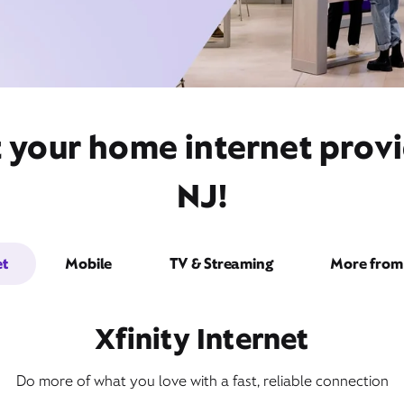
t your home internet prov
NJ!
et
Mobile
TV & Streaming
More from 
Xfinity Internet
Do more of what you love with a fast, reliable connection