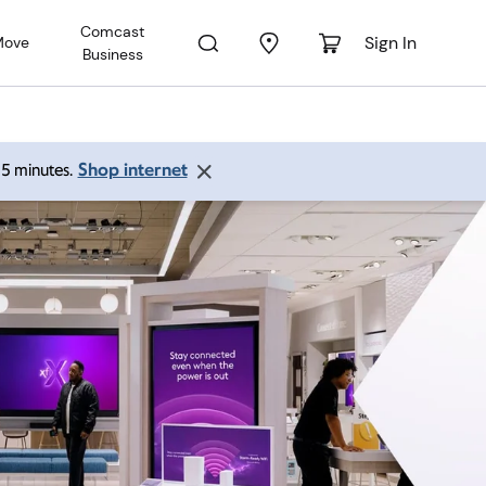
Comcast
Sign In
Move
Business
Shop internet
 15 minutes.