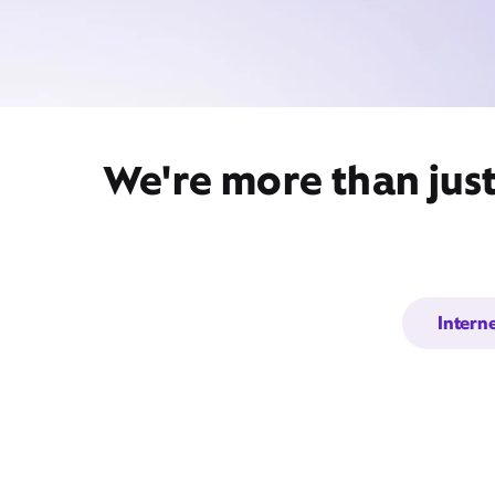
We're more than jus
Intern