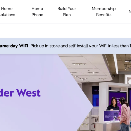
Home
Home
Build Your
Membership
Solutions
Phone
Plan
Benefits
 same-day WiFi
Pick up in-store and self-install your WiFi in less than
der West