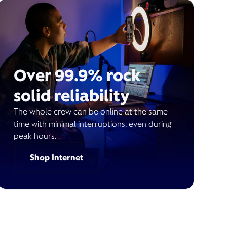
Over 99.9% rock
solid reliability
The whole crew can be online at the same
time with minimal interruptions, even during
peak hours.
Shop Internet