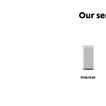
Our se
Internet