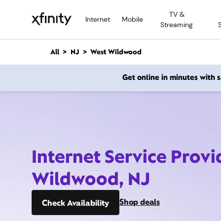
M
TV &
a
Internet
Mobile
Streaming
i
n
C
All
NJ
West Wildwood
o
n
Get online in minutes with
t
e
n
t
Internet Service Provi
Wildwood, NJ
Shop deals
Check Availability