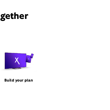
ogether
Build your plan