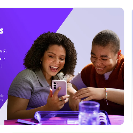
s
WiFi
ice
l
ly.
es
g