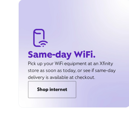
Same-day WiFi.
Pick up your WiFi equipment at an Xfinity
store as soon as today, or see if same-day
delivery is available at checkout.
Shop internet