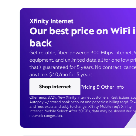
Xfinity Internet
Our best price on WiFi i
back
Get reliable, fiber-powered 300 Mbps internet, 
equipment, and unlimited data all for one low pr
that’s guaranteed for 5 years. No contract, cance
anytime. $40/mo for 5 years.
Shop internet
Pricing & Other Info
Offer ends 8/24. New Xfinity Internet customers. Restrictions app
Autopay w/ stored bank account and paperless billing req’d. Tax
and fees extra and subj. to change. Xfinity Mobile req's Xfinity
Internet. Mobile Select: After 50 GBs, data may be slowed durin
network congestion.