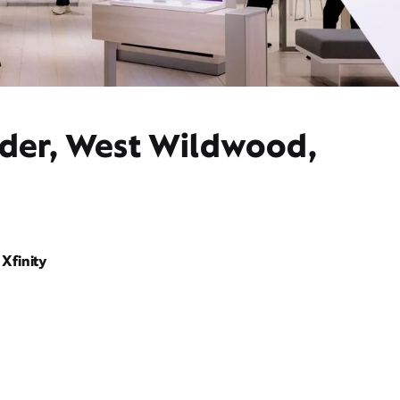
ider, West Wildwood,
Xfinity