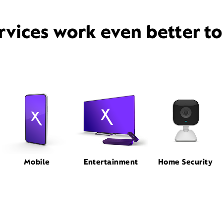
rvices work even better t
Mobile
Entertainment
Home Security