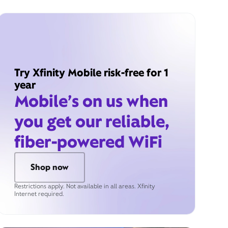
Try Xfinity Mobile risk-free for 1
year
Mobile’s on us when
you get our reliable,
fiber-powered WiFi
Shop now
Restrictions apply. Not available in all areas. Xfinity
Internet required.